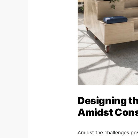
Designing th
Amidst Cons
Amidst the challenges po