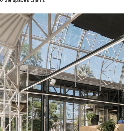
o the space’s charm.