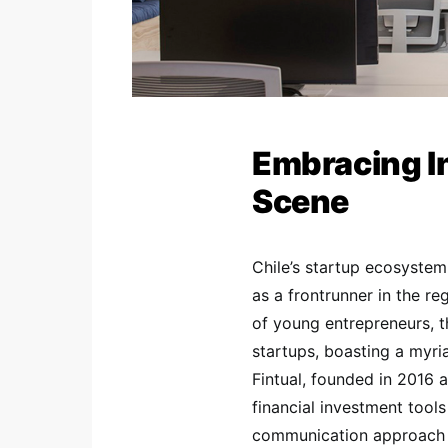
Embracing In
Scene
Chile’s startup ecosystem 
as a frontrunner in the re
of young entrepreneurs, t
startups, boasting a myri
Fintual, founded in 2016 
financial investment tool
communication approach i