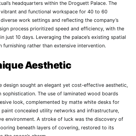
tual’s headquarters within the Droguett Palace. The
 vibrant and functional workspace for 40 to 60
diverse work settings and reflecting the company’s
sign process prioritized speed and efficiency, with the
in just 10 days. Leveraging the palace’s existing spatial
n furnishing rather than extensive intervention.
nique Aesthetic
 design sought an elegant yet cost-effective aesthetic,
th sophistication. The use of laminated wood boards
esive look, complemented by matte white desks for
 paint concealed utility networks and infrastructure,
ive environment. A stroke of luck was the discovery of
flooring beneath layers of covering, restored to its