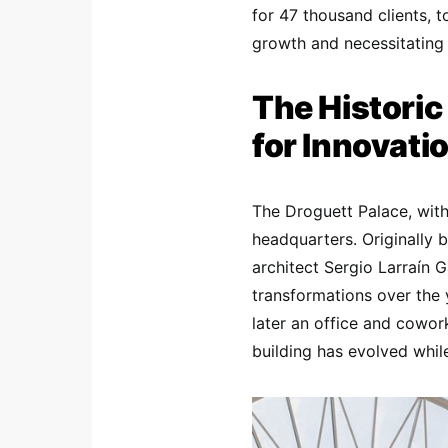
for 47 thousand clients, t
growth and necessitating 
The Historic
for Innovati
The Droguett Palace, with 
headquarters. Originally 
architect Sergio Larraín 
transformations over the 
later an office and cowor
building has evolved while 