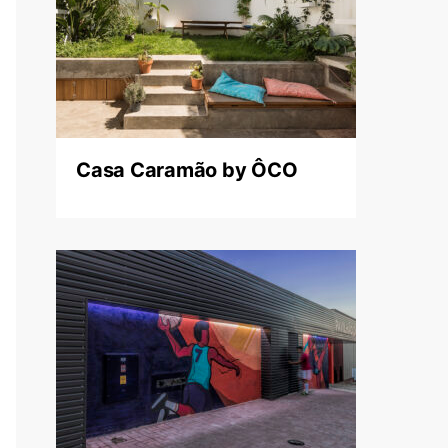
Casa Caramão by ÔCO