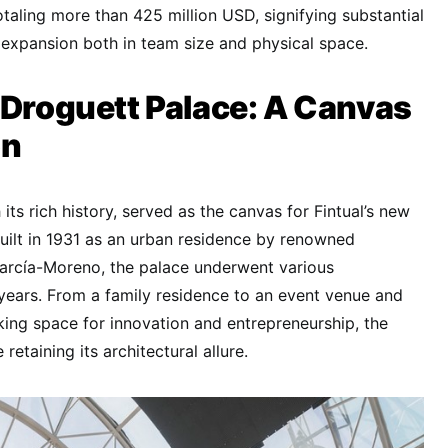
otaling more than 425 million USD, signifying substantial
expansion both in team size and physical space.
 Droguett Palace: A Canvas
on
its rich history, served as the canvas for Fintual’s new
built in 1931 as an urban residence by renowned
García-Moreno, the palace underwent various
years. From a family residence to an event venue and
king space for innovation and entrepreneurship, the
retaining its architectural allure.