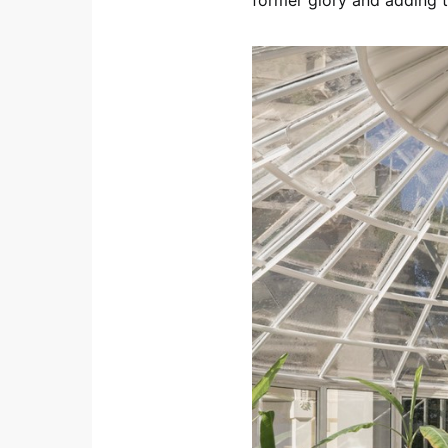
former glory and adding t