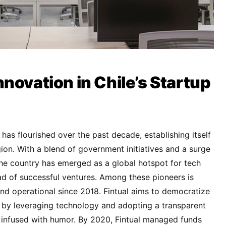
novation in Chile’s Startup
has flourished over the past decade, establishing itself
gion. With a blend of government initiatives and a surge
he country has emerged as a global hotspot for tech
ad of successful ventures. Among these pioneers is
and operational since 2018. Fintual aims to democratize
s by leveraging technology and adopting a transparent
nfused with humor. By 2020, Fintual managed funds