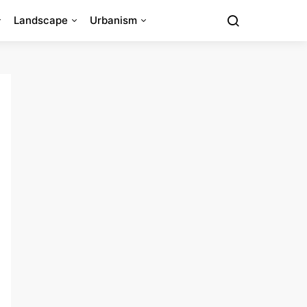
Landscape
Urbanism