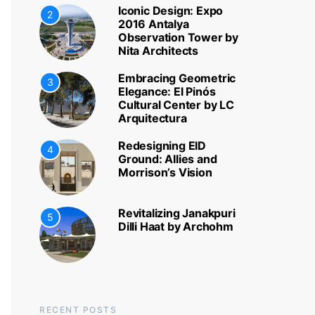
Iconic Design: Expo
2
2016 Antalya
Observation Tower by
Nita Architects
Embracing Geometric
3
Elegance: El Pinós
Cultural Center by LC
Arquitectura
Redesigning EID
4
Ground: Allies and
Morrison’s Vision
Revitalizing Janakpuri
5
Dilli Haat by Archohm
RECENT POSTS