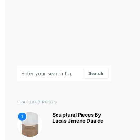
Search for:
Search
FEATURED POSTS
Sculptural Pieces By
1
Lucas Jimeno Dualde