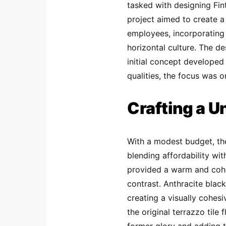
tasked with designing Fin
project aimed to create a
employees, incorporating 
horizontal culture. The de
initial concept developed 
qualities, the focus was o
Crafting a U
With a modest budget, the
blending affordability wi
provided a warm and coh
contrast. Anthracite black
creating a visually cohes
the original terrazzo tile 