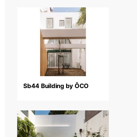
Sb44 Building by ÔCO