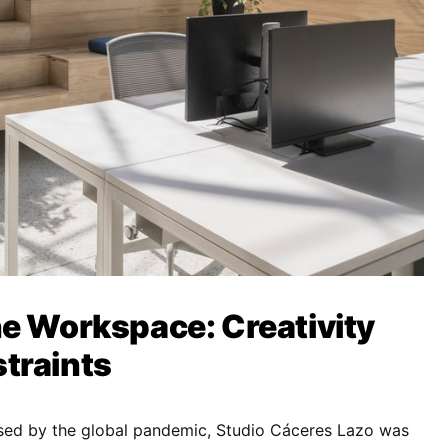
e Workspace: Creativity
traints
sed by the global pandemic, Studio Cáceres Lazo was