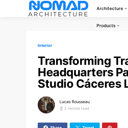
Architecture
Products
Interior
Transforming Tra
Headquarters Pa
Studio Cáceres 
Lucas Rousseau
2 minute read
Share
Tweet