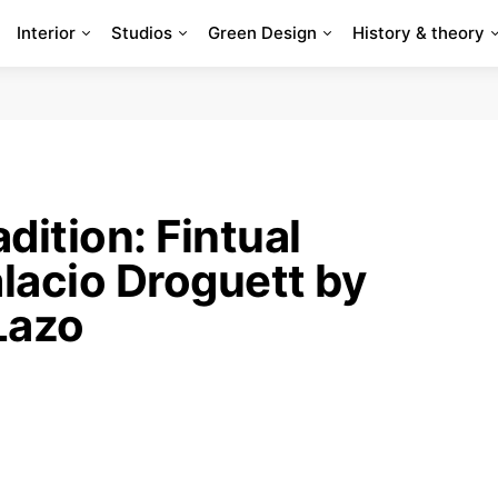
Interior
Studios
Green Design
History & theory
dition: Fintual
lacio Droguett by
Lazo