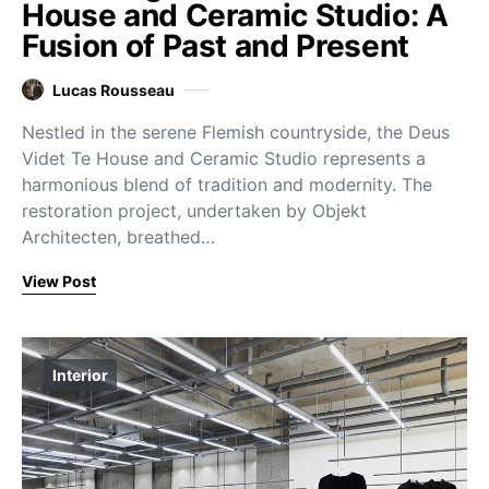
House and Ceramic Studio: A
Fusion of Past and Present
Lucas Rousseau
Nestled in the serene Flemish countryside, the Deus
Videt Te House and Ceramic Studio represents a
harmonious blend of tradition and modernity. The
restoration project, undertaken by Objekt
Architecten, breathed…
View Post
Interior