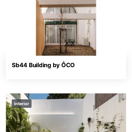
Sb44 Building by ÔCO
Interior