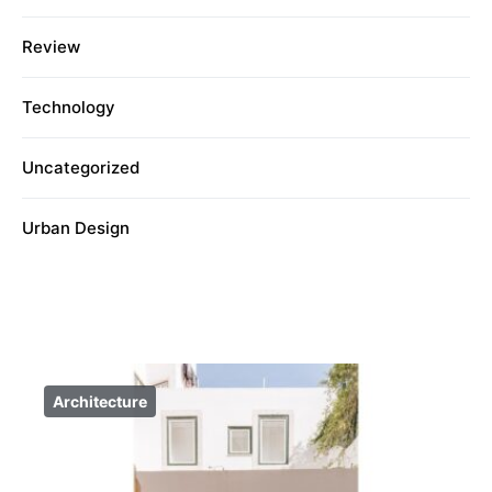
Review
Technology
Uncategorized
Urban Design
Architecture