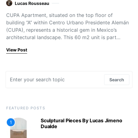
Lucas Rousseau
CUPA Apartment, situated on the top floor of
building “A” within Centro Urbano Presidente Alemán
(CUPA), represents a historical gem in Mexico’s
architectural landscape. This 60 m2 unit is part…
View Post
Search for:
Search
FEATURED POSTS
Sculptural Pieces By Lucas Jimeno
1
Dualde