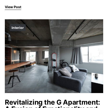
View Post
Interior
Revitalizing the G Apartment: