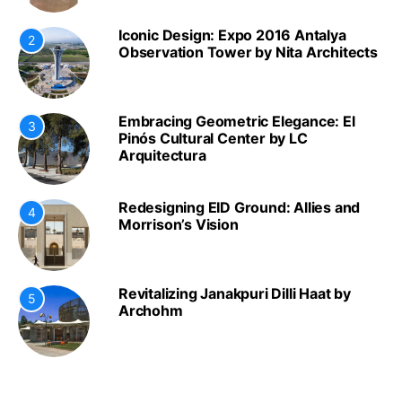
Iconic Design: Expo 2016 Antalya
2
Observation Tower by Nita Architects
Embracing Geometric Elegance: El
3
Pinós Cultural Center by LC
Arquitectura
Redesigning EID Ground: Allies and
4
Morrison’s Vision
Revitalizing Janakpuri Dilli Haat by
5
Archohm