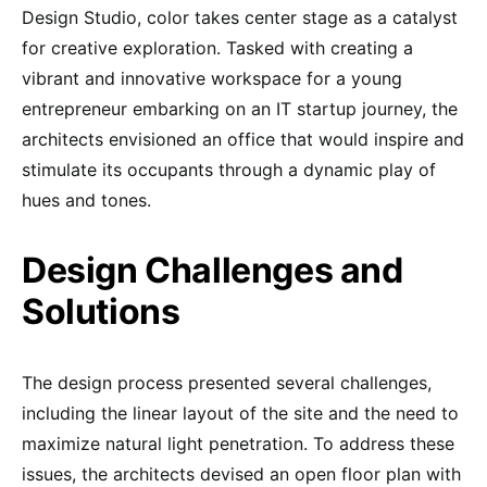
Design Studio, color takes center stage as a catalyst
for creative exploration. Tasked with creating a
vibrant and innovative workspace for a young
entrepreneur embarking on an IT startup journey, the
architects envisioned an office that would inspire and
stimulate its occupants through a dynamic play of
hues and tones.
Design Challenges and
Solutions
The design process presented several challenges,
including the linear layout of the site and the need to
maximize natural light penetration. To address these
issues, the architects devised an open floor plan with