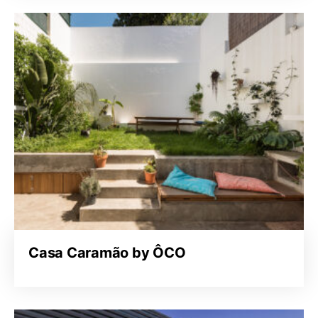
Casa Caramão by ÔCO