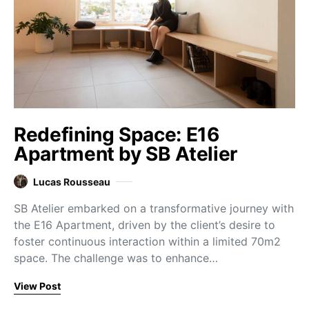
Redefining Space: E16
Apartment by SB Atelier
Lucas Rousseau
SB Atelier embarked on a transformative journey with
the E16 Apartment, driven by the client’s desire to
foster continuous interaction within a limited 70m2
space. The challenge was to enhance…
View Post