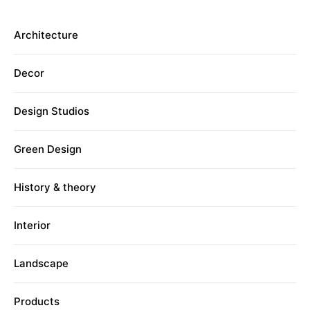
Architecture
Decor
Design Studios
Green Design
History & theory
Interior
Landscape
Products