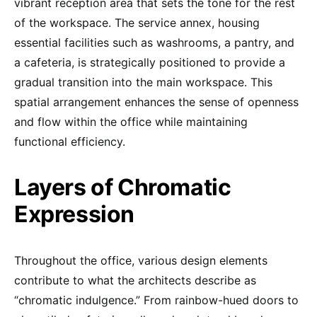
vibrant reception area that sets the tone for the rest
of the workspace. The service annex, housing
essential facilities such as washrooms, a pantry, and
a cafeteria, is strategically positioned to provide a
gradual transition into the main workspace. This
spatial arrangement enhances the sense of openness
and flow within the office while maintaining
functional efficiency.
Layers of Chromatic
Expression
Throughout the office, various design elements
contribute to what the architects describe as
“chromatic indulgence.” From rainbow-hued doors to