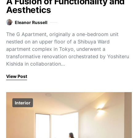
A Fusion of Functionality and
Aesthetics
Eleanor Russell
The G Apartment, originally a one-bedroom unit
nestled on an upper floor of a Shibuya Ward
apartment complex in Tokyo, underwent a
transformative renovation orchestrated by Yoshiteru
Kishida in collaboration…
View Post
Interior