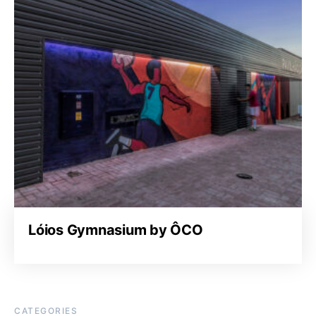
Lóios Gymnasium by ÔCO
CATEGORIES