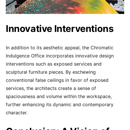
Innovative Interventions
In addition to its aesthetic appeal, the Chromatic
Indulgence Office incorporates innovative design
interventions such as exposed services and
sculptural furniture pieces. By eschewing
conventional false ceilings in favor of exposed
services, the architects create a sense of
spaciousness and volume within the workspace,
further enhancing its dynamic and contemporary
character.