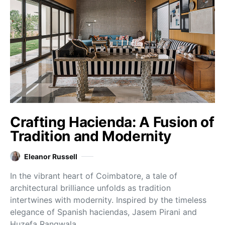
Crafting Hacienda: A Fusion of
Tradition and Modernity
Eleanor Russell
In the vibrant heart of Coimbatore, a tale of
architectural brilliance unfolds as tradition
intertwines with modernity. Inspired by the timeless
elegance of Spanish haciendas, Jasem Pirani and
Huzefa Rangwala…