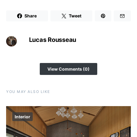
Share
Tweet
Lucas Rousseau
View Comments (0)
YOU MAY ALSO LIKE
Interior