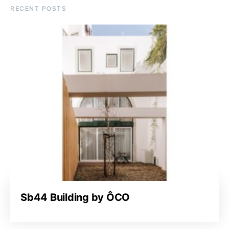
RECENT POSTS
Sb44 Building by ÔCO