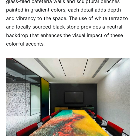
glass-tiled cafeteria walls and sculptural benches
painted in gradient colors, each detail adds depth
and vibrancy to the space. The use of white terrazzo
and locally sourced black stone provides a neutral
backdrop that enhances the visual impact of these
colorful accents.