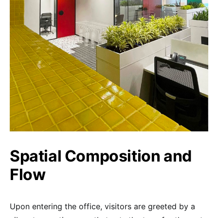
Spatial Composition and
Flow
Upon entering the office, visitors are greeted by a