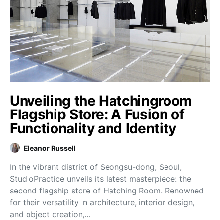
Unveiling the Hatchingroom
Flagship Store: A Fusion of
Functionality and Identity
Eleanor Russell
In the vibrant district of Seongsu-dong, Seoul,
StudioPractice unveils its latest masterpiece: the
second flagship store of Hatching Room. Renowned
for their versatility in architecture, interior design,
and object creation,…