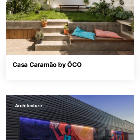
Casa Caramão by ÔCO
Architecture