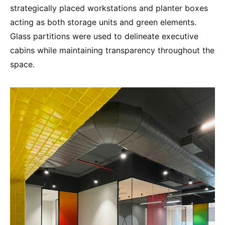
strategically placed workstations and planter boxes
acting as both storage units and green elements.
Glass partitions were used to delineate executive
cabins while maintaining transparency throughout the
space.