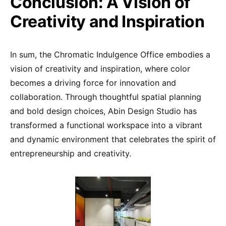
Conclusion: A Vision of
Creativity and Inspiration
In sum, the Chromatic Indulgence Office embodies a
vision of creativity and inspiration, where color
becomes a driving force for innovation and
collaboration. Through thoughtful spatial planning
and bold design choices, Abin Design Studio has
transformed a functional workspace into a vibrant
and dynamic environment that celebrates the spirit of
entrepreneurship and creativity.