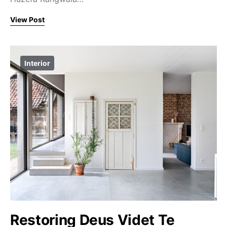
View Post
Interior
Restoring Deus Videt Te