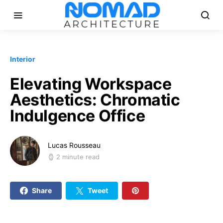
Interior
Elevating Workspace
Aesthetics: Chromatic
Indulgence Office
Lucas Rousseau
2 minute read
Share
Tweet