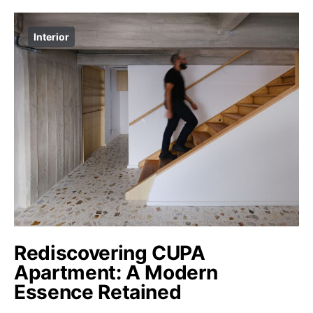
Interior
Rediscovering CUPA
Apartment: A Modern
Essence Retained