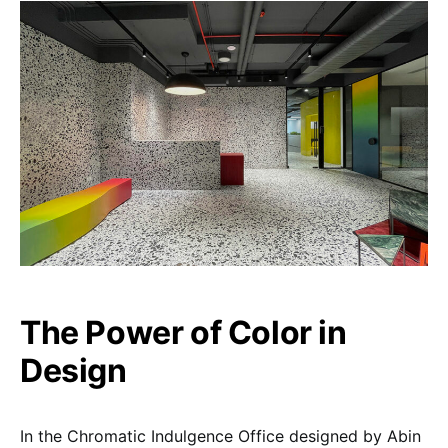
The Power of Color in
Design
In the Chromatic Indulgence Office designed by Abin