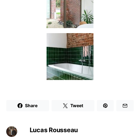
Share
Tweet
Lucas Rousseau