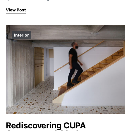
View Post
Interior
Rediscovering CUPA