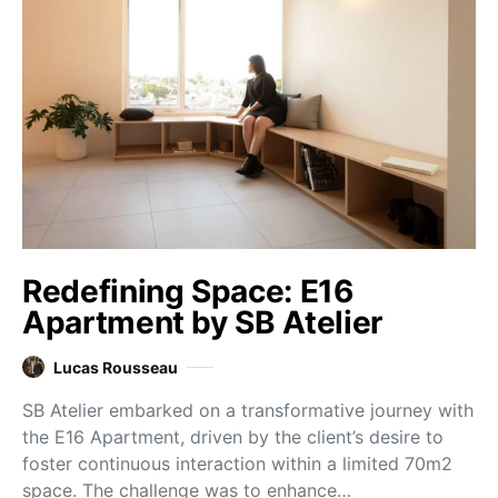
Redefining Space: E16
Apartment by SB Atelier
Lucas Rousseau
SB Atelier embarked on a transformative journey with
the E16 Apartment, driven by the client’s desire to
foster continuous interaction within a limited 70m2
space. The challenge was to enhance…