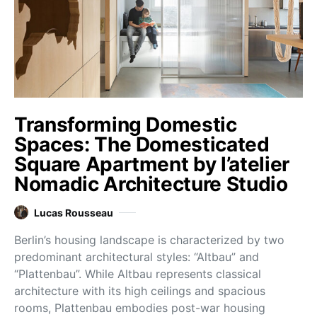
Transforming Domestic
Spaces: The Domesticated
Square Apartment by l’atelier
Nomadic Architecture Studio
Lucas Rousseau
Berlin’s housing landscape is characterized by two
predominant architectural styles: “Altbau” and
“Plattenbau”. While Altbau represents classical
architecture with its high ceilings and spacious
rooms, Plattenbau embodies post-war housing