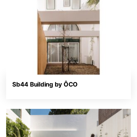
Sb44 Building by ÔCO