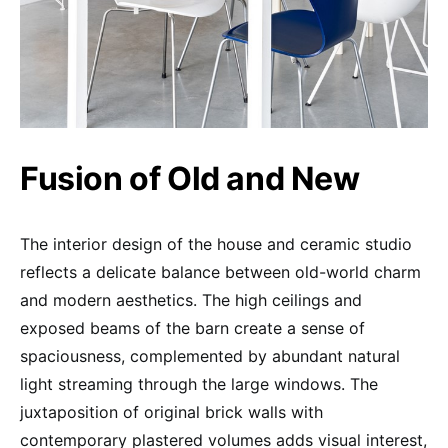
Fusion of Old and New
The interior design of the house and ceramic studio
reflects a delicate balance between old-world charm
and modern aesthetics. The high ceilings and
exposed beams of the barn create a sense of
spaciousness, complemented by abundant natural
light streaming through the large windows. The
juxtaposition of original brick walls with
contemporary plastered volumes adds visual interest,