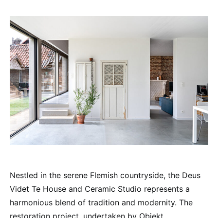
Nestled in the serene Flemish countryside, the Deus
Videt Te House and Ceramic Studio represents a
harmonious blend of tradition and modernity. The
restoration project, undertaken by Objekt