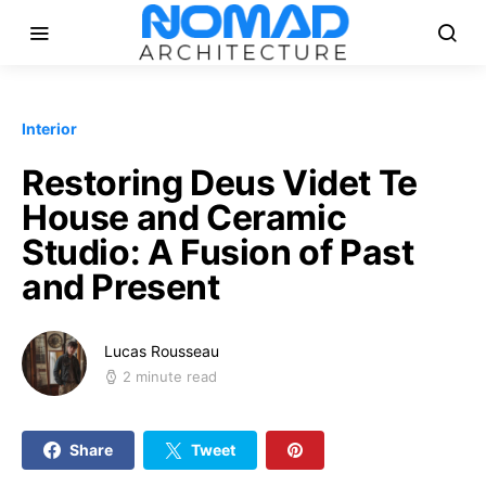
Interior
Restoring Deus Videt Te
House and Ceramic
Studio: A Fusion of Past
and Present
Lucas Rousseau
2 minute read
Share
Tweet