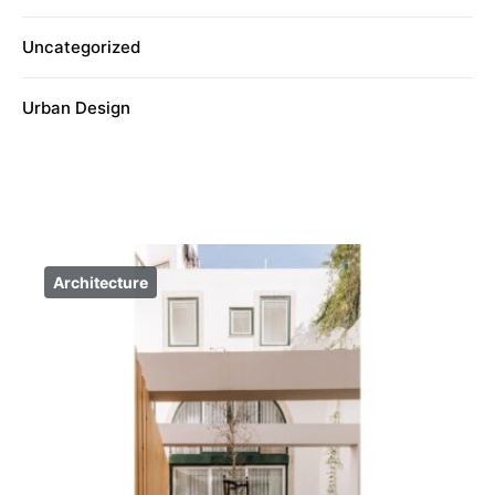
Uncategorized
Urban Design
Architecture