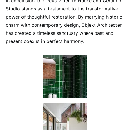
In conclusion, the Deus Videt Te House and Ceramic
Studio stands as a testament to the transformative
power of thoughtful restoration. By marrying historic
charm with contemporary design, Objekt Architecten
has created a timeless sanctuary where past and
present coexist in perfect harmony.