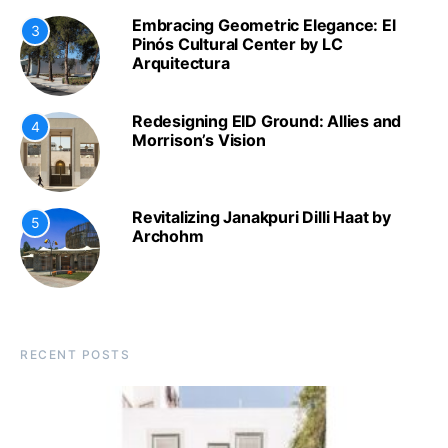
Embracing Geometric Elegance: El
3
Pinós Cultural Center by LC
Arquitectura
Redesigning EID Ground: Allies and
4
Morrison’s Vision
Revitalizing Janakpuri Dilli Haat by
5
Archohm
RECENT POSTS