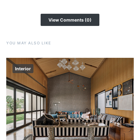
View Comments (0)
YOU MAY ALSO LIKE
Interior