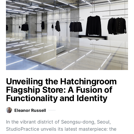
Unveiling the Hatchingroom
Flagship Store: A Fusion of
Functionality and Identity
Eleanor Russell
In the vibrant district of Seongsu-dong, Seoul,
StudioPractice unveils its latest masterpiece: the