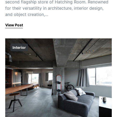
second flagship store of Hatching Room. Renowned
for their versatility in architecture, interior design,
and object creation,…
View Post
Interior