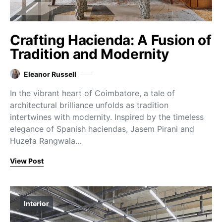
Crafting Hacienda: A Fusion of
Tradition and Modernity
Eleanor Russell
In the vibrant heart of Coimbatore, a tale of
architectural brilliance unfolds as tradition
intertwines with modernity. Inspired by the timeless
elegance of Spanish haciendas, Jasem Pirani and
Huzefa Rangwala…
View Post
Interior