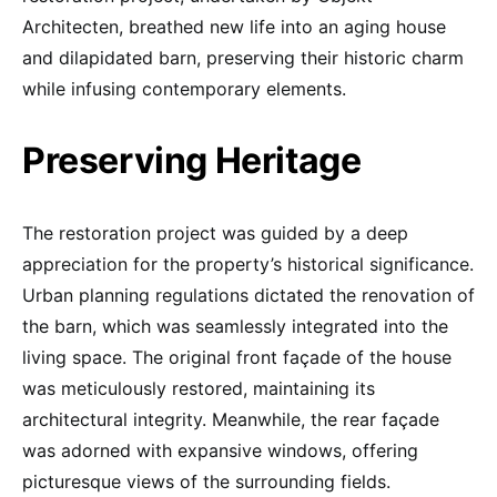
Architecten, breathed new life into an aging house
and dilapidated barn, preserving their historic charm
while infusing contemporary elements.
Preserving Heritage
The restoration project was guided by a deep
appreciation for the property’s historical significance.
Urban planning regulations dictated the renovation of
the barn, which was seamlessly integrated into the
living space. The original front façade of the house
was meticulously restored, maintaining its
architectural integrity. Meanwhile, the rear façade
was adorned with expansive windows, offering
picturesque views of the surrounding fields.