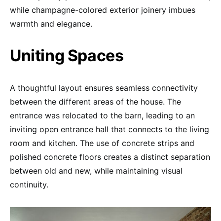
while champagne-colored exterior joinery imbues
warmth and elegance.
Uniting Spaces
A thoughtful layout ensures seamless connectivity
between the different areas of the house. The
entrance was relocated to the barn, leading to an
inviting open entrance hall that connects to the living
room and kitchen. The use of concrete strips and
polished concrete floors creates a distinct separation
between old and new, while maintaining visual
continuity.