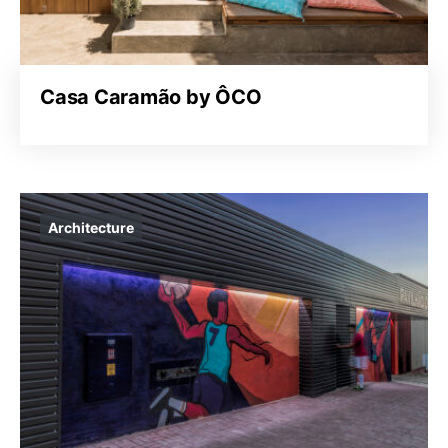
Casa Caramão by ÔCO
Architecture