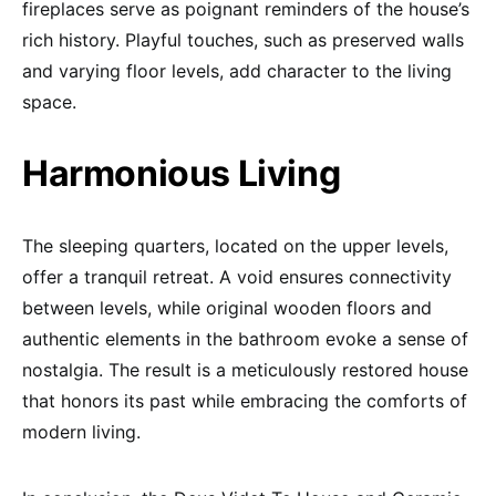
fireplaces serve as poignant reminders of the house’s
rich history. Playful touches, such as preserved walls
and varying floor levels, add character to the living
space.
Harmonious Living
The sleeping quarters, located on the upper levels,
offer a tranquil retreat. A void ensures connectivity
between levels, while original wooden floors and
authentic elements in the bathroom evoke a sense of
nostalgia. The result is a meticulously restored house
that honors its past while embracing the comforts of
modern living.