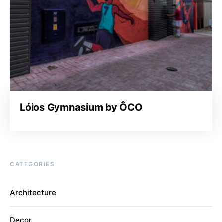
Lóios Gymnasium by ÔCO
CATEGORIES
Architecture
Decor