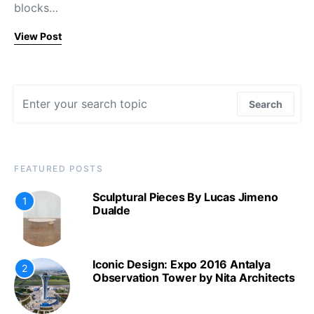
blocks…
View Post
Search for:
Search
FEATURED POSTS
Sculptural Pieces By Lucas Jimeno
1
Dualde
Iconic Design: Expo 2016 Antalya
2
Observation Tower by Nita Architects