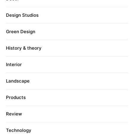
Design Studios
Green Design
History & theory
Interior
Landscape
Products
Review
Technology