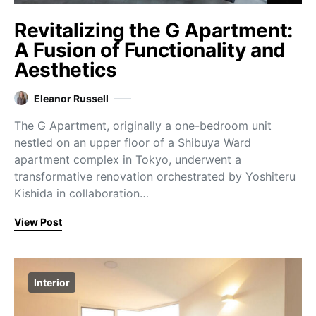
Revitalizing the G Apartment:
A Fusion of Functionality and
Aesthetics
Eleanor Russell
The G Apartment, originally a one-bedroom unit
nestled on an upper floor of a Shibuya Ward
apartment complex in Tokyo, underwent a
transformative renovation orchestrated by Yoshiteru
Kishida in collaboration…
View Post
Interior