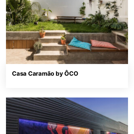
Casa Caramão by ÔCO