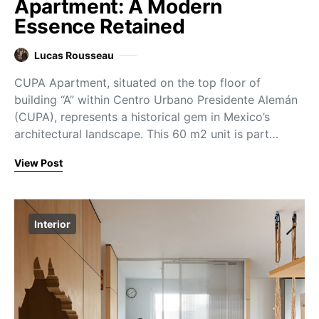
Apartment: A Modern
Essence Retained
Lucas Rousseau
CUPA Apartment, situated on the top floor of
building “A” within Centro Urbano Presidente Alemán
(CUPA), represents a historical gem in Mexico’s
architectural landscape. This 60 m2 unit is part…
View Post
Interior