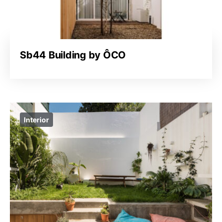
Sb44 Building by ÔCO
Interior