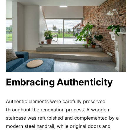
Embracing Authenticity
Authentic elements were carefully preserved
throughout the renovation process. A wooden
staircase was refurbished and complemented by a
modern steel handrail, while original doors and