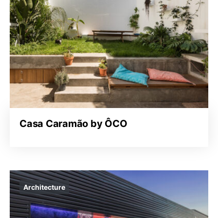
Casa Caramão by ÔCO
Architecture