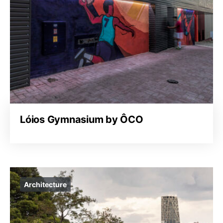
Lóios Gymnasium by ÔCO
Architecture