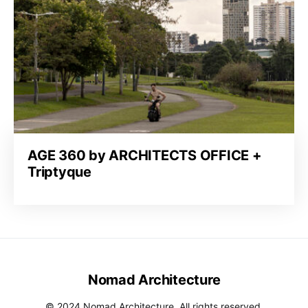
AGE 360 by ARCHITECTS OFFICE +
Triptyque
Nomad Architecture
© 2024 Nomad Architecture. All rights reserved.