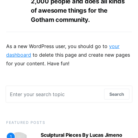
2,000 people and does all kinds
of awesome things for the
Gotham community.
As a new WordPress user, you should go to
your
dashboard
to delete this page and create new pages
for your content. Have fun!
Search for:
Search
FEATURED POSTS
Sculptural Pieces By Lucas Jimeno
1