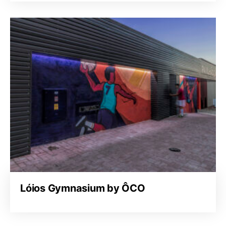
Lóios Gymnasium by ÔCO