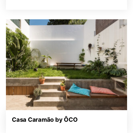
Casa Caramão by ÔCO