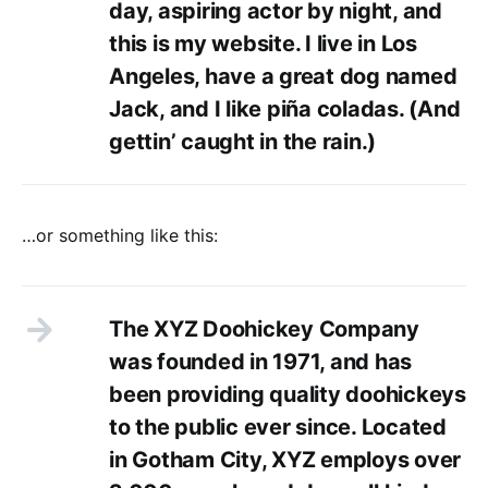
day, aspiring actor by night, and
this is my website. I live in Los
Angeles, have a great dog named
Jack, and I like piña coladas. (And
gettin’ caught in the rain.)
…or something like this:
The XYZ Doohickey Company
was founded in 1971, and has
been providing quality doohickeys
to the public ever since. Located
in Gotham City, XYZ employs over