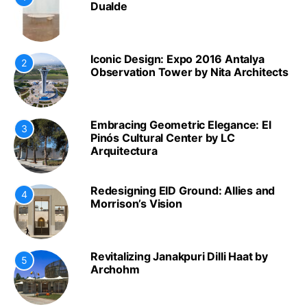
Dualde
Iconic Design: Expo 2016 Antalya
2
Observation Tower by Nita Architects
Embracing Geometric Elegance: El
3
Pinós Cultural Center by LC
Arquitectura
Redesigning EID Ground: Allies and
4
Morrison’s Vision
Revitalizing Janakpuri Dilli Haat by
5
Archohm