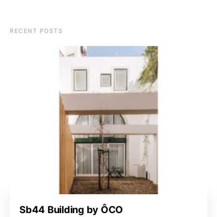
RECENT POSTS
Sb44 Building by ÔCO