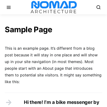
Sample Page
This is an example page. It’s different from a blog
post because it will stay in one place and will show
up in your site navigation (in most themes). Most
people start with an About page that introduces
them to potential site visitors. It might say something
like this:
Hi there! I’m a bike messenger by