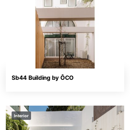
Sb44 Building by ÔCO
Interior