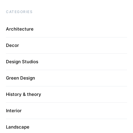
CATEGORIES
Architecture
Decor
Design Studios
Green Design
History & theory
Interior
Landscape