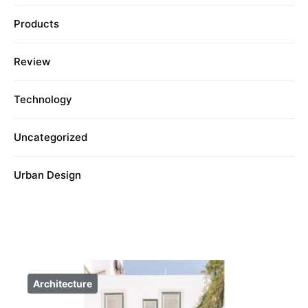
Products
Review
Technology
Uncategorized
Urban Design
Architecture