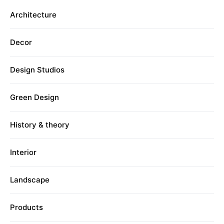
Architecture
Decor
Design Studios
Green Design
History & theory
Interior
Landscape
Products