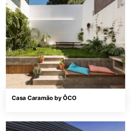
Casa Caramão by ÔCO