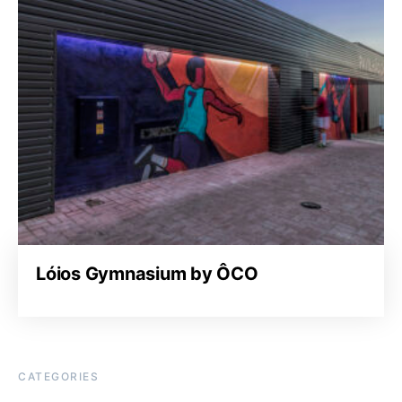
Lóios Gymnasium by ÔCO
CATEGORIES