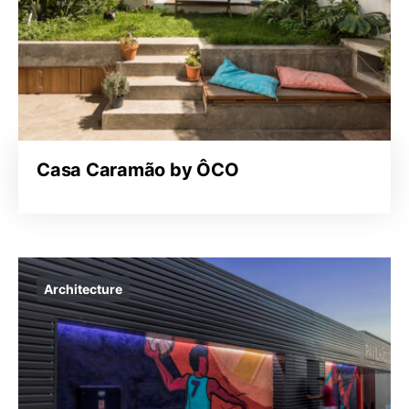
Casa Caramão by ÔCO
Architecture