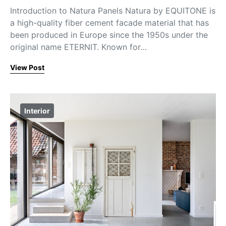
Introduction to Natura Panels Natura by EQUITONE is
a high-quality fiber cement facade material that has
been produced in Europe since the 1950s under the
original name ETERNIT. Known for…
View Post
Interior