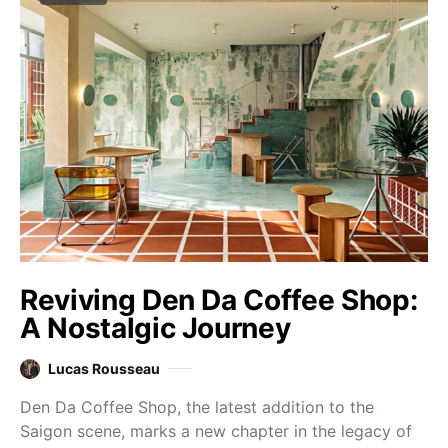
Reviving Den Da Coffee Shop:
A Nostalgic Journey
Lucas Rousseau
Den Da Coffee Shop, the latest addition to the
Saigon scene, marks a new chapter in the legacy of