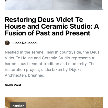
Restoring Deus Videt Te
House and Ceramic Studio: A
Fusion of Past and Present
Lucas Rousseau
Nestled in the serene Flemish countryside, the Deus
Videt Te House and Ceramic Studio represents a
harmonious blend of tradition and modernity. The
restoration project, undertaken by Objekt
Architecten, breathed…
View Post
Interior