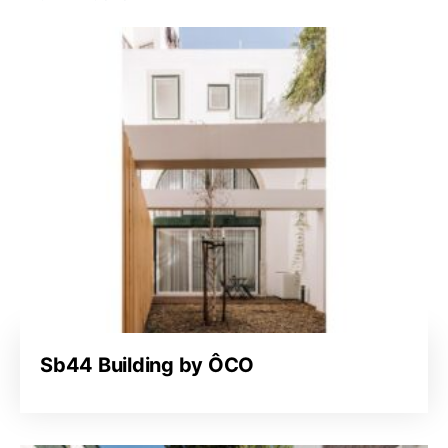
Sb44 Building by ÔCO