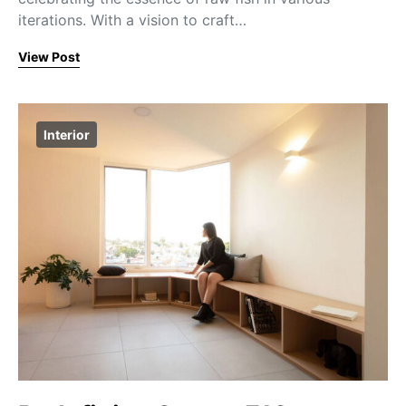
iterations. With a vision to craft…
View Post
Interior