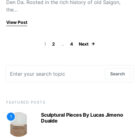
Den Da. Rooted in the rich history of old Saigon,
the…
View Post
Posts paginat
1
2
…
4
Next
Search for:
Search
FEATURED POSTS
Sculptural Pieces By Lucas Jimeno
1
Dualde