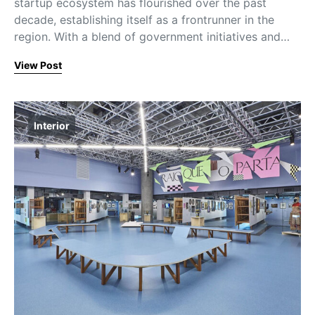
startup ecosystem has flourished over the past
decade, establishing itself as a frontrunner in the
region. With a blend of government initiatives and…
View Post
Interior