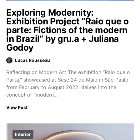
Exploring Modernity:
Exhibition Project “Raio que o
parte: Fictions of the modern
in Brazil” by gru.a + Juliana
Godoy
Lucas Rousseau
Reflecting on Modern Art The exhibition “Raio que o
Parta,” showcased at Sesc 24 de Maio in São Paulo
from February to August 2022, delves into the
concept of “modern…
View Post
Interior