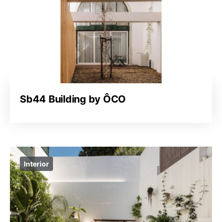
Sb44 Building by ÔCO
Interior