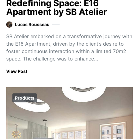
Redefining Space: E16
Apartment by SB Atelier
Lucas Rousseau
SB Atelier embarked on a transformative journey with
the E16 Apartment, driven by the client’s desire to
foster continuous interaction within a limited 70m2
space. The challenge was to enhance…
View Post
Products