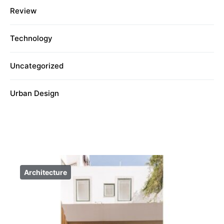
Review
Technology
Uncategorized
Urban Design
Architecture