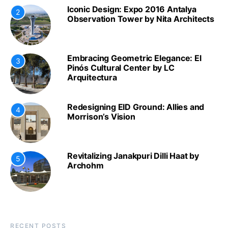
Iconic Design: Expo 2016 Antalya
2
Observation Tower by Nita Architects
Embracing Geometric Elegance: El
3
Pinós Cultural Center by LC
Arquitectura
Redesigning EID Ground: Allies and
4
Morrison’s Vision
Revitalizing Janakpuri Dilli Haat by
5
Archohm
RECENT POSTS