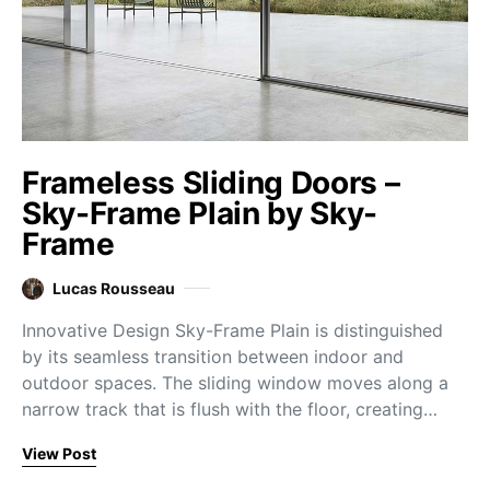
Frameless Sliding Doors –
Sky-Frame Plain by Sky-
Frame
Lucas Rousseau
Innovative Design Sky-Frame Plain is distinguished
by its seamless transition between indoor and
outdoor spaces. The sliding window moves along a
narrow track that is flush with the floor, creating…
View Post