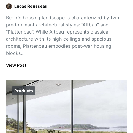
Lucas Rousseau
Berlin’s housing landscape is characterized by two
predominant architectural styles: “Altbau” and
“Plattenbau”. While Altbau represents classical
architecture with its high ceilings and spacious
rooms, Plattenbau embodies post-war housing
blocks…
View Post
Products