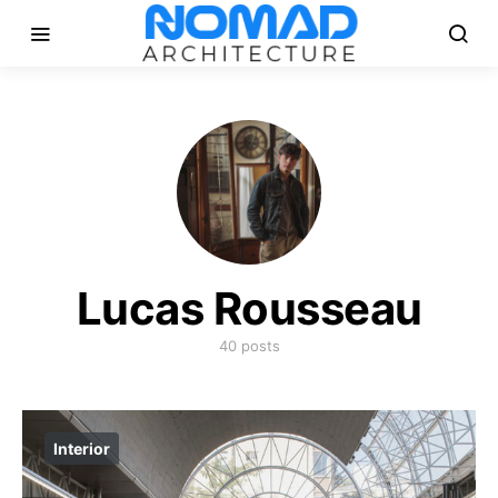
Lucas Rousseau
40 posts
Interior