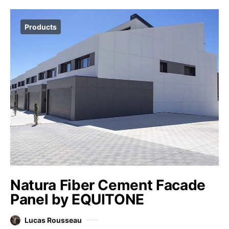
Products
Natura Fiber Cement Facade
Panel by EQUITONE
Lucas Rousseau