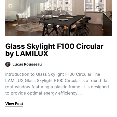
Glass Skylight F100 Circular
by LAMILUX
Lucas Rousseau
Introduction to Glass Skylight F100 Circular The
LAMILUX Glass Skylight F100 Circular is a round flat
roof window featuring a plastic frame. It is designed
to provide optimal energy efficiency,…
View Post