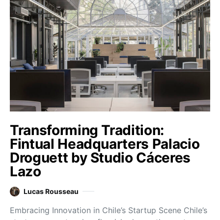
Transforming Tradition:
Fintual Headquarters Palacio
Droguett by Studio Cáceres
Lazo
Lucas Rousseau
Embracing Innovation in Chile’s Startup Scene Chile’s