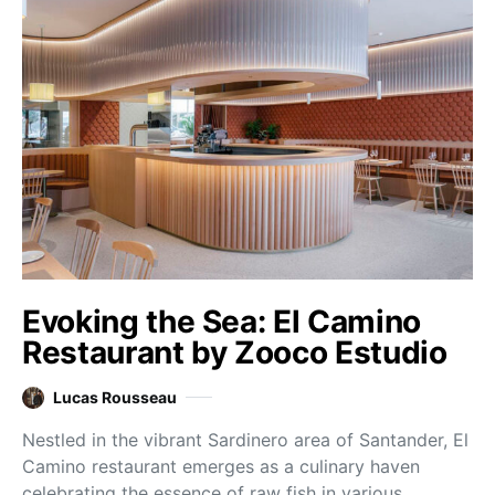
Evoking the Sea: El Camino
Restaurant by Zooco Estudio
Lucas Rousseau
Nestled in the vibrant Sardinero area of Santander, El
Camino restaurant emerges as a culinary haven
celebrating the essence of raw fish in various