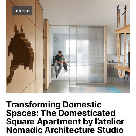
Interior
Transforming Domestic
Spaces: The Domesticated
Square Apartment by l’atelier
Nomadic Architecture Studio