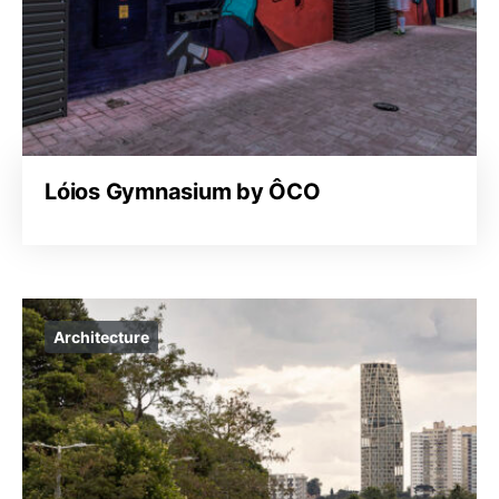
Lóios Gymnasium by ÔCO
Architecture