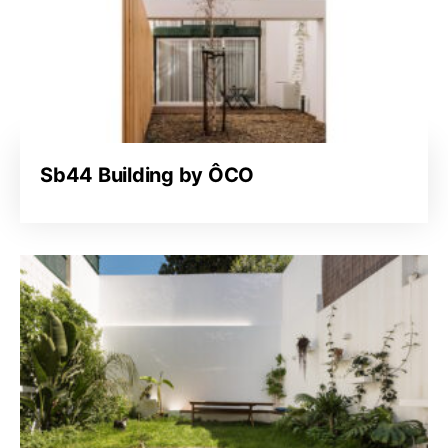
Sb44 Building by ÔCO