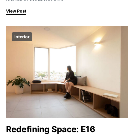
View Post
Interior
Redefining Space: E16