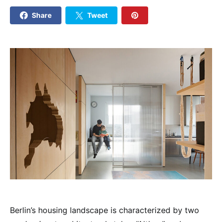
Share
Tweet
Berlin’s housing landscape is characterized by two