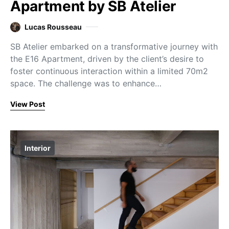
Apartment by SB Atelier
Lucas Rousseau
SB Atelier embarked on a transformative journey with
the E16 Apartment, driven by the client’s desire to
foster continuous interaction within a limited 70m2
space. The challenge was to enhance…
View Post
Interior