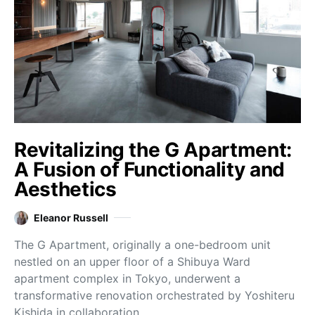
Revitalizing the G Apartment:
A Fusion of Functionality and
Aesthetics
Eleanor Russell
The G Apartment, originally a one-bedroom unit
nestled on an upper floor of a Shibuya Ward
apartment complex in Tokyo, underwent a
transformative renovation orchestrated by Yoshiteru
Kishida in collaboration…