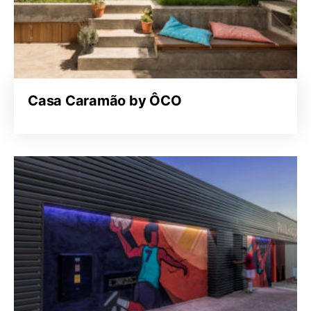
Casa Caramão by ÔCO