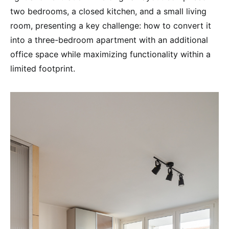
two bedrooms, a closed kitchen, and a small living
room, presenting a key challenge: how to convert it
into a three-bedroom apartment with an additional
office space while maximizing functionality within a
limited footprint.