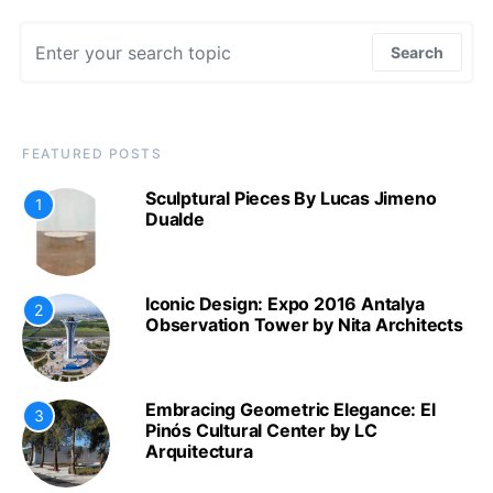
Search for:
Search
FEATURED POSTS
Sculptural Pieces By Lucas Jimeno
1
Dualde
Iconic Design: Expo 2016 Antalya
2
Observation Tower by Nita Architects
Embracing Geometric Elegance: El
3
Pinós Cultural Center by LC
Arquitectura