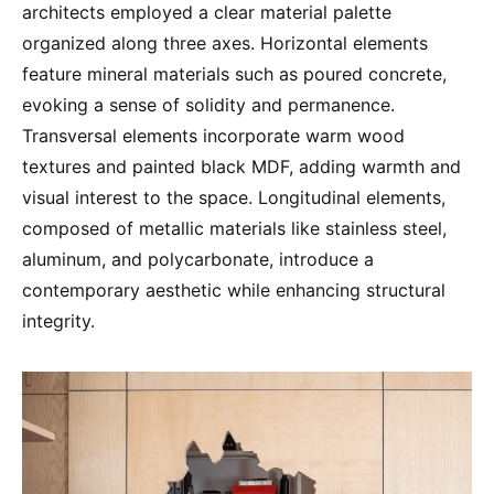
architects employed a clear material palette
organized along three axes. Horizontal elements
feature mineral materials such as poured concrete,
evoking a sense of solidity and permanence.
Transversal elements incorporate warm wood
textures and painted black MDF, adding warmth and
visual interest to the space. Longitudinal elements,
composed of metallic materials like stainless steel,
aluminum, and polycarbonate, introduce a
contemporary aesthetic while enhancing structural
integrity.