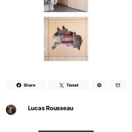
Share
Tweet
Lucas Rousseau