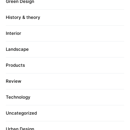
Green Design
History & theory
Interior
Landscape
Products
Review
Technology
Uncategorized
Urban Design