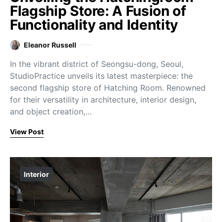
Flagship Store: A Fusion of
Functionality and Identity
Eleanor Russell
In the vibrant district of Seongsu-dong, Seoul,
StudioPractice unveils its latest masterpiece: the
second flagship store of Hatching Room. Renowned
for their versatility in architecture, interior design,
and object creation,…
View Post
Interior