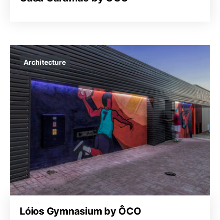
Architecture
Lóios Gymnasium by ÔCO