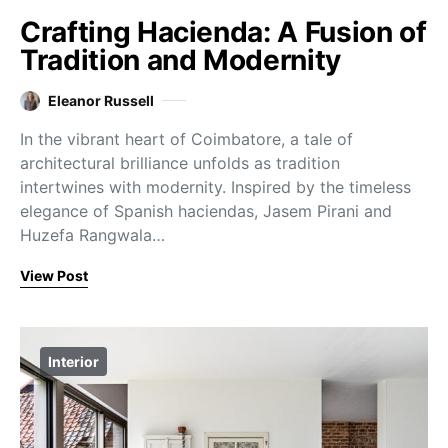
Crafting Hacienda: A Fusion of
Tradition and Modernity
Eleanor Russell
In the vibrant heart of Coimbatore, a tale of
architectural brilliance unfolds as tradition
intertwines with modernity. Inspired by the timeless
elegance of Spanish haciendas, Jasem Pirani and
Huzefa Rangwala…
View Post
Interior