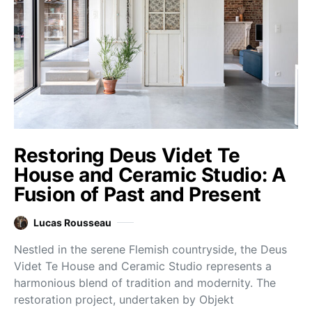
Restoring Deus Videt Te
House and Ceramic Studio: A
Fusion of Past and Present
Lucas Rousseau
Nestled in the serene Flemish countryside, the Deus
Videt Te House and Ceramic Studio represents a
harmonious blend of tradition and modernity. The
restoration project, undertaken by Objekt