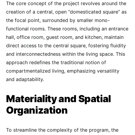
The core concept of the project revolves around the
creation of a central, open “domesticated square” as
the focal point, surrounded by smaller mono-
functional rooms. These rooms, including an entrance
hall, office room, guest room, and kitchen, maintain
direct access to the central square, fostering fluidity
and interconnectedness within the living space. This
approach redefines the traditional notion of
compartmentalized living, emphasizing versatility
and adaptability.
Materiality and Spatial
Organization
To streamline the complexity of the program, the