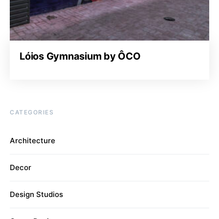
Lóios Gymnasium by ÔCO
CATEGORIES
Architecture
Decor
Design Studios