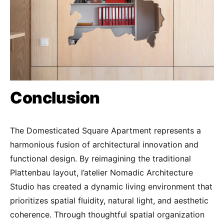
Conclusion
The Domesticated Square Apartment represents a
harmonious fusion of architectural innovation and
functional design. By reimagining the traditional
Plattenbau layout, l’atelier Nomadic Architecture
Studio has created a dynamic living environment that
prioritizes spatial fluidity, natural light, and aesthetic
coherence. Through thoughtful spatial organization