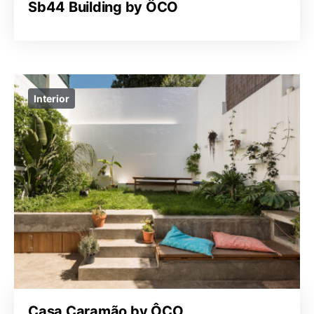
Sb44 Building by ÔCO
Interior
Casa Caramão by ÔCO