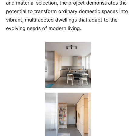
and material selection, the project demonstrates the
potential to transform ordinary domestic spaces into
vibrant, multifaceted dwellings that adapt to the
evolving needs of modern living.