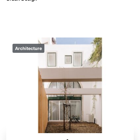
Architecture