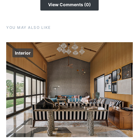
View Comments (0)
YOU MAY ALSO LIKE
Interior