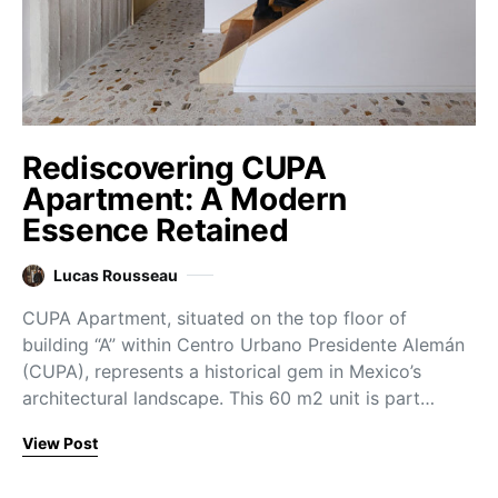
Rediscovering CUPA
Apartment: A Modern
Essence Retained
Lucas Rousseau
CUPA Apartment, situated on the top floor of
building “A” within Centro Urbano Presidente Alemán
(CUPA), represents a historical gem in Mexico’s
architectural landscape. This 60 m2 unit is part…
View Post