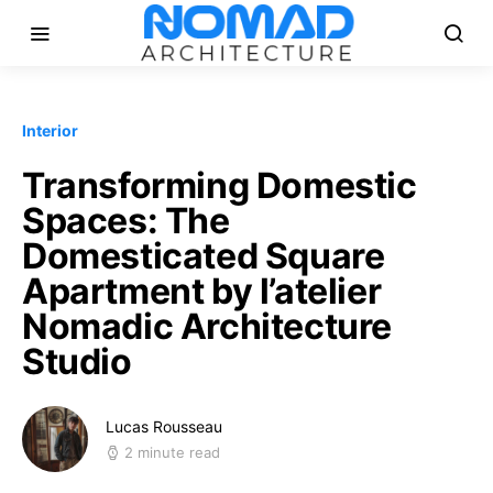
Interior
Transforming Domestic
Spaces: The
Domesticated Square
Apartment by l’atelier
Nomadic Architecture
Studio
Lucas Rousseau
2 minute read