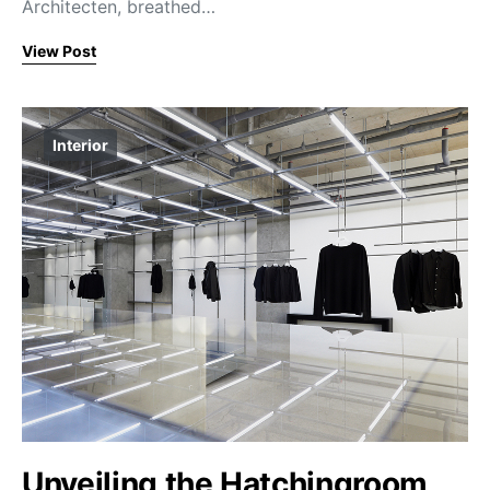
Architecten, breathed…
View Post
Interior
Unveiling the Hatchingroom