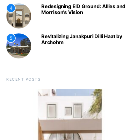
Redesigning EID Ground: Allies and
4
Morrison’s Vision
Revitalizing Janakpuri Dilli Haat by
5
Archohm
RECENT POSTS