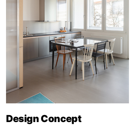
Design Concept