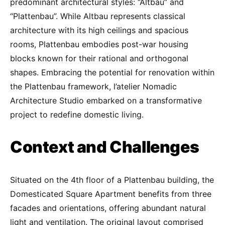
predominant architectural styles: “Altbau” and
“Plattenbau”. While Altbau represents classical
architecture with its high ceilings and spacious
rooms, Plattenbau embodies post-war housing
blocks known for their rational and orthogonal
shapes. Embracing the potential for renovation within
the Plattenbau framework, l’atelier Nomadic
Architecture Studio embarked on a transformative
project to redefine domestic living.
Context and Challenges
Situated on the 4th floor of a Plattenbau building, the
Domesticated Square Apartment benefits from three
facades and orientations, offering abundant natural
light and ventilation. The original layout comprised