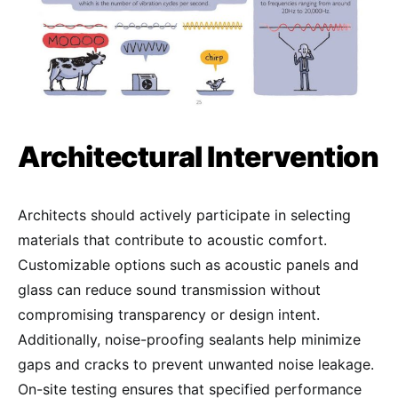
Architectural Intervention
Architects should actively participate in selecting
materials that contribute to acoustic comfort.
Customizable options such as acoustic panels and
glass can reduce sound transmission without
compromising transparency or design intent.
Additionally, noise-proofing sealants help minimize
gaps and cracks to prevent unwanted noise leakage.
On-site testing ensures that specified performance