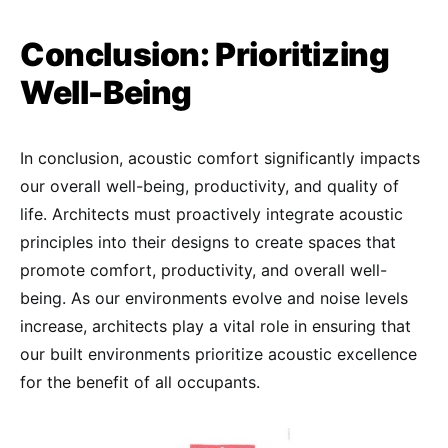
Conclusion: Prioritizing
Well-Being
In conclusion, acoustic comfort significantly impacts
our overall well-being, productivity, and quality of
life. Architects must proactively integrate acoustic
principles into their designs to create spaces that
promote comfort, productivity, and overall well-
being. As our environments evolve and noise levels
increase, architects play a vital role in ensuring that
our built environments prioritize acoustic excellence
for the benefit of all occupants.