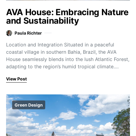
AVA House: Embracing Nature
and Sustainability
Paula Richter
Location and Integration Situated in a peaceful
coastal village in southern Bahia, Brazil, the AVA
House seamlessly blends into the lush Atlantic Forest,
adapting to the region’s humid tropical climate.…
View Post
Green Design