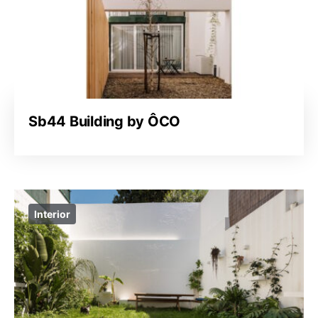
Sb44 Building by ÔCO
Interior