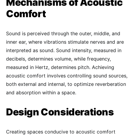
Mechanisms of Acoustic
Comfort
Sound is perceived through the outer, middle, and
inner ear, where vibrations stimulate nerves and are
interpreted as sound. Sound intensity, measured in
decibels, determines volume, while frequency,
measured in Hertz, determines pitch. Achieving
acoustic comfort involves controlling sound sources,
both external and internal, to optimize reverberation
and absorption within a space.
Design Considerations
Creating spaces conducive to acoustic comfort