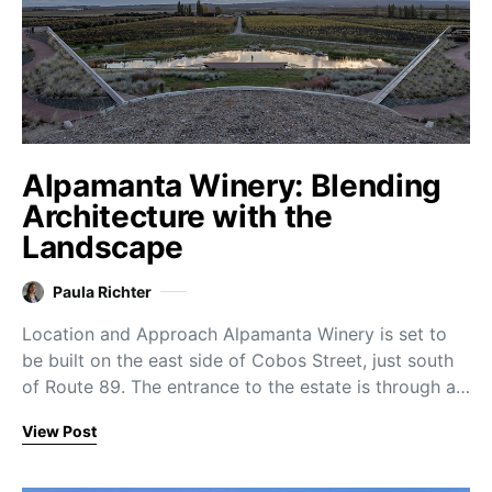
Alpamanta Winery: Blending
Architecture with the
Landscape
Paula Richter
Location and Approach Alpamanta Winery is set to
be built on the east side of Cobos Street, just south
of Route 89. The entrance to the estate is through a…
View Post