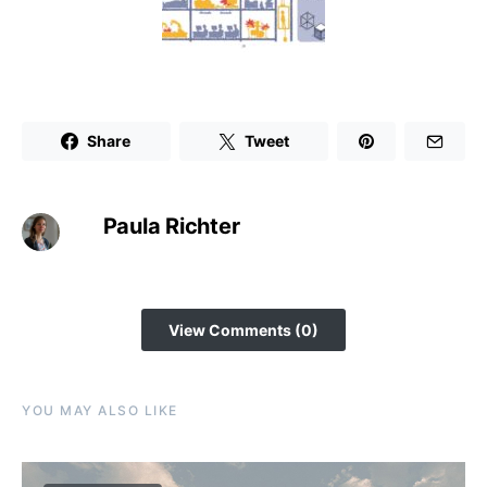
Share
Tweet
Paula Richter
View Comments (0)
YOU MAY ALSO LIKE