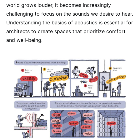
world grows louder, it becomes increasingly
challenging to focus on the sounds we desire to hear.
Understanding the basics of acoustics is essential for
architects to create spaces that prioritize comfort
and well-being.