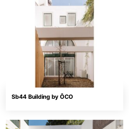
Sb44 Building by ÔCO