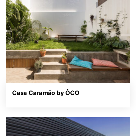
Casa Caramão by ÔCO