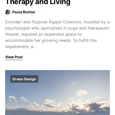
Therapy and Living
Paula Richter
Concept and Purpose Ágape Colectivo, founded by a
psychologist who specializes in yoga and therapeutic
theater, required an expanded space to
accommodate her growing needs. To fulfill this
requirement, a…
View Post
Green Design