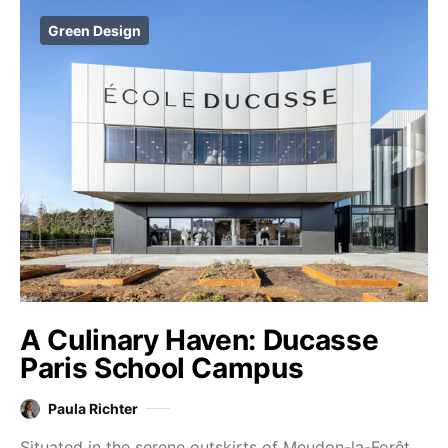
Green Design
A Culinary Haven: Ducasse
Paris School Campus
Paula Richter
Situated in the serene outskirts of Meudon-la-Forêt,