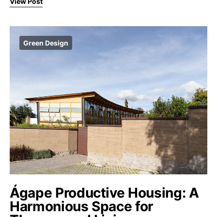
View Post
Green Design
Ágape Productive Housing: A
Harmonious Space for