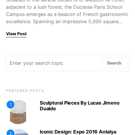
adjacent to a lush forest, the Ducasse Paris School
Campus emerges as a beacon of French gastronomic
excellence. Spanning an impressive 5,000 square…
View Post
Search for:
Search
FEATURED POSTS
Sculptural Pieces By Lucas Jimeno
1
Dualde
Iconic Design: Expo 2016 Antalya
2