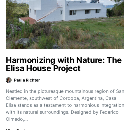
Harmonizing with Nature: The
Elisa House Project
Paula Richter
Nestled in the picturesque mountainous region of San
Clemente, southwest of Cordoba, Argentina, Casa
Elisa stands as a testament to harmonious integration
with its natural surroundings. Designed by Federico
Olmedo,…