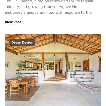
Tequila, Jalisco, a region renowned for its tequila
industry and growing tourism, Agave House
embodies a unique architectural response to the…
View Post
Green Design