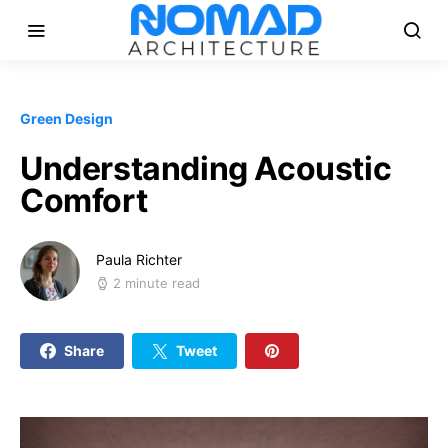
Green Design
Understanding Acoustic
Comfort
Paula Richter
2 minute read
Share
Tweet