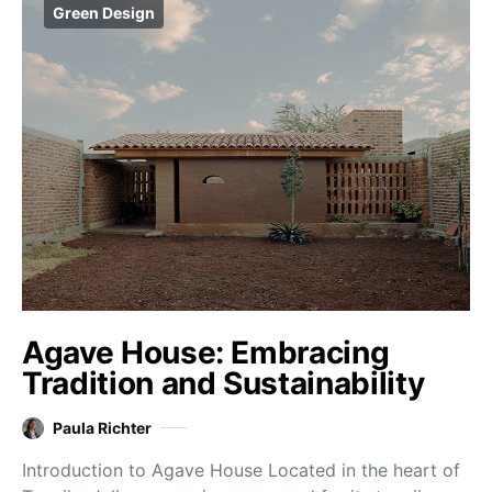
Green Design
Agave House: Embracing
Tradition and Sustainability
Paula Richter
Introduction to Agave House Located in the heart of