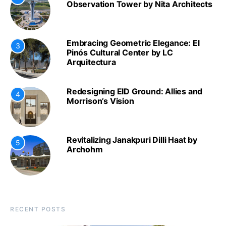
Observation Tower by Nita Architects
Embracing Geometric Elegance: El
3
Pinós Cultural Center by LC
Arquitectura
Redesigning EID Ground: Allies and
4
Morrison’s Vision
Revitalizing Janakpuri Dilli Haat by
5
Archohm
RECENT POSTS