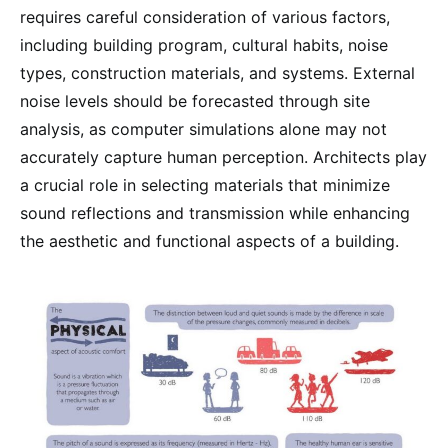
requires careful consideration of various factors,
including building program, cultural habits, noise
types, construction materials, and systems. External
noise levels should be forecasted through site
analysis, as computer simulations alone may not
accurately capture human perception. Architects play
a crucial role in selecting materials that minimize
sound reflections and transmission while enhancing
the aesthetic and functional aspects of a building.