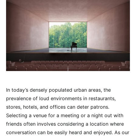
In today’s densely populated urban areas, the
prevalence of loud environments in restaurants,
stores, hotels, and offices can deter patrons.
Selecting a venue for a meeting or a night out with
friends often involves considering a location where
conversation can be easily heard and enjoyed. As our