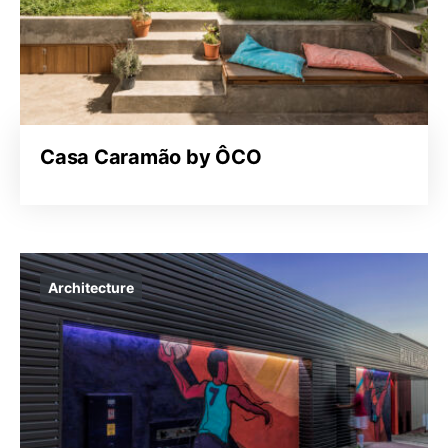
Casa Caramão by ÔCO
Architecture