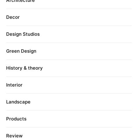
Architecture
Decor
Design Studios
Green Design
History & theory
Interior
Landscape
Products
Review