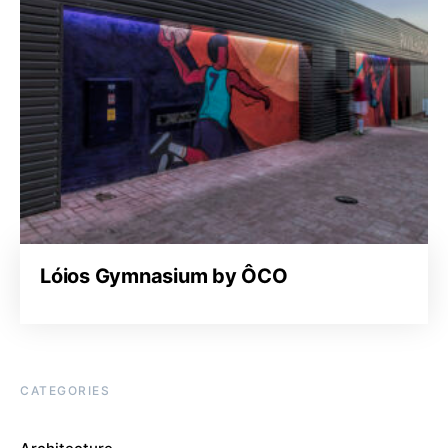
Lóios Gymnasium by ÔCO
CATEGORIES