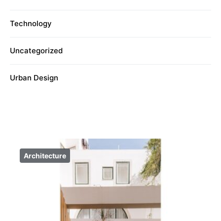
Technology
Uncategorized
Urban Design
Architecture