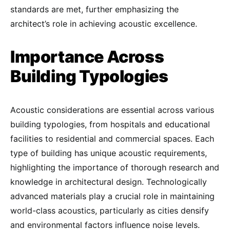
standards are met, further emphasizing the
architect’s role in achieving acoustic excellence.
Importance Across
Building Typologies
Acoustic considerations are essential across various
building typologies, from hospitals and educational
facilities to residential and commercial spaces. Each
type of building has unique acoustic requirements,
highlighting the importance of thorough research and
knowledge in architectural design. Technologically
advanced materials play a crucial role in maintaining
world-class acoustics, particularly as cities densify
and environmental factors influence noise levels.