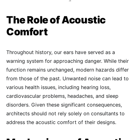
The Role of Acoustic
Comfort
Throughout history, our ears have served as a
warning system for approaching danger. While their
function remains unchanged, modern hazards differ
from those of the past. Unwanted noise can lead to
various health issues, including hearing loss,
cardiovascular problems, headaches, and sleep
disorders. Given these significant consequences,
architects should not rely solely on consultants to
address the acoustic comfort of their designs.