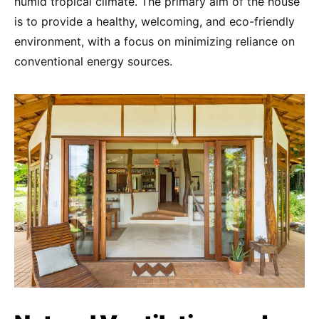
humid tropical climate. The primary aim of the house
is to provide a healthy, welcoming, and eco-friendly
environment, with a focus on minimizing reliance on
conventional energy sources.