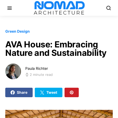
Green Design
AVA House: Embracing
Nature and Sustainability
Paula Richter
2 minute read
Share
Tweet