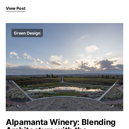
View Post
Green Design
Alpamanta Winery: Blending