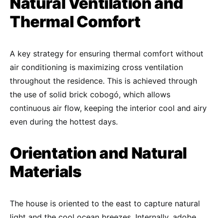
Natural Ventilation and
Thermal Comfort
A key strategy for ensuring thermal comfort without
air conditioning is maximizing cross ventilation
throughout the residence. This is achieved through
the use of solid brick cobogó, which allows
continuous air flow, keeping the interior cool and airy
even during the hottest days.
Orientation and Natural
Materials
The house is oriented to the east to capture natural
light and the cool ocean breezes. Internally, adobe