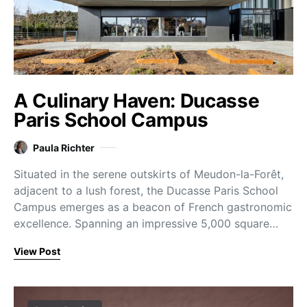
A Culinary Haven: Ducasse
Paris School Campus
Paula Richter
Situated in the serene outskirts of Meudon-la-Forêt,
adjacent to a lush forest, the Ducasse Paris School
Campus emerges as a beacon of French gastronomic
excellence. Spanning an impressive 5,000 square…
View Post