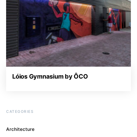
Lóios Gymnasium by ÔCO
CATEGORIES
Architecture