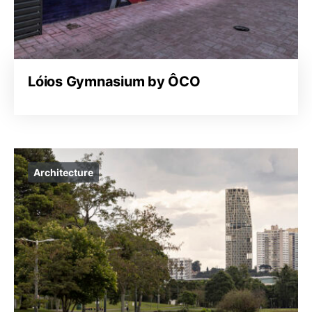
Lóios Gymnasium by ÔCO
Architecture