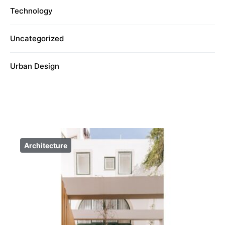
Technology
Uncategorized
Urban Design
Architecture