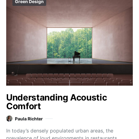
Green Design
Understanding Acoustic
Comfort
Paula Richter
In today’s densely populated urban areas, the
prevalence of loud environments in restaurants,