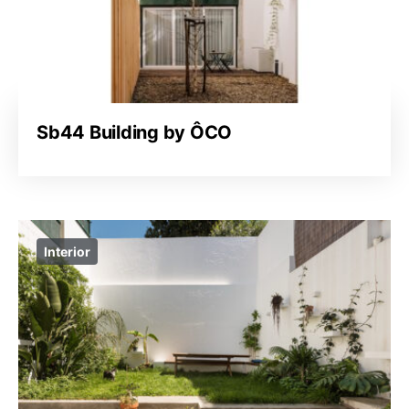
Sb44 Building by ÔCO
Interior