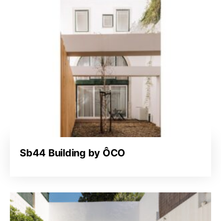
Sb44 Building by ÔCO