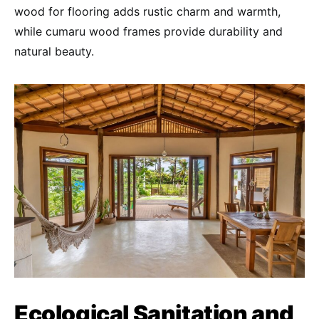
wood for flooring adds rustic charm and warmth,
while cumaru wood frames provide durability and
natural beauty.
Ecological Sanitation and