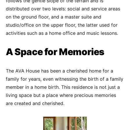
follows the gentle slope of the terrain and is
distributed over two levels: social and service areas
on the ground floor, and a master suite and
studio/office on the upper floor, the latter used for
activities such as a home office and music lessons.
A Space for Memories
The AVA House has been a cherished home for a
family for years, even witnessing the birth of a family
member in a home birth. This residence is not just a
living space but a place where precious memories
are created and cherished.