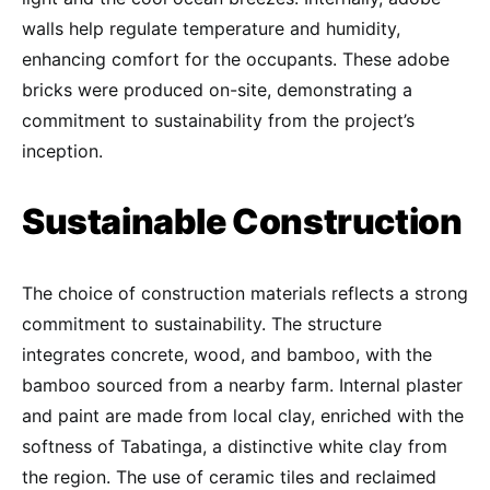
walls help regulate temperature and humidity,
enhancing comfort for the occupants. These adobe
bricks were produced on-site, demonstrating a
commitment to sustainability from the project’s
inception.
Sustainable Construction
The choice of construction materials reflects a strong
commitment to sustainability. The structure
integrates concrete, wood, and bamboo, with the
bamboo sourced from a nearby farm. Internal plaster
and paint are made from local clay, enriched with the
softness of Tabatinga, a distinctive white clay from
the region. The use of ceramic tiles and reclaimed