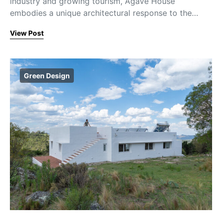
industry and growing tourism, Agave House
embodies a unique architectural response to the…
View Post
Green Design