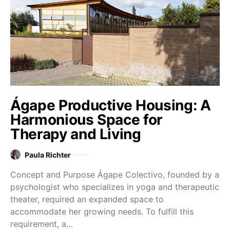
Ágape Productive Housing: A
Harmonious Space for
Therapy and Living
Paula Richter
Concept and Purpose Ágape Colectivo, founded by a
psychologist who specializes in yoga and therapeutic
theater, required an expanded space to
accommodate her growing needs. To fulfill this
requirement, a…