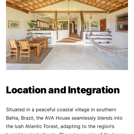
Location and Integration
Situated in a peaceful coastal village in southern
Bahia, Brazil, the AVA House seamlessly blends into
the lush Atlantic Forest, adapting to the region’s