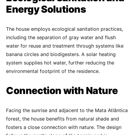
Energy Solutions
The house employs ecological sanitation practices,
including the separation of gray water and flush
water for reuse and treatment through systems like
banana circles and biodigesters. A solar heating
system supplies hot water, further reducing the
environmental footprint of the residence.
Connection with Nature
Facing the sunrise and adjacent to the Mata Atlântica
forest, the house benefits from natural shade and
fosters a close connection with nature. The design