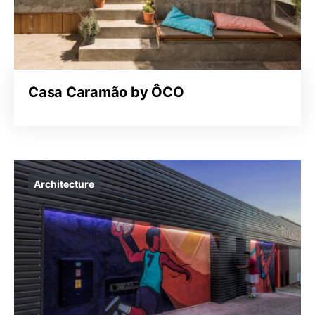
Casa Caramão by ÔCO
Architecture