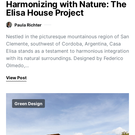
Harmonizing with Nature: The
Elisa House Project
Paula Richter
Nestled in the picturesque mountainous region of San
Clemente, southwest of Cordoba, Argentina, Casa
Elisa stands as a testament to harmonious integration
with its natural surroundings. Designed by Federico
Olmedo,…
View Post
Green Design