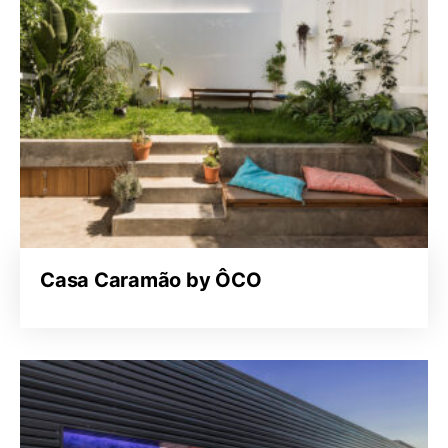
Casa Caramão by ÔCO