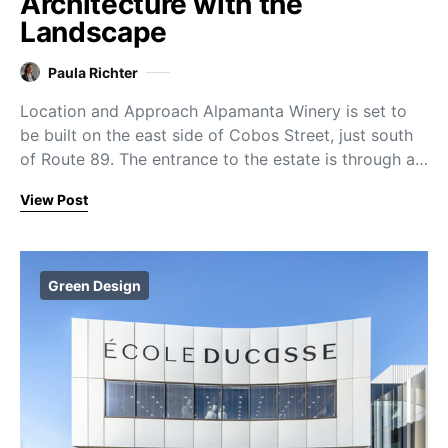
Architecture with the
Landscape
Paula Richter
Location and Approach Alpamanta Winery is set to
be built on the east side of Cobos Street, just south
of Route 89. The entrance to the estate is through a…
View Post
Green Design