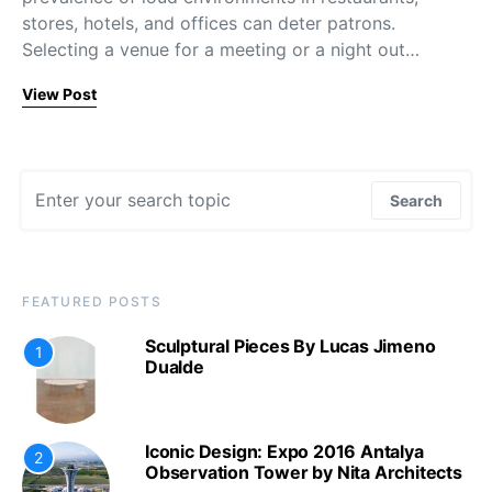
stores, hotels, and offices can deter patrons.
Selecting a venue for a meeting or a night out…
View Post
Search for:
Search
FEATURED POSTS
Sculptural Pieces By Lucas Jimeno
1
Dualde
Iconic Design: Expo 2016 Antalya
2
Observation Tower by Nita Architects