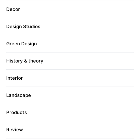
Decor
Design Studios
Green Design
History & theory
Interior
Landscape
Products
Review