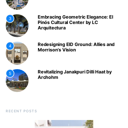
Embracing Geometric Elegance: El
3
Pinós Cultural Center by LC
Arquitectura
Redesigning EID Ground: Allies and
4
Morrison’s Vision
Revitalizing Janakpuri Dilli Haat by
5
Archohm
RECENT POSTS