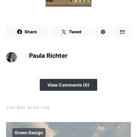
Share
Tweet
Paula Richter
View Comments (0)
YOU MAY ALSO LIKE
Green Design