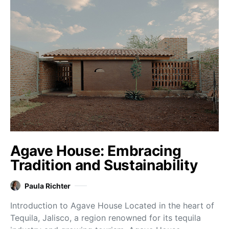
Agave House: Embracing
Tradition and Sustainability
Paula Richter
Introduction to Agave House Located in the heart of
Tequila, Jalisco, a region renowned for its tequila