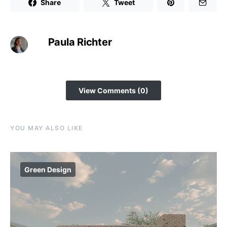
Share
Tweet
Paula Richter
View Comments (0)
YOU MAY ALSO LIKE
Green Design