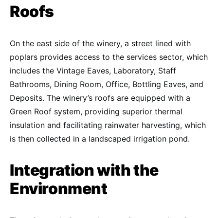
Roofs
On the east side of the winery, a street lined with
poplars provides access to the services sector, which
includes the Vintage Eaves, Laboratory, Staff
Bathrooms, Dining Room, Office, Bottling Eaves, and
Deposits. The winery’s roofs are equipped with a
Green Roof system, providing superior thermal
insulation and facilitating rainwater harvesting, which
is then collected in a landscaped irrigation pond.
Integration with the
Environment