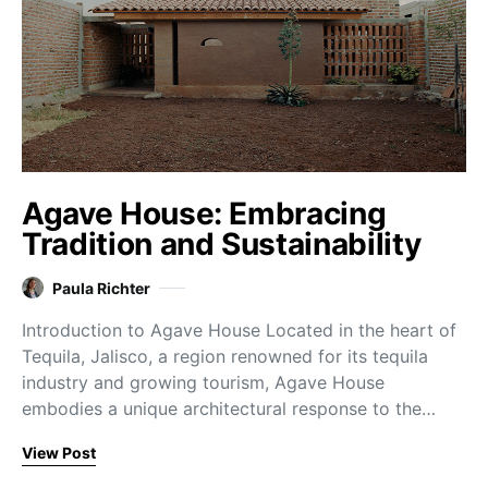
Agave House: Embracing
Tradition and Sustainability
Paula Richter
Introduction to Agave House Located in the heart of
Tequila, Jalisco, a region renowned for its tequila
industry and growing tourism, Agave House
embodies a unique architectural response to the…
View Post