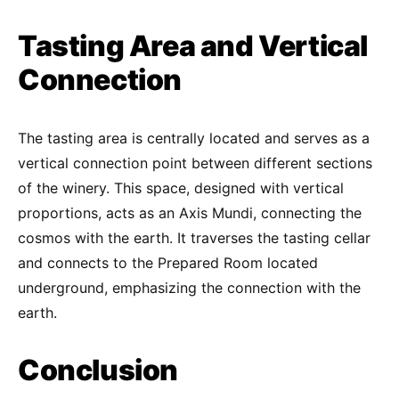
Tasting Area and Vertical
Connection
The tasting area is centrally located and serves as a
vertical connection point between different sections
of the winery. This space, designed with vertical
proportions, acts as an Axis Mundi, connecting the
cosmos with the earth. It traverses the tasting cellar
and connects to the Prepared Room located
underground, emphasizing the connection with the
earth.
Conclusion