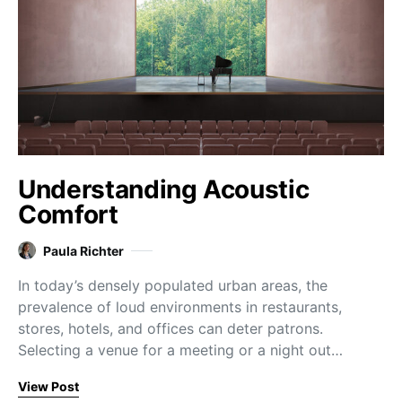
Understanding Acoustic
Comfort
Paula Richter
In today’s densely populated urban areas, the
prevalence of loud environments in restaurants,
stores, hotels, and offices can deter patrons.
Selecting a venue for a meeting or a night out…
View Post