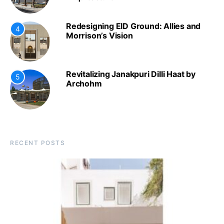
Redesigning EID Ground: Allies and
4
Morrison’s Vision
Revitalizing Janakpuri Dilli Haat by
5
Archohm
RECENT POSTS