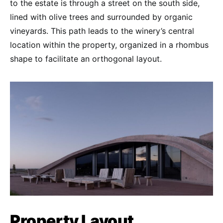
to the estate is through a street on the south side,
lined with olive trees and surrounded by organic
vineyards. This path leads to the winery’s central
location within the property, organized in a rhombus
shape to facilitate an orthogonal layout.
Property Layout