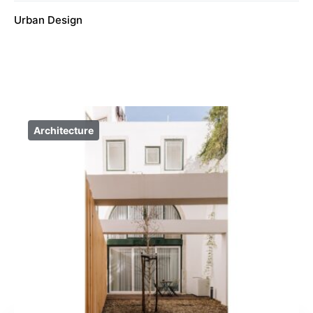
Urban Design
Architecture