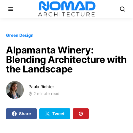
Green Design
Alpamanta Winery:
Blending Architecture with
the Landscape
Paula Richter
2 minute read
Share
Tweet