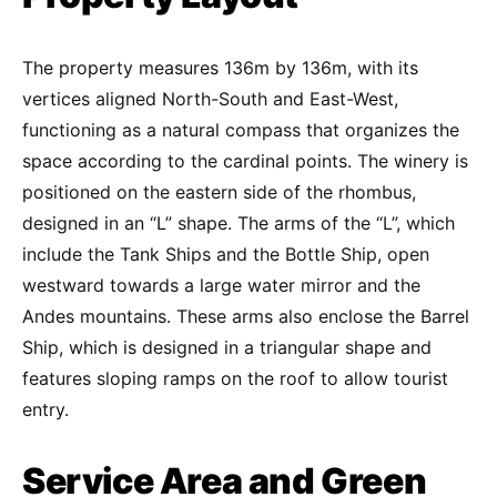
The property measures 136m by 136m, with its
vertices aligned North-South and East-West,
functioning as a natural compass that organizes the
space according to the cardinal points. The winery is
positioned on the eastern side of the rhombus,
designed in an “L” shape. The arms of the “L”, which
include the Tank Ships and the Bottle Ship, open
westward towards a large water mirror and the
Andes mountains. These arms also enclose the Barrel
Ship, which is designed in a triangular shape and
features sloping ramps on the roof to allow tourist
entry.
Service Area and Green