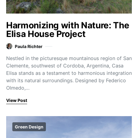
Harmonizing with Nature: The
Elisa House Project
Paula Richter
Nestled in the picturesque mountainous region of San
Clemente, southwest of Cordoba, Argentina, Casa
Elisa stands as a testament to harmonious integration
with its natural surroundings. Designed by Federico
Olmedo,…
View Post
Green Design