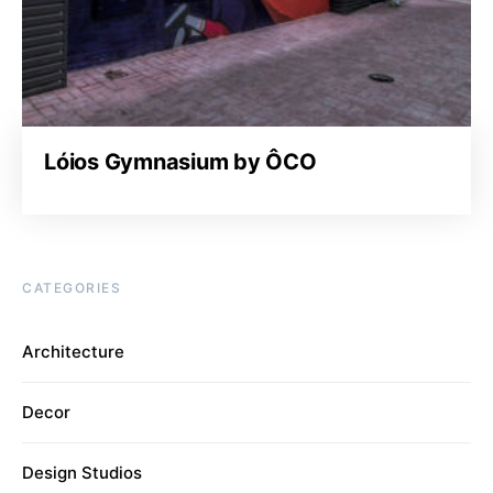
Lóios Gymnasium by ÔCO
CATEGORIES
Architecture
Decor
Design Studios