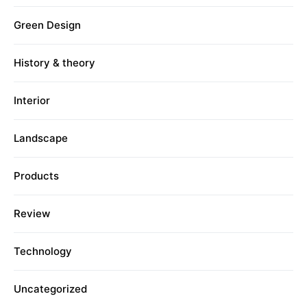
Green Design
History & theory
Interior
Landscape
Products
Review
Technology
Uncategorized