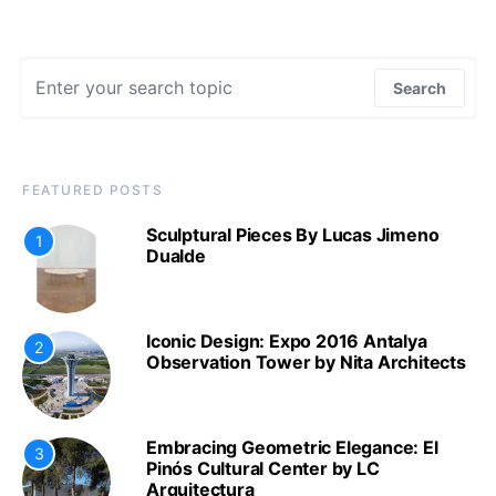
Search for:
Search
FEATURED POSTS
Sculptural Pieces By Lucas Jimeno
1
Dualde
Iconic Design: Expo 2016 Antalya
2
Observation Tower by Nita Architects
Embracing Geometric Elegance: El
3
Pinós Cultural Center by LC
Arquitectura