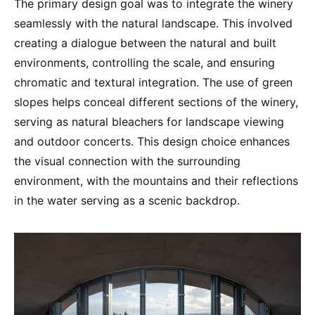
The primary design goal was to integrate the winery
seamlessly with the natural landscape. This involved
creating a dialogue between the natural and built
environments, controlling the scale, and ensuring
chromatic and textural integration. The use of green
slopes helps conceal different sections of the winery,
serving as natural bleachers for landscape viewing
and outdoor concerts. This design choice enhances
the visual connection with the surrounding
environment, with the mountains and their reflections
in the water serving as a scenic backdrop.