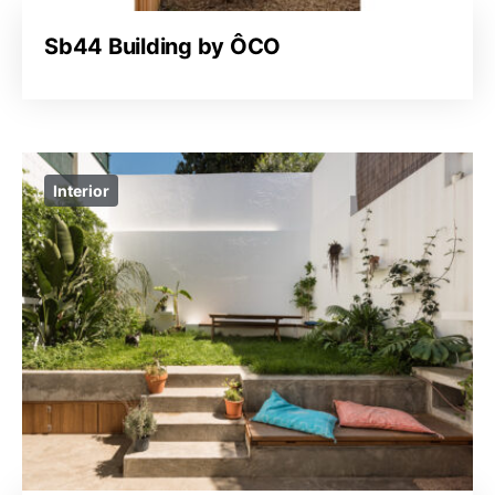
Sb44 Building by ÔCO
Interior