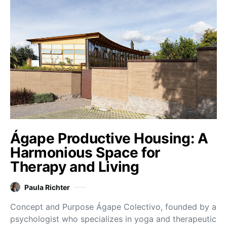
Ágape Productive Housing: A
Harmonious Space for
Therapy and Living
Paula Richter
Concept and Purpose Ágape Colectivo, founded by a
psychologist who specializes in yoga and therapeutic