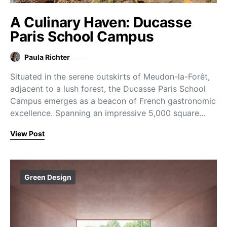
A Culinary Haven: Ducasse
Paris School Campus
Paula Richter
Situated in the serene outskirts of Meudon-la-Forêt,
adjacent to a lush forest, the Ducasse Paris School
Campus emerges as a beacon of French gastronomic
excellence. Spanning an impressive 5,000 square…
View Post
Green Design