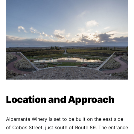
Location and Approach
Alpamanta Winery is set to be built on the east side
of Cobos Street, just south of Route 89. The entrance