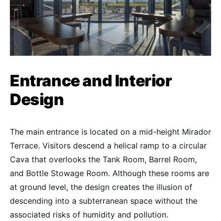
Entrance and Interior
Design
The main entrance is located on a mid-height Mirador
Terrace. Visitors descend a helical ramp to a circular
Cava that overlooks the Tank Room, Barrel Room,
and Bottle Stowage Room. Although these rooms are
at ground level, the design creates the illusion of
descending into a subterranean space without the
associated risks of humidity and pollution.