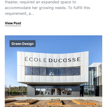
theater, required an expanded space to
accommodate her growing needs. To fulfill this
requirement, a…
View Post
Green Design