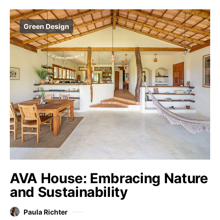
Green Design
AVA House: Embracing Nature
and Sustainability
Paula Richter