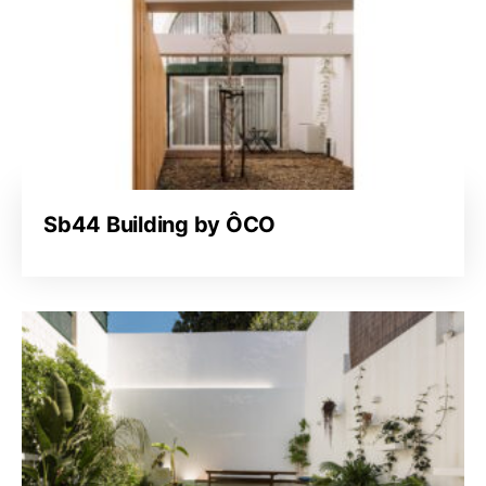
Sb44 Building by ÔCO