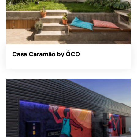
Casa Caramão by ÔCO