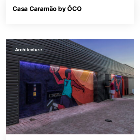
Casa Caramão by ÔCO
Architecture