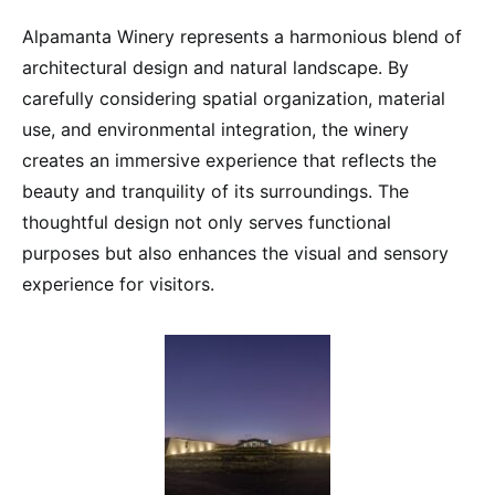
Alpamanta Winery represents a harmonious blend of
architectural design and natural landscape. By
carefully considering spatial organization, material
use, and environmental integration, the winery
creates an immersive experience that reflects the
beauty and tranquility of its surroundings. The
thoughtful design not only serves functional
purposes but also enhances the visual and sensory
experience for visitors.