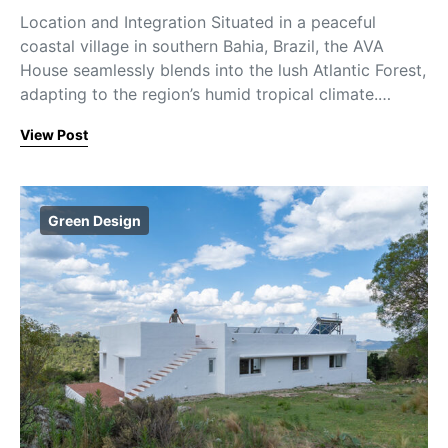
Location and Integration Situated in a peaceful
coastal village in southern Bahia, Brazil, the AVA
House seamlessly blends into the lush Atlantic Forest,
adapting to the region’s humid tropical climate.…
View Post
Green Design