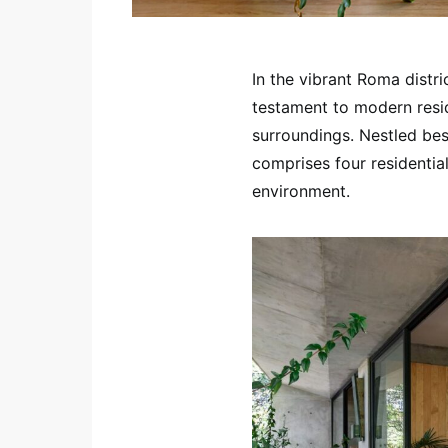
In the vibrant Roma distri
testament to modern reside
surroundings. Nestled bes
comprises four residentia
environment.