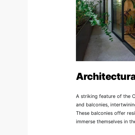
Architectura
A striking feature of the 
and balconies, intertwinin
These balconies offer res
immerse themselves in the