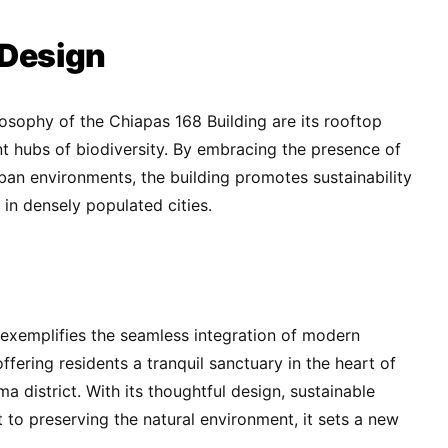
 Design
losophy of the Chiapas 168 Building are its rooftop
nt hubs of biodiversity. By embracing the presence of
ban environments, the building promotes sustainability
in densely populated cities.
exemplifies the seamless integration of modern
offering residents a tranquil sanctuary in the heart of
a district. With its thoughtful design, sustainable
to preserving the natural environment, it sets a new