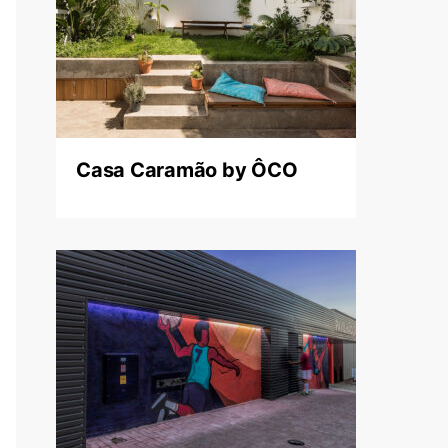
Casa Caramão by ÔCO