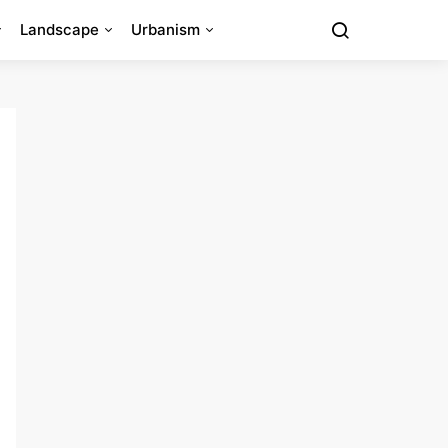
Landscape
Urbanism