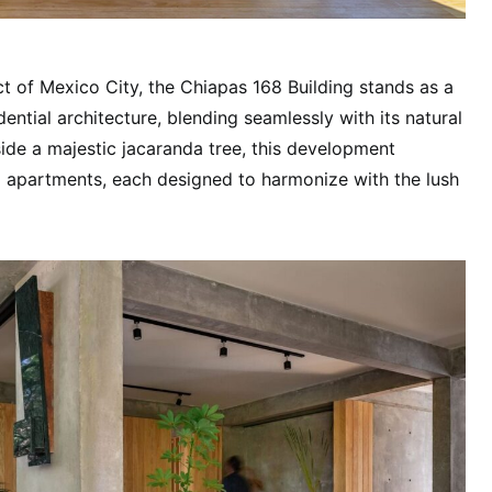
ct of Mexico City, the Chiapas 168 Building stands as a
ntial architecture, blending seamlessly with its natural
ide a majestic jacaranda tree, this development
l apartments, each designed to harmonize with the lush