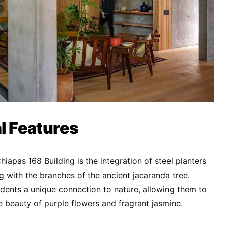
l Features
Chiapas 168 Building is the integration of steel planters
g with the branches of the ancient jacaranda tree.
idents a unique connection to nature, allowing them to
 beauty of purple flowers and fragrant jasmine.