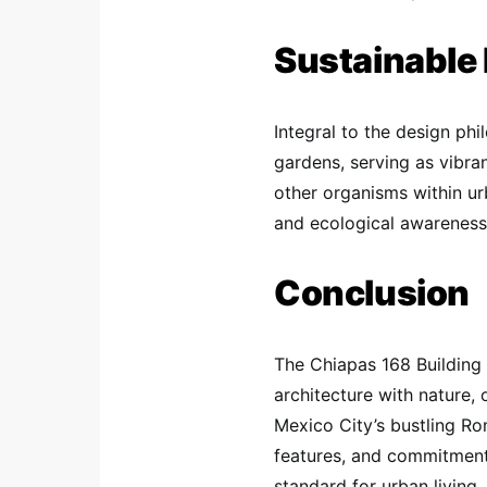
Sustainable
Integral to the design phi
gardens, serving as vibra
other organisms within ur
and ecological awareness 
Conclusion
The Chiapas 168 Building 
architecture with nature, 
Mexico City’s bustling Rom
features, and commitment 
standard for urban living.