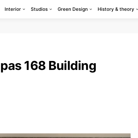
Interior
Studios
Green Design
History & theory
pas 168 Building