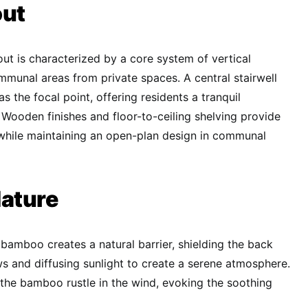
out
yout is characterized by a core system of vertical
ommunal areas from private spaces. A central stairwell
as the focal point, offering residents a tranquil
. Wooden finishes and floor-to-ceiling shelving provide
 while maintaining an open-plan design in communal
ature
 bamboo creates a natural barrier, shielding the back
s and diffusing sunlight to create a serene atmosphere.
 the bamboo rustle in the wind, evoking the soothing