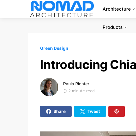
Architecture
Products
Green Design
Introducing Chia
Paula Richter
2 minute read
Share
Tweet