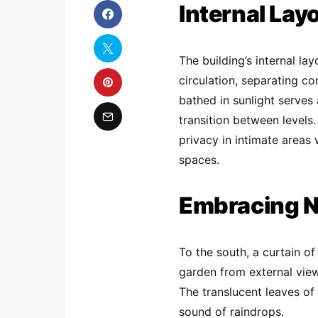
Internal Lay
The building’s internal la
circulation, separating c
bathed in sunlight serves 
transition between levels
privacy in intimate areas
spaces.
Embracing N
To the south, a curtain of
garden from external view
The translucent leaves of
sound of raindrops.