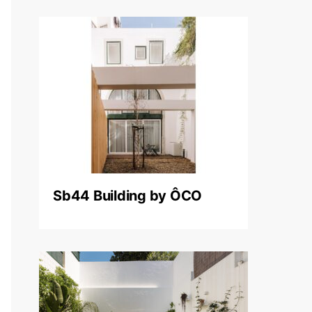
Sb44 Building by ÔCO