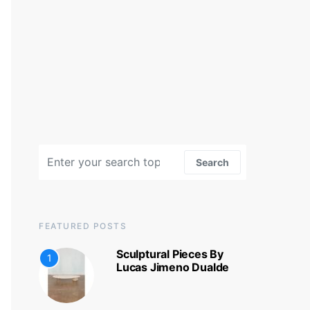
Search for:
Search
FEATURED POSTS
Sculptural Pieces By
1
Lucas Jimeno Dualde