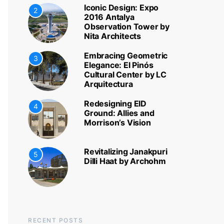
Iconic Design: Expo
2
2016 Antalya
Observation Tower by
Nita Architects
Embracing Geometric
3
Elegance: El Pinós
Cultural Center by LC
Arquitectura
Redesigning EID
4
Ground: Allies and
Morrison’s Vision
Revitalizing Janakpuri
5
Dilli Haat by Archohm
RECENT POSTS