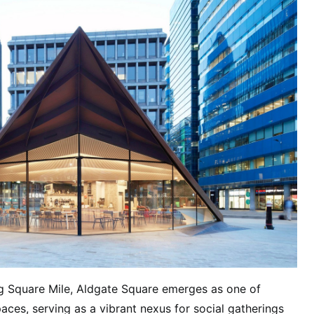
ng Square Mile, Aldgate Square emerges as one of
aces, serving as a vibrant nexus for social gatherings