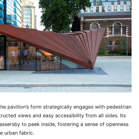
the pavilion’s form strategically engages with pedestrian
ucted views and easy accessibility from all sides. Its
passersby to peek inside, fostering a sense of openness
e urban fabric.