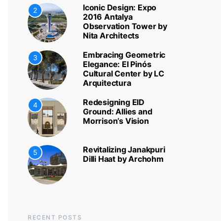
Iconic Design: Expo
2
2016 Antalya
Observation Tower by
Nita Architects
Embracing Geometric
3
Elegance: El Pinós
Cultural Center by LC
Arquitectura
Redesigning EID
4
Ground: Allies and
Morrison’s Vision
Revitalizing Janakpuri
5
Dilli Haat by Archohm
RECENT POSTS