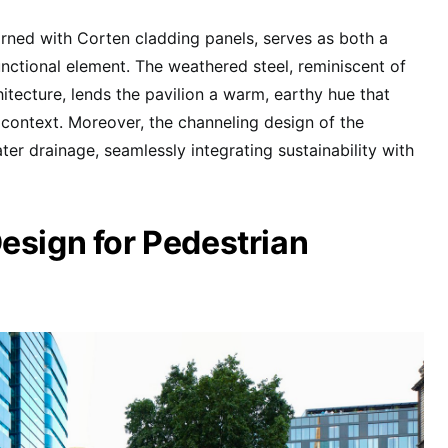
orned with Corten cladding panels, serves as both a
unctional element. The weathered steel, reminiscent of
itecture, lends the pavilion a warm, earthy hue that
context. Moreover, the channeling design of the
ater drainage, seamlessly integrating sustainability with
esign for Pedestrian