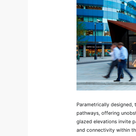
Parametrically designed, 
pathways, offering unobstr
glazed elevations invite 
and connectivity within th