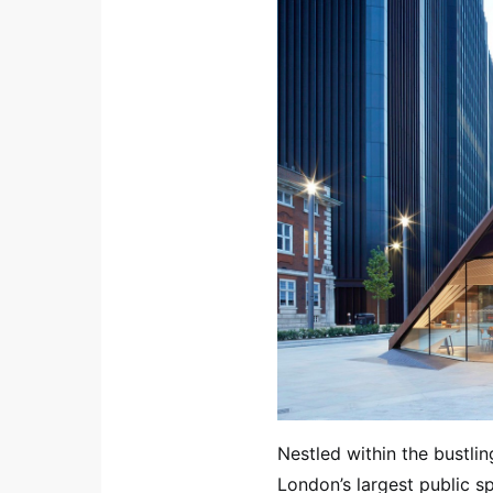
Nestled within the bustli
London’s largest public sp