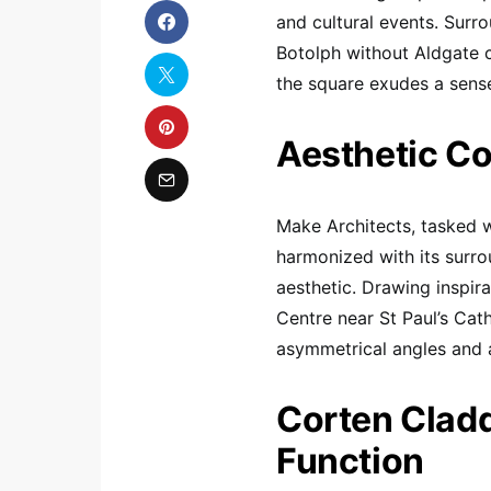
and cultural events. Surr
Botolph without Aldgate 
the square exudes a sense 
Aesthetic Co
Make Architects, tasked wi
harmonized with its surr
aesthetic. Drawing inspir
Centre near St Paul’s Cath
asymmetrical angles and 
Corten Cladd
Function