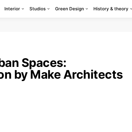
Interior
Studios
Green Design
History & theory
ban Spaces:
ion by Make Architects