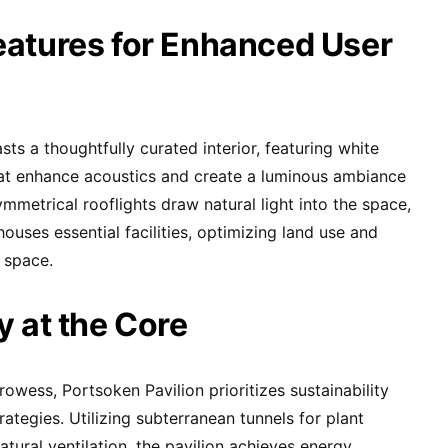
eatures for Enhanced User
asts a thoughtfully curated interior, featuring white
hat enhance acoustics and create a luminous ambiance
mmetrical rooflights draw natural light into the space,
ouses essential facilities, optimizing land use and
 space.
y at the Core
rowess, Portsoken Pavilion prioritizes sustainability
ategies. Utilizing subterranean tunnels for plant
natural ventilation, the pavilion achieves energy