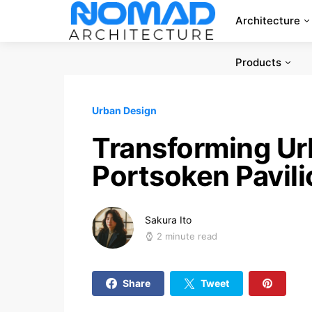
Architecture
Products
Urban Design
Transforming Ur
Portsoken Pavil
Sakura Ito
2 minute read
Share
Tweet