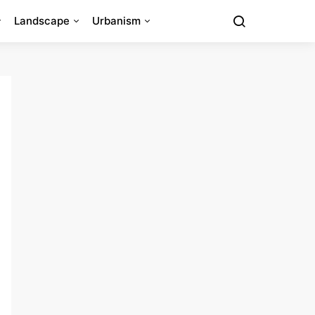
Landscape
Urbanism