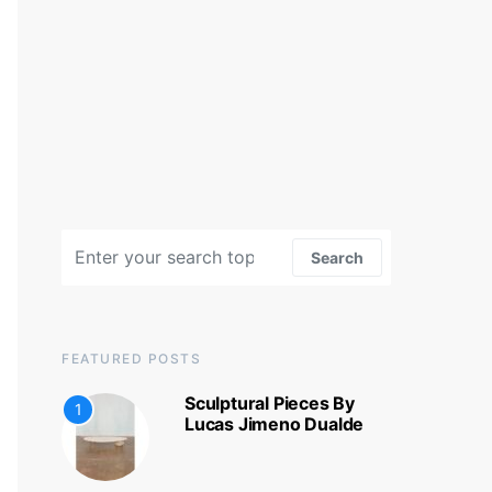
Search for:
Search
FEATURED POSTS
Sculptural Pieces By
1
Lucas Jimeno Dualde