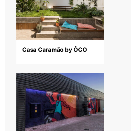
Casa Caramão by ÔCO