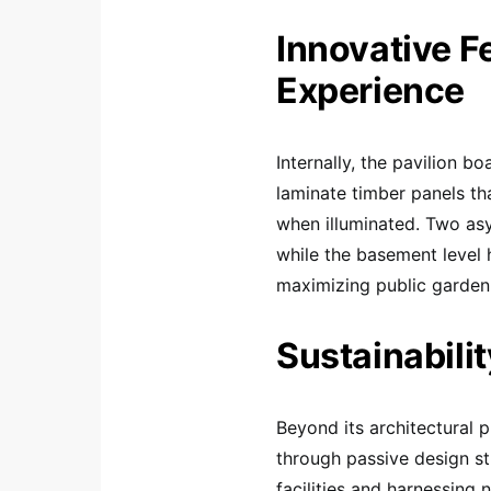
Innovative F
Experience
Internally, the pavilion bo
laminate timber panels t
when illuminated. Two asy
while the basement level h
maximizing public garden
Sustainabilit
Beyond its architectural p
through passive design str
facilities and harnessing 