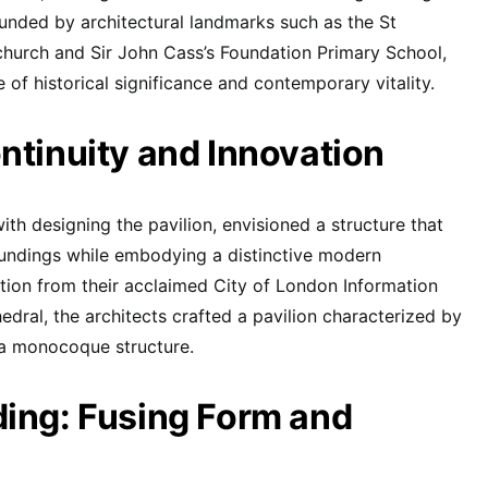
ounded by architectural landmarks such as the St
church and Sir John Cass’s Foundation Primary School,
of historical significance and contemporary vitality.
ntinuity and Innovation
th designing the pavilion, envisioned a structure that
oundings while embodying a distinctive modern
ation from their acclaimed City of London Information
edral, the architects crafted a pavilion characterized by
a monocoque structure.
ing: Fusing Form and