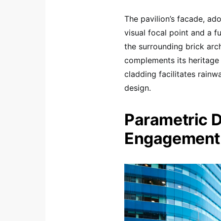
The pavilion’s facade, ad
visual focal point and a f
the surrounding brick arch
complements its heritage 
cladding facilitates rainw
design.
Parametric D
Engagement