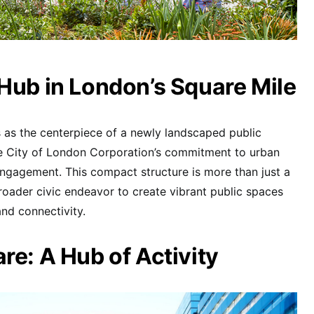
Hub in London’s Square Mile
 as the centerpiece of a newly landscaped public
he City of London Corporation’s commitment to urban
gagement. This compact structure is more than just a
broader civic endeavor to create vibrant public spaces
nd connectivity.
re: A Hub of Activity