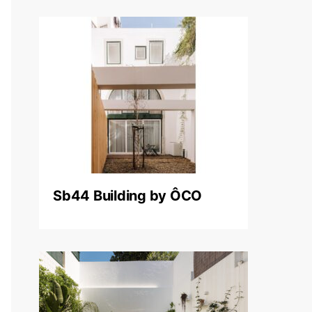
Sb44 Building by ÔCO