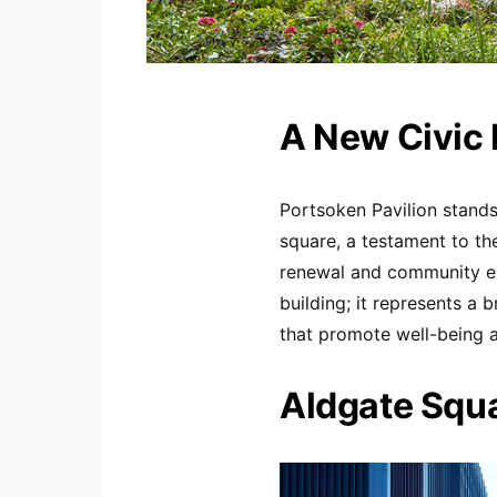
A New Civic 
Portsoken Pavilion stands
square, a testament to t
renewal and community en
building; it represents a 
that promote well-being a
Aldgate Squa