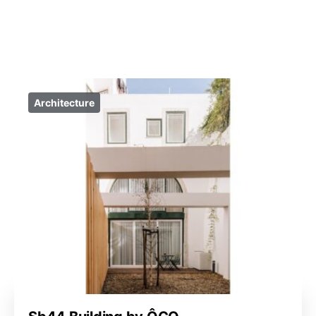
Architecture