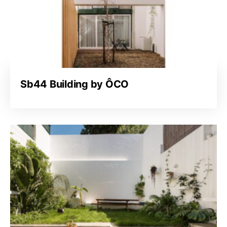
Sb44 Building by ÔCO