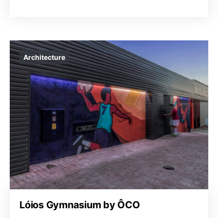
Architecture
Lóios Gymnasium by ÔCO