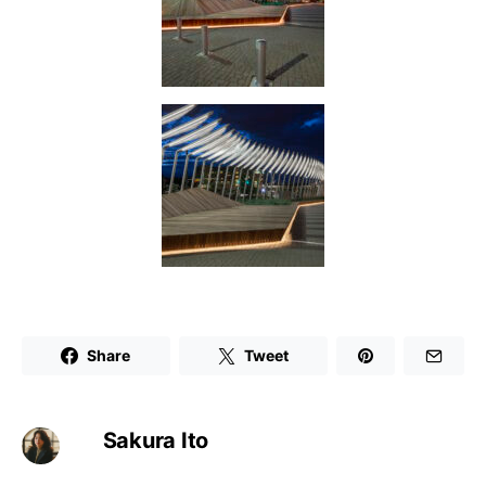
Share
Tweet
Sakura Ito