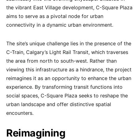
the vibrant East Village development, C-Square Plaza
aims to serve as a pivotal node for urban
connectivity in a dynamic urban environment.
The site’s unique challenge lies in the presence of the
C-Train, Calgary’s Light Rail Transit, which traverses
the area from north to south-west. Rather than
viewing this infrastructure as a hindrance, the project
reimagines it as an opportunity to enhance the urban
experience. By transforming transit functions into
social spaces, C-Square Plaza seeks to reshape the
urban landscape and offer distinctive spatial
encounters.
Reimagining