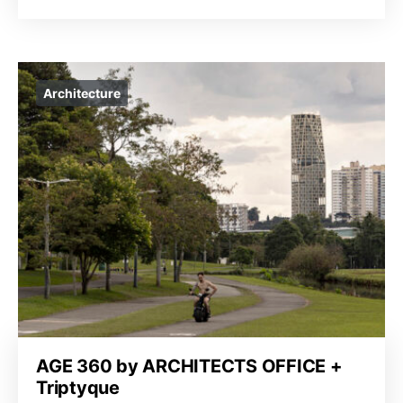
Architecture
AGE 360 by ARCHITECTS OFFICE +
Triptyque