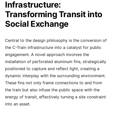
Infrastructure:
Transforming Transit into
Social Exchange
Central to the design philosophy is the conversion of
the C-Train infrastructure into a catalyst for public
engagement. A novel approach involves the
installation of perforated aluminum fins, strategically
positioned to capture and reflect light, creating a
dynamic interplay with the surrounding environment.
These fins not only frame connections to and from
the train but also infuse the public space with the
energy of transit, effectively turning a site constraint
into an asset.