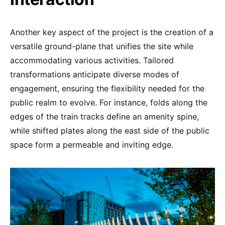
Another key aspect of the project is the creation of a
versatile ground-plane that unifies the site while
accommodating various activities. Tailored
transformations anticipate diverse modes of
engagement, ensuring the flexibility needed for the
public realm to evolve. For instance, folds along the
edges of the train tracks define an amenity spine,
while shifted plates along the east side of the public
space form a permeable and inviting edge.