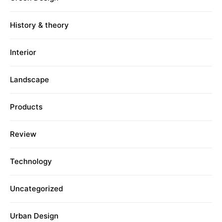
History & theory
Interior
Landscape
Products
Review
Technology
Uncategorized
Urban Design