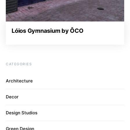
Lóios Gymnasium by ÔCO
CATEGORIES
Architecture
Decor
Design Studios
Green Design