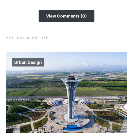
View Comments (0)
YOU MAY ALSO LIKE
Urban Design