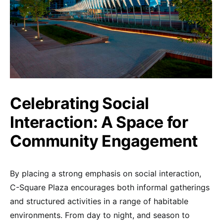
Celebrating Social
Interaction: A Space for
Community Engagement
By placing a strong emphasis on social interaction,
C-Square Plaza encourages both informal gatherings
and structured activities in a range of habitable
environments. From day to night, and season to