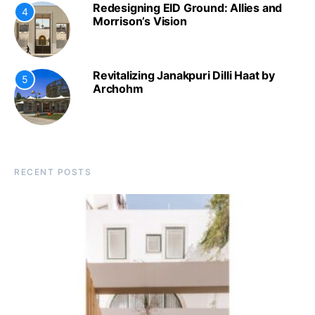
Redesigning EID Ground: Allies and
4
Morrison’s Vision
Revitalizing Janakpuri Dilli Haat by
5
Archohm
RECENT POSTS