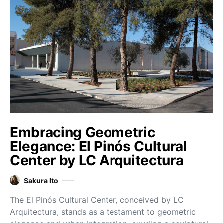
Embracing Geometric
Elegance: El Pinós Cultural
Center by LC Arquitectura
Sakura Ito
The El Pinós Cultural Center, conceived by LC
Arquitectura, stands as a testament to geometric