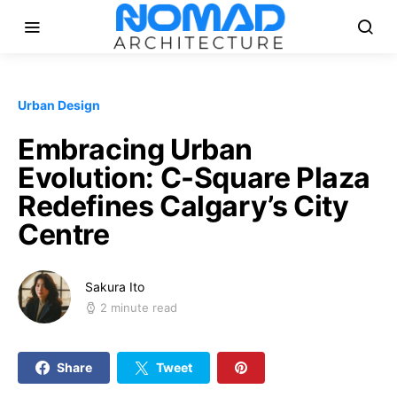
Urban Design
Embracing Urban
Evolution: C-Square Plaza
Redefines Calgary’s City
Centre
Sakura Ito
2 minute read
Share
Tweet