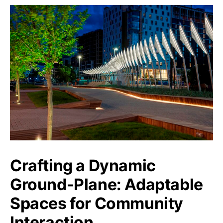
Crafting a Dynamic
Ground-Plane: Adaptable
Spaces for Community
Interaction