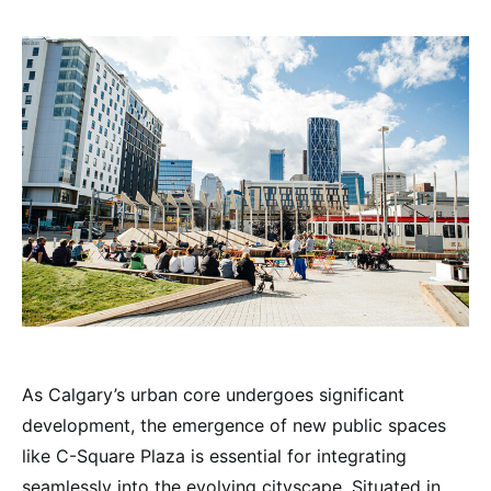
As Calgary’s urban core undergoes significant
development, the emergence of new public spaces
like C-Square Plaza is essential for integrating
seamlessly into the evolving cityscape. Situated in