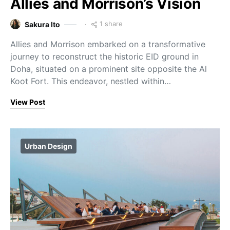
Allies and Morrison’s Vision
1 share
Sakura Ito
Allies and Morrison embarked on a transformative
journey to reconstruct the historic EID ground in
Doha, situated on a prominent site opposite the Al
Koot Fort. This endeavor, nestled within…
View Post
Urban Design