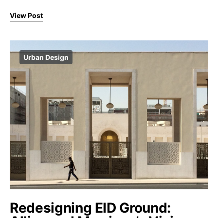
View Post
Urban Design
Redesigning EID Ground: