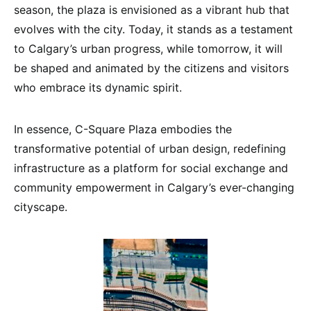
season, the plaza is envisioned as a vibrant hub that
evolves with the city. Today, it stands as a testament
to Calgary’s urban progress, while tomorrow, it will
be shaped and animated by the citizens and visitors
who embrace its dynamic spirit.
In essence, C-Square Plaza embodies the
transformative potential of urban design, redefining
infrastructure as a platform for social exchange and
community empowerment in Calgary’s ever-changing
cityscape.