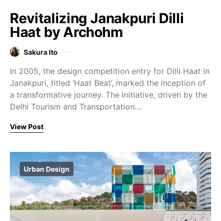
Revitalizing Janakpuri Dilli
Haat by Archohm
Sakura Ito
In 2005, the design competition entry for Dilli Haat in
Janakpuri, titled ‘Haat Beat’, marked the inception of
a transformative journey. The initiative, driven by the
Delhi Tourism and Transportation…
View Post
Urban Design