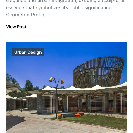
elegance and urban integration, exuding a sculptural
essence that symbolizes its public significance.
Geometric Profile…
View Post
Urban Design