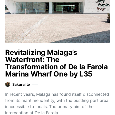
Revitalizing Malaga’s
Waterfront: The
Transformation of De la Farola
Marina Wharf One by L35
Sakura Ito
In recent years, Malaga has found itself disconnected
from its maritime identity, with the bustling port area
inaccessible to locals. The primary aim of the
intervention at De la Farola…