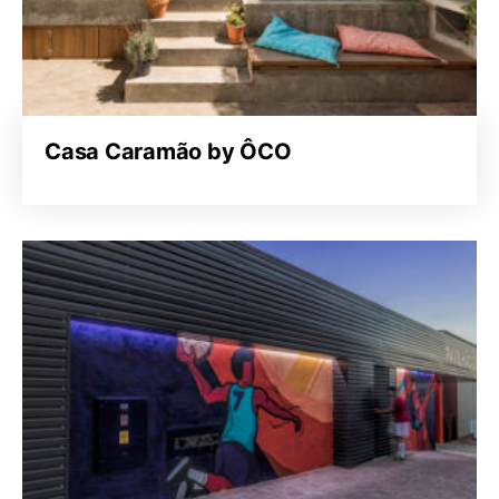
Casa Caramão by ÔCO