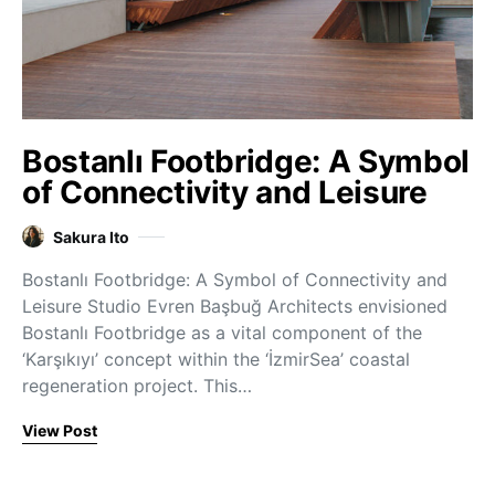
Bostanlı Footbridge: A Symbol
of Connectivity and Leisure
Sakura Ito
Bostanlı Footbridge: A Symbol of Connectivity and
Leisure Studio Evren Başbuğ Architects envisioned
Bostanlı Footbridge as a vital component of the
‘Karşıkıyı’ concept within the ‘İzmirSea’ coastal
regeneration project. This…
View Post