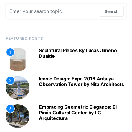
Search for:
Search
FEATURED POSTS
Sculptural Pieces By Lucas Jimeno
1
Dualde
Iconic Design: Expo 2016 Antalya
2
Observation Tower by Nita Architects
Embracing Geometric Elegance: El
3
Pinós Cultural Center by LC
Arquitectura