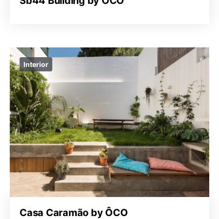
Sb44 Building by ÔCO
Interior
Casa Caramão by ÔCO