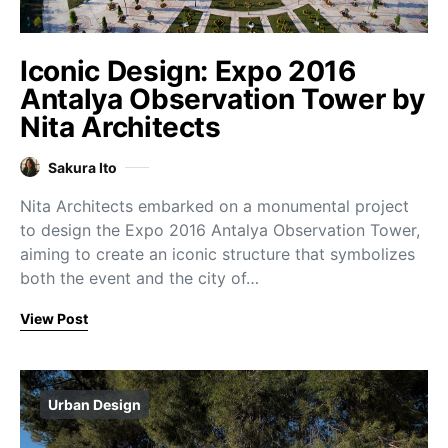
Iconic Design: Expo 2016
Antalya Observation Tower by
Nita Architects
Sakura Ito
Nita Architects embarked on a monumental project
to design the Expo 2016 Antalya Observation Tower,
aiming to create an iconic structure that symbolizes
both the event and the city of…
View Post
Urban Design