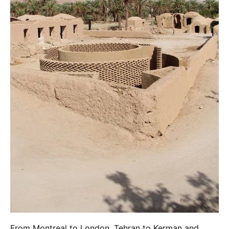
From Montreal to London, Tehran to Kerman and