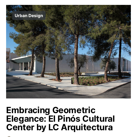
Urban Design
Embracing Geometric
Elegance: El Pinós Cultural
Center by LC Arquitectura