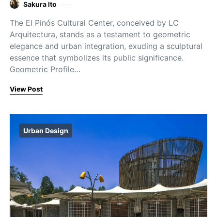
Sakura Ito
The El Pinós Cultural Center, conceived by LC
Arquitectura, stands as a testament to geometric
elegance and urban integration, exuding a sculptural
essence that symbolizes its public significance.
Geometric Profile…
View Post
Urban Design