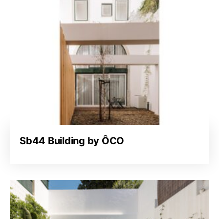
Sb44 Building by ÔCO