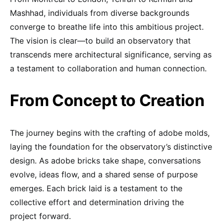
Mashhad, individuals from diverse backgrounds
converge to breathe life into this ambitious project.
The vision is clear—to build an observatory that
transcends mere architectural significance, serving as
a testament to collaboration and human connection.
From Concept to Creation
The journey begins with the crafting of adobe molds,
laying the foundation for the observatory’s distinctive
design. As adobe bricks take shape, conversations
evolve, ideas flow, and a shared sense of purpose
emerges. Each brick laid is a testament to the
collective effort and determination driving the
project forward.