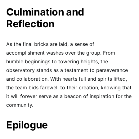
Culmination and
Reflection
As the final bricks are laid, a sense of
accomplishment washes over the group. From
humble beginnings to towering heights, the
observatory stands as a testament to perseverance
and collaboration. With hearts full and spirits lifted,
the team bids farewell to their creation, knowing that
it will forever serve as a beacon of inspiration for the
community.
Epilogue