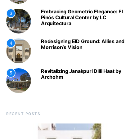
Embracing Geometric Elegance: El
3
Pinós Cultural Center by LC
Arquitectura
Redesigning EID Ground: Allies and
4
Morrison’s Vision
Revitalizing Janakpuri Dilli Haat by
5
Archohm
RECENT POSTS