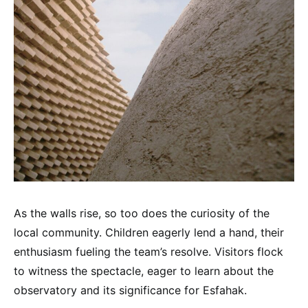
As the walls rise, so too does the curiosity of the
local community. Children eagerly lend a hand, their
enthusiasm fueling the team’s resolve. Visitors flock
to witness the spectacle, eager to learn about the
observatory and its significance for Esfahak.