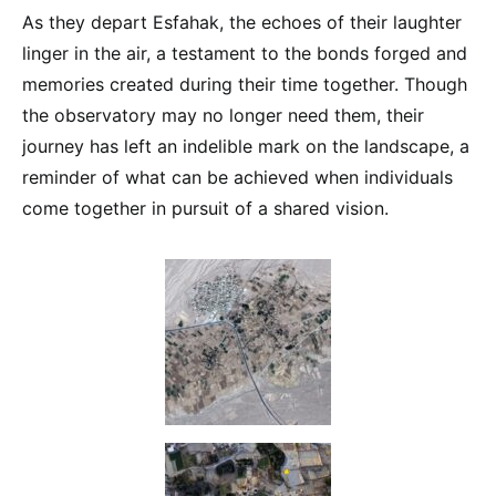
As they depart Esfahak, the echoes of their laughter
linger in the air, a testament to the bonds forged and
memories created during their time together. Though
the observatory may no longer need them, their
journey has left an indelible mark on the landscape, a
reminder of what can be achieved when individuals
come together in pursuit of a shared vision.