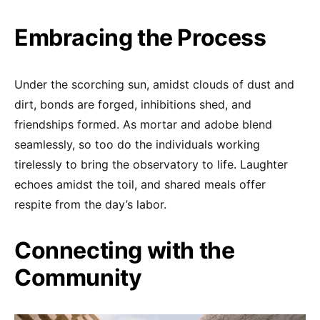
Embracing the Process
Under the scorching sun, amidst clouds of dust and
dirt, bonds are forged, inhibitions shed, and
friendships formed. As mortar and adobe blend
seamlessly, so too do the individuals working
tirelessly to bring the observatory to life. Laughter
echoes amidst the toil, and shared meals offer
respite from the day’s labor.
Connecting with the
Community