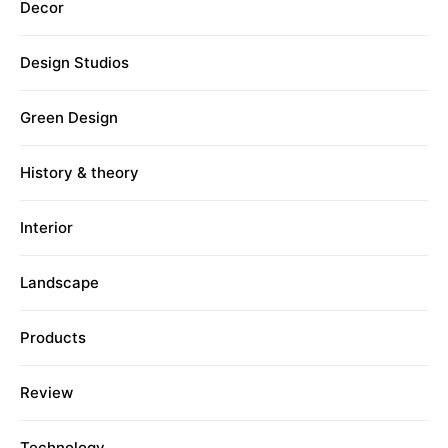
Decor
Design Studios
Green Design
History & theory
Interior
Landscape
Products
Review
Technology