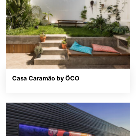
Casa Caramão by ÔCO