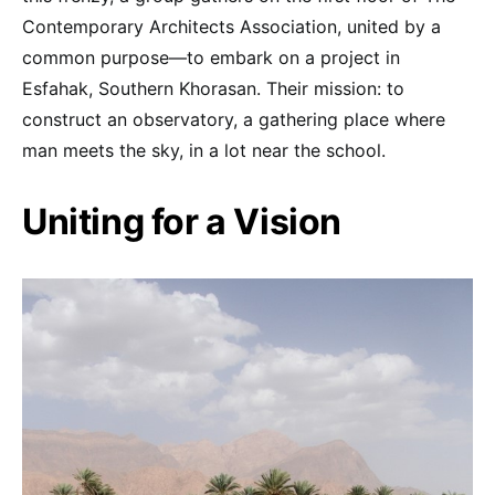
Contemporary Architects Association, united by a
common purpose—to embark on a project in
Esfahak, Southern Khorasan. Their mission: to
construct an observatory, a gathering place where
man meets the sky, in a lot near the school.
Uniting for a Vision