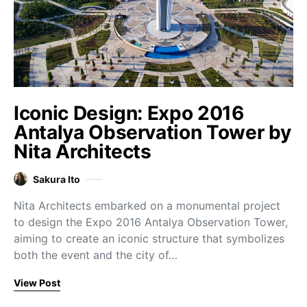
Iconic Design: Expo 2016
Antalya Observation Tower by
Nita Architects
Sakura Ito
Nita Architects embarked on a monumental project
to design the Expo 2016 Antalya Observation Tower,
aiming to create an iconic structure that symbolizes
both the event and the city of…
View Post