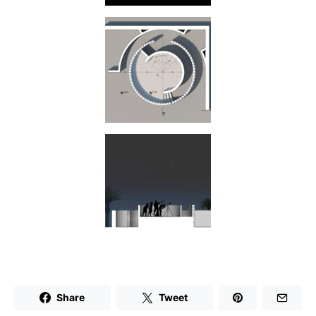
Share
Tweet