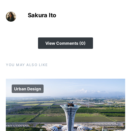
Sakura Ito
View Comments (0)
YOU MAY ALSO LIKE
Urban Design