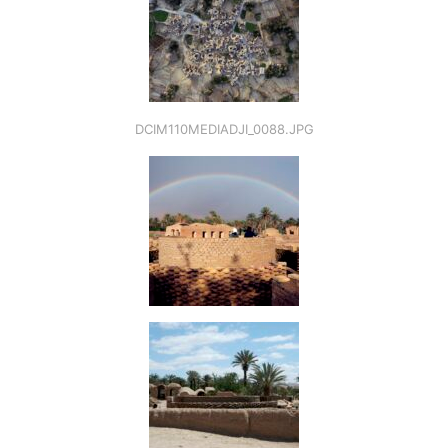
DCIM110MEDIADJI_0088.JPG