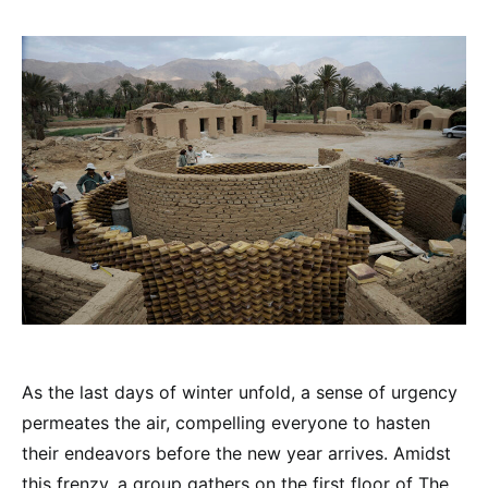
As the last days of winter unfold, a sense of urgency
permeates the air, compelling everyone to hasten
their endeavors before the new year arrives. Amidst
this frenzy, a group gathers on the first floor of The