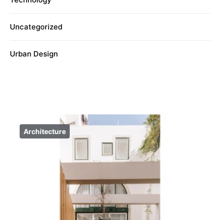
Uncategorized
Urban Design
Architecture