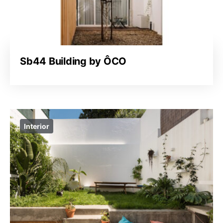
Sb44 Building by ÔCO
Interior