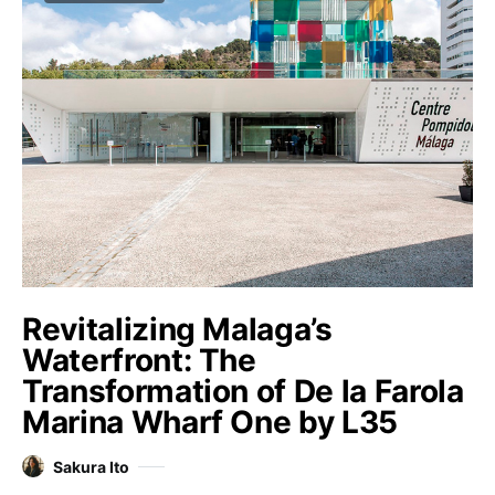
Revitalizing Malaga’s
Waterfront: The
Transformation of De la Farola
Marina Wharf One by L35
Sakura Ito