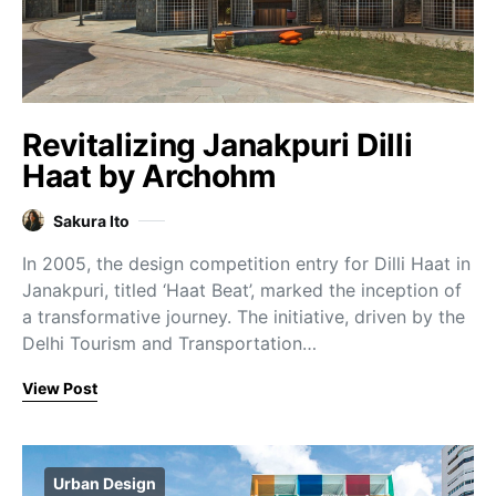
Revitalizing Janakpuri Dilli
Haat by Archohm
Sakura Ito
In 2005, the design competition entry for Dilli Haat in
Janakpuri, titled ‘Haat Beat’, marked the inception of
a transformative journey. The initiative, driven by the
Delhi Tourism and Transportation…
View Post
Urban Design