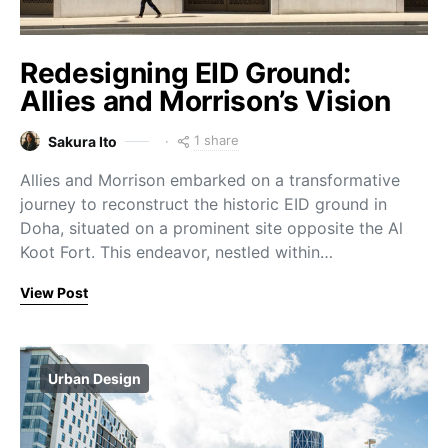
Redesigning EID Ground:
Allies and Morrison’s Vision
1 share
Sakura Ito
Allies and Morrison embarked on a transformative
journey to reconstruct the historic EID ground in
Doha, situated on a prominent site opposite the Al
Koot Fort. This endeavor, nestled within…
View Post
Urban Design