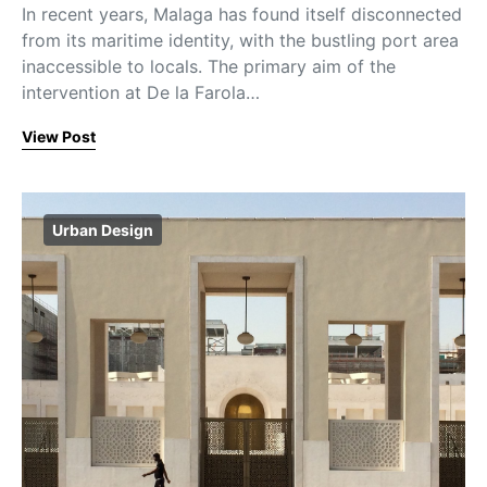
In recent years, Malaga has found itself disconnected
from its maritime identity, with the bustling port area
inaccessible to locals. The primary aim of the
intervention at De la Farola…
View Post
Urban Design