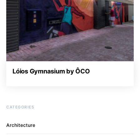
Lóios Gymnasium by ÔCO
CATEGORIES
Architecture