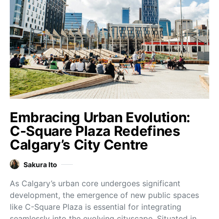
Embracing Urban Evolution:
C-Square Plaza Redefines
Calgary’s City Centre
Sakura Ito
As Calgary’s urban core undergoes significant
development, the emergence of new public spaces
like C-Square Plaza is essential for integrating
seamlessly into the evolving cityscape. Situated in