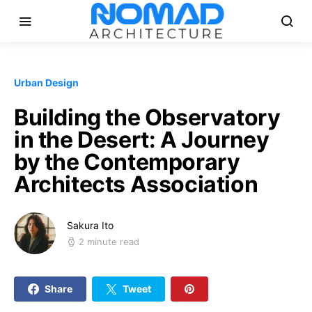
Urban Design
Building the Observatory
in the Desert: A Journey
by the Contemporary
Architects Association
Sakura Ito
2 minute read
Share
Tweet