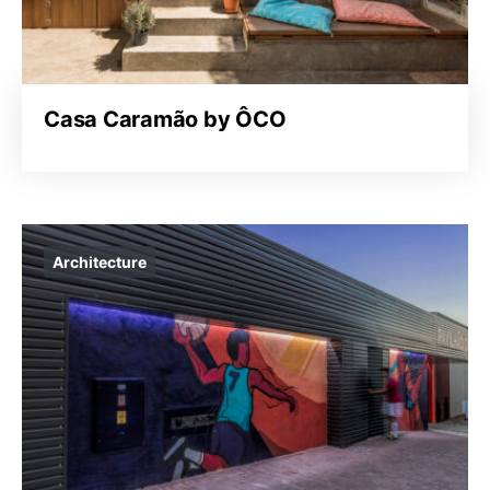
Casa Caramão by ÔCO
Architecture