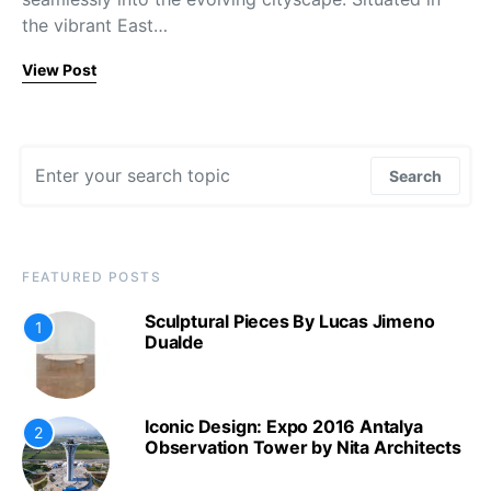
the vibrant East…
View Post
Search for:
Search
FEATURED POSTS
Sculptural Pieces By Lucas Jimeno
1
Dualde
Iconic Design: Expo 2016 Antalya
2
Observation Tower by Nita Architects