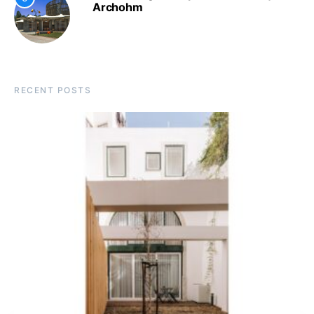
Archohm
RECENT POSTS