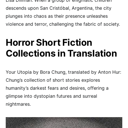
Lisa Dillman: When a group of enigmatic children
descends upon San Cristóbal, Argentina, the city
plunges into chaos as their presence unleashes
violence and terror, challenging the fabric of society.
Horror Short Fiction
Collections in Translation
Your Utopia by Bora Chung, translated by Anton Hur:
Chung’s collection of short stories explores
humanity’s darkest fears and desires, offering a
glimpse into dystopian futures and surreal
nightmares.