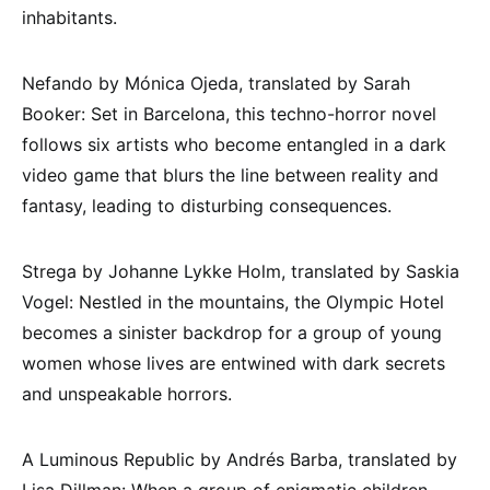
inhabitants.
Nefando by Mónica Ojeda, translated by Sarah
Booker: Set in Barcelona, this techno-horror novel
follows six artists who become entangled in a dark
video game that blurs the line between reality and
fantasy, leading to disturbing consequences.
Strega by Johanne Lykke Holm, translated by Saskia
Vogel: Nestled in the mountains, the Olympic Hotel
becomes a sinister backdrop for a group of young
women whose lives are entwined with dark secrets
and unspeakable horrors.
A Luminous Republic by Andrés Barba, translated by