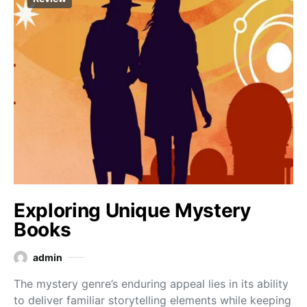
Exploring Unique Mystery
Books
admin
The mystery genre’s enduring appeal lies in its ability
to deliver familiar storytelling elements while keeping