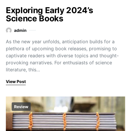
Exploring Early 2024’s
Science Books
admin
As the new year unfolds, anticipation builds for a
plethora of upcoming book releases, promising to
captivate readers with diverse topics and thought-
provoking narratives. For enthusiasts of science
literature, this…
View Post
Review