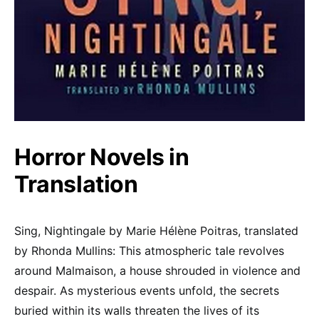
Horror Novels in
Translation
Sing, Nightingale by Marie Hélène Poitras, translated
by Rhonda Mullins: This atmospheric tale revolves
around Malmaison, a house shrouded in violence and
despair. As mysterious events unfold, the secrets
buried within its walls threaten the lives of its