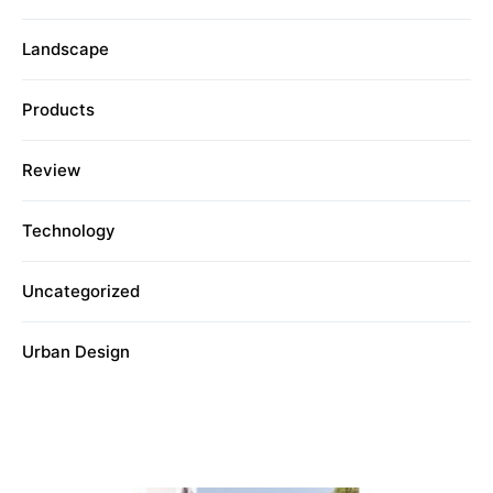
Landscape
Products
Review
Technology
Uncategorized
Urban Design