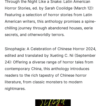
Through the Night Like a Snake: Latin American
Horror Stories, ed. by Sarah Coolidge (March 12):
Featuring a selection of horror stories from Latin
American writers, this anthology promises a spine-
chilling journey through abandoned houses, eerie
secrets, and otherworldly terrors.
Sinophagia: A Celebration of Chinese Horror 2024,
edited and translated by Xueting C. Ni (September
24): Offering a diverse range of horror tales from
contemporary China, this anthology introduces
readers to the rich tapestry of Chinese horror
literature, from classic monsters to modern
nightmares.