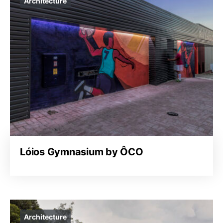
Architecture
Lóios Gymnasium by ÔCO
Architecture