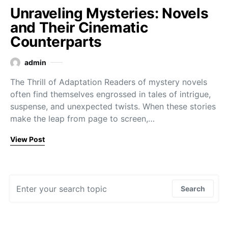
Unraveling Mysteries: Novels
and Their Cinematic
Counterparts
admin
The Thrill of Adaptation Readers of mystery novels
often find themselves engrossed in tales of intrigue,
suspense, and unexpected twists. When these stories
make the leap from page to screen,…
View Post
Search for:
Search