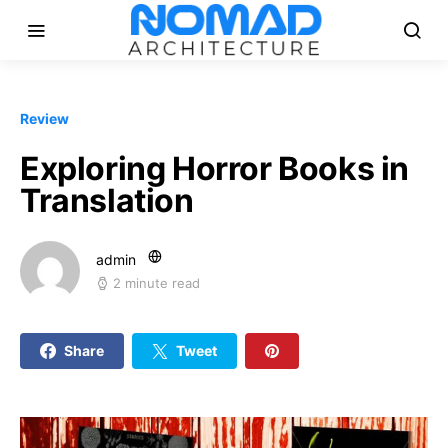
Review
Exploring Horror Books in
Translation
admin
2 minute read
Share
Tweet