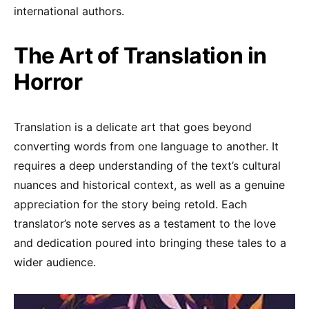
international authors.
The Art of Translation in
Horror
Translation is a delicate art that goes beyond
converting words from one language to another. It
requires a deep understanding of the text’s cultural
nuances and historical context, as well as a genuine
appreciation for the story being retold. Each
translator’s note serves as a testament to the love
and dedication poured into bringing these tales to a
wider audience.