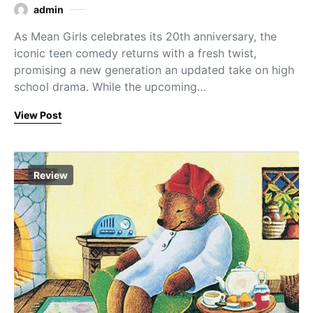
admin
As Mean Girls celebrates its 20th anniversary, the
iconic teen comedy returns with a fresh twist,
promising a new generation an updated take on high
school drama. While the upcoming…
View Post
Review