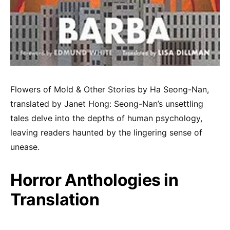
Flowers of Mold & Other Stories by Ha Seong-Nan,
translated by Janet Hong: Seong-Nan’s unsettling
tales delve into the depths of human psychology,
leaving readers haunted by the lingering sense of
unease.
Horror Anthologies in
Translation