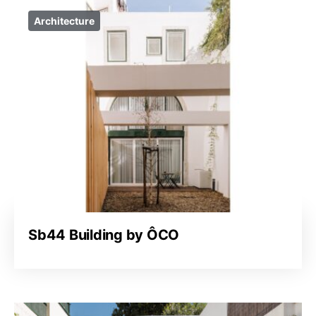
Architecture
Sb44 Building by ÔCO