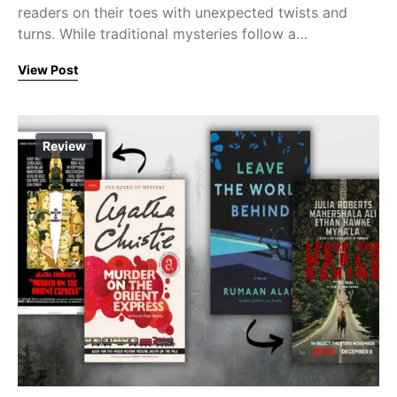
readers on their toes with unexpected twists and
turns. While traditional mysteries follow a…
View Post
Review