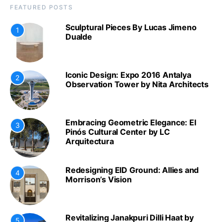
FEATURED POSTS
Sculptural Pieces By Lucas Jimeno
1
Dualde
Iconic Design: Expo 2016 Antalya
2
Observation Tower by Nita Architects
Embracing Geometric Elegance: El
3
Pinós Cultural Center by LC
Arquitectura
Redesigning EID Ground: Allies and
4
Morrison’s Vision
Revitalizing Janakpuri Dilli Haat by
5