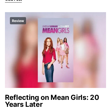
Review
Reflecting on Mean Girls: 20
Years Later