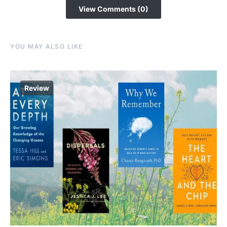
View Comments (0)
YOU MAY ALSO LIKE
Review