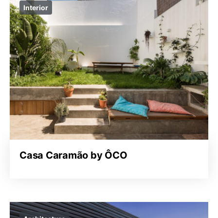
Interior
Casa Caramão by ÔCO