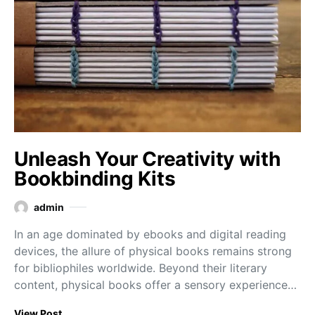
Unleash Your Creativity with
Bookbinding Kits
admin
In an age dominated by ebooks and digital reading
devices, the allure of physical books remains strong
for bibliophiles worldwide. Beyond their literary
content, physical books offer a sensory experience…
View Post