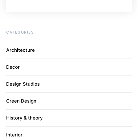
CATEGORIES
Architecture
Decor
Design Studios
Green Design
History & theory
Interior