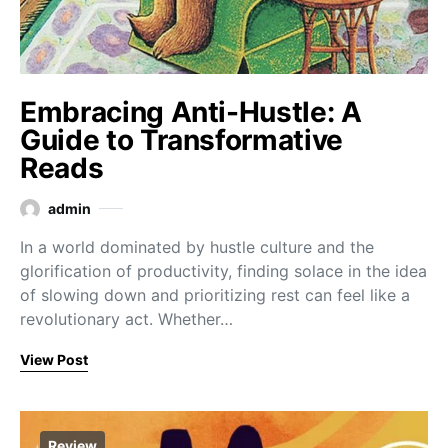
Embracing Anti-Hustle: A
Guide to Transformative
Reads
admin
In a world dominated by hustle culture and the
glorification of productivity, finding solace in the idea
of slowing down and prioritizing rest can feel like a
revolutionary act. Whether…
View Post
Review