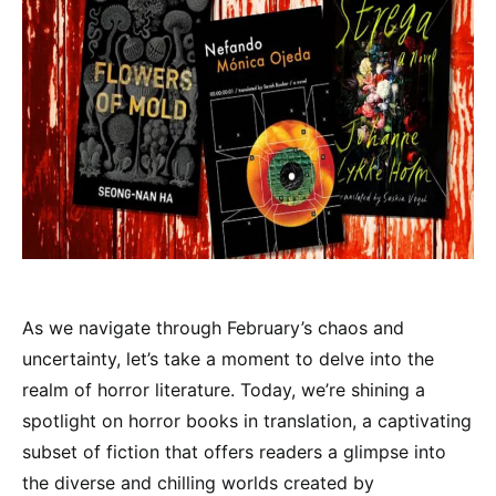
As we navigate through February’s chaos and
uncertainty, let’s take a moment to delve into the
realm of horror literature. Today, we’re shining a
spotlight on horror books in translation, a captivating
subset of fiction that offers readers a glimpse into
the diverse and chilling worlds created by