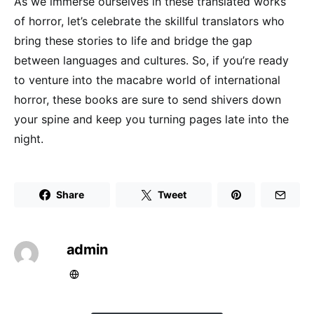
As we immerse ourselves in these translated works
of horror, let’s celebrate the skillful translators who
bring these stories to life and bridge the gap
between languages and cultures. So, if you’re ready
to venture into the macabre world of international
horror, these books are sure to send shivers down
your spine and keep you turning pages late into the
night.
Share
Tweet
admin