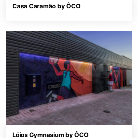
Casa Caramão by ÔCO
Lóios Gymnasium by ÔCO