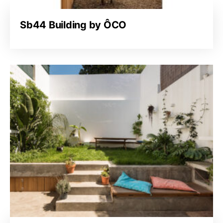
Sb44 Building by ÔCO