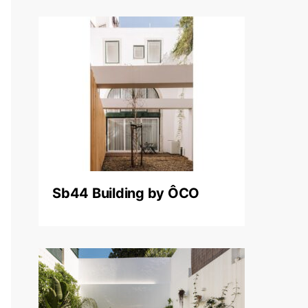
Sb44 Building by ÔCO