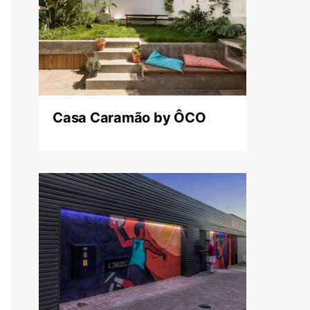
Casa Caramão by ÔCO