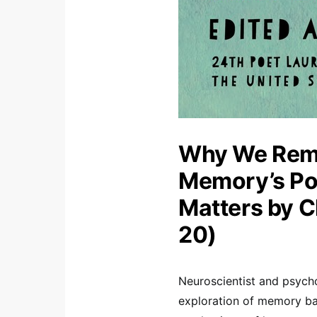
Why We Rem
Memory’s Po
Matters by 
20)
Neuroscientist and psych
exploration of memory bac