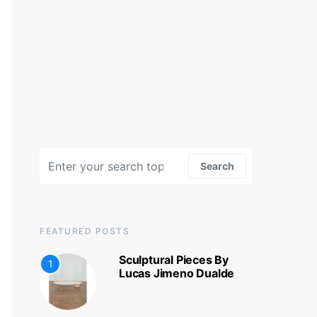
Search for:
Search
FEATURED POSTS
Sculptural Pieces By
1
Lucas Jimeno Dualde