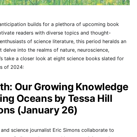
anticipation builds for a plethora of upcoming book
ptivate readers with diverse topics and thought-
enthusiasts of science literature, this period heralds an
hat delve into the realms of nature, neuroscience,
s take a closer look at eight science books slated for
hs of 2024:
pth: Our Growing Knowledge
ing Oceans by Tessa Hill
ons (January 26)
and science journalist Eric Simons collaborate to