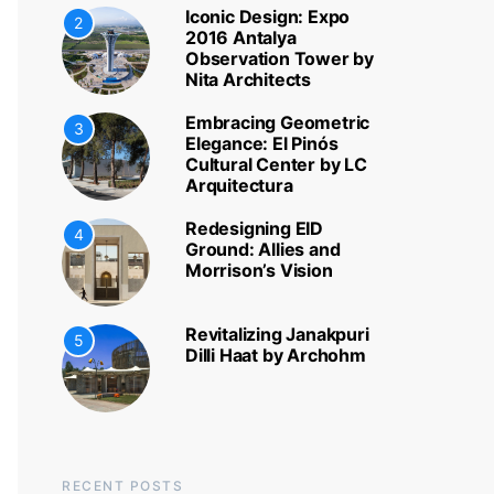
Iconic Design: Expo
2
2016 Antalya
Observation Tower by
Nita Architects
Embracing Geometric
3
Elegance: El Pinós
Cultural Center by LC
Arquitectura
Redesigning EID
4
Ground: Allies and
Morrison’s Vision
Revitalizing Janakpuri
5
Dilli Haat by Archohm
RECENT POSTS