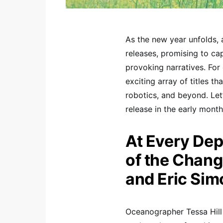
As the new year unfolds, 
releases, promising to ca
provoking narratives. For 
exciting array of titles t
robotics, and beyond. Let’
release in the early mont
At Every De
of the Chang
and Eric Sim
Oceanographer Tessa Hill 