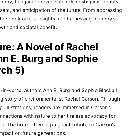
y, Ranganath reveals its role in shaping identity,
ent, and anticipation of the future. From addressing
 the book offers insights into harnessing memory’s
wth and societal benefit.
ure: A Novel of Rachel
n E. Burg and Sophie
rch 5)
l-in-verse, authors Ann E. Burg and Sophie Blackall
ing story of environmentalist Rachel Carson. Through
g illustrations, readers are immersed in Carson’s
nnections with nature to her tireless advocacy for
n. The book offers a poignant tribute to Carson’s
mpact on future generations.