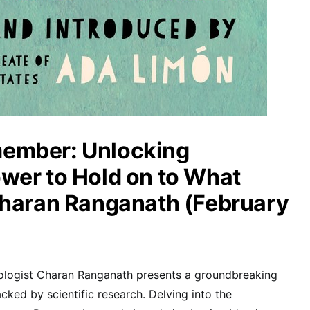
ember: Unlocking
wer to Hold on to What
Charan Ranganath (February
ologist Charan Ranganath presents a groundbreaking
ked by scientific research. Delving into the