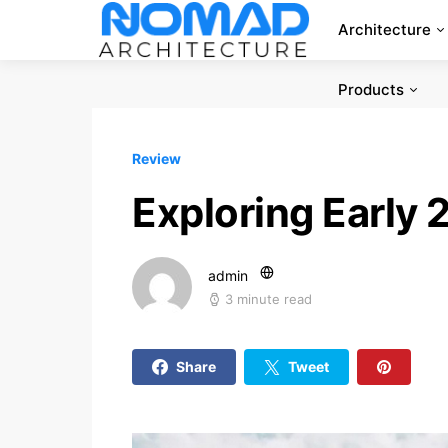
Architecture
Products
Review
Exploring Early
admin
3 minute read
Share
Tweet