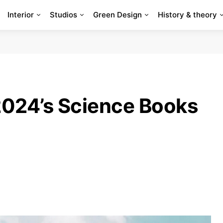
Interior
Studios
Green Design
History & theory
 2024’s Science Books