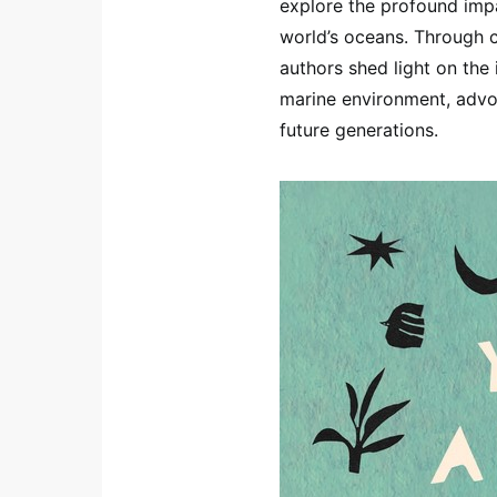
explore the profound imp
world’s oceans. Through c
authors shed light on the
marine environment, advoc
future generations.