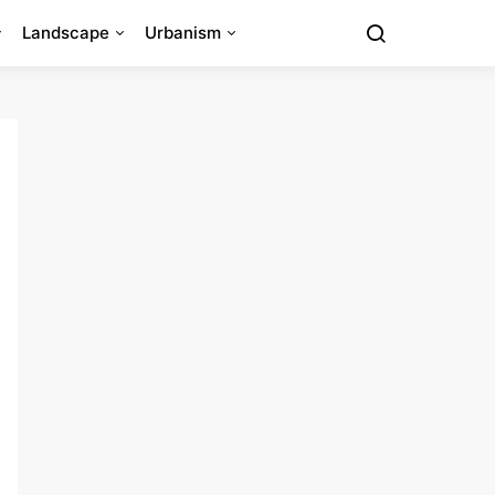
Landscape
Urbanism