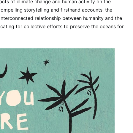
acts of climate change and human activity on the
ompelling storytelling and firsthand accounts, the
 interconnected relationship between humanity and the
ating for collective efforts to preserve the oceans for