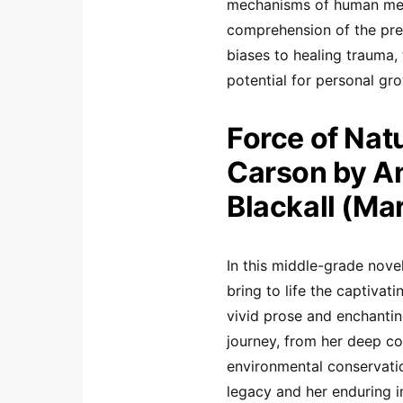
mechanisms of human memor
comprehension of the pres
biases to healing trauma,
potential for personal gro
Force of Nat
Carson by An
Blackall (Ma
In this middle-grade nove
bring to life the captivat
vivid prose and enchantin
journey, from her deep co
environmental conservatio
legacy and her enduring i