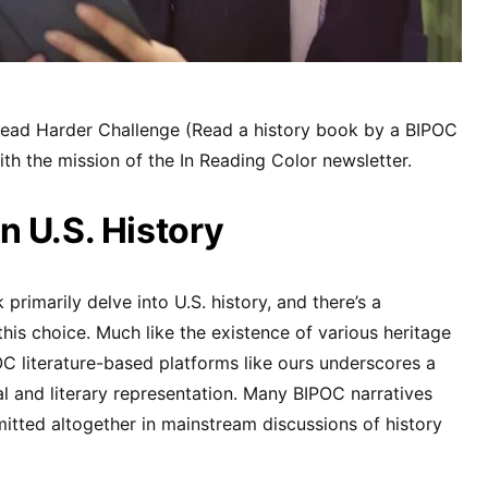
Read Harder Challenge (Read a history book by a BIPOC
ith the mission of the In Reading Color newsletter.
 U.S. History
 primarily delve into U.S. history, and there’s a
his choice. Much like the existence of various heritage
C literature-based platforms like ours underscores a
cal and literary representation. Many BIPOC narratives
itted altogether in mainstream discussions of history