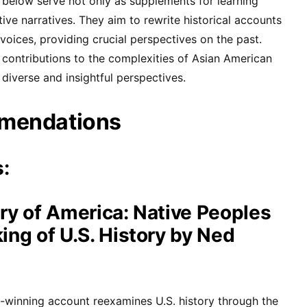
elow serve not only as supplements for learning
tive narratives. They aim to rewrite historical accounts
voices, providing crucial perspectives on the past.
contributions to the complexities of Asian American
 diverse and insightful perspectives.
mendations
s:
ry of America: Native Peoples
ng of U.S. History by Ned
-winning account reexamines U.S. history through the