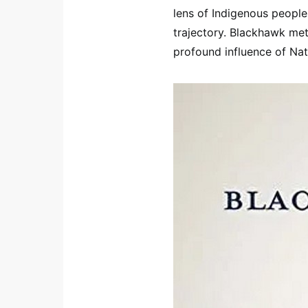
lens of Indigenous peoples
trajectory. Blackhawk meti
profound influence of Nat