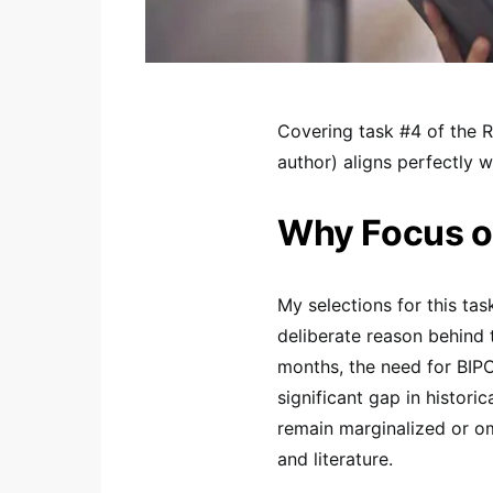
Covering task #4 of the 
author) aligns perfectly w
Why Focus on
My selections for this task
deliberate reason behind t
months, the need for BIPO
significant gap in histori
remain marginalized or om
and literature.