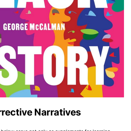
rective Narratives