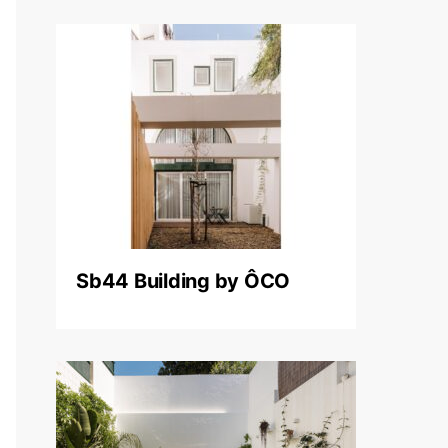
Sb44 Building by ÔCO