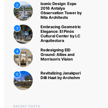
Iconic Design: Expo
2
2016 Antalya
Observation Tower by
Nita Architects
Embracing Geometric
3
Elegance: El Pinós
Cultural Center by LC
Arquitectura
Redesigning EID
4
Ground: Allies and
Morrison’s Vision
Revitalizing Janakpuri
5
Dilli Haat by Archohm
RECENT POSTS