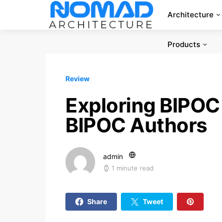
Architecture
Products
Review
Exploring BIPOC 
BIPOC Authors
admin
1 minute read
Share
Tweet