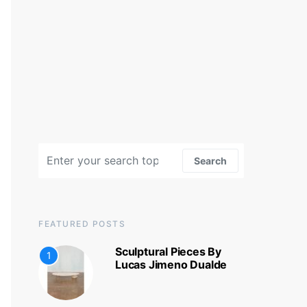
Search for:
Search
FEATURED POSTS
Sculptural Pieces By
1
Lucas Jimeno Dualde