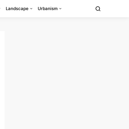
Landscape
Urbanism