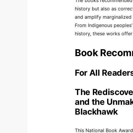
The books recommended b
history but also as correc
and amplify marginalized 
From Indigenous peoples’ 
history, these works offer
Book Recom
For All Reader
The Rediscove
and the Unmaki
Blackhawk
This National Book Award