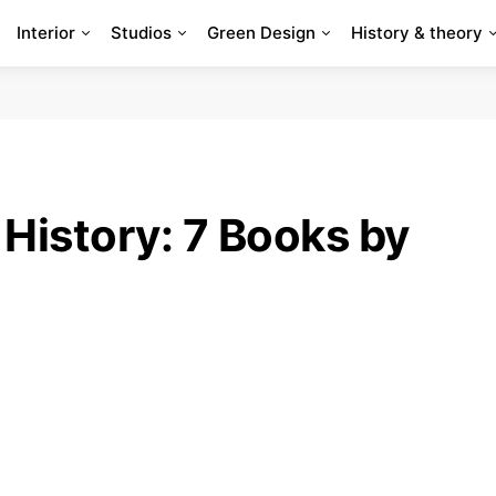
Interior
Studios
Green Design
History & theory
History: 7 Books by