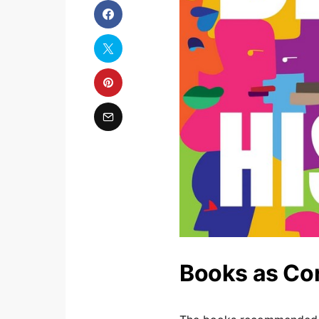
Books as Cor