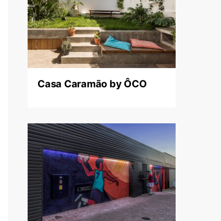
Casa Caramão by ÔCO