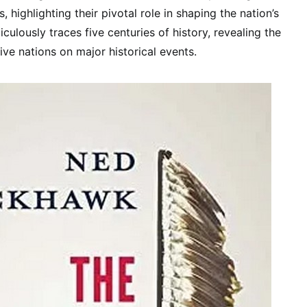
, highlighting their pivotal role in shaping the nation’s
culously traces five centuries of history, revealing the
ive nations on major historical events.