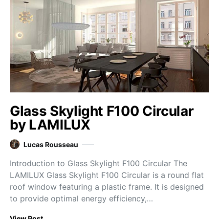
Glass Skylight F100 Circular
by LAMILUX
Lucas Rousseau
Introduction to Glass Skylight F100 Circular The
LAMILUX Glass Skylight F100 Circular is a round flat
roof window featuring a plastic frame. It is designed
to provide optimal energy efficiency,…
View Post