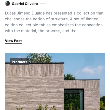
Gabriel Oliveira
Lucas Jimeno Dualde has presented a collection that
challenges the notion of structure. A set of limited
edition collectible tables emphasizes the connection
with the material, the process, and the…
View Post
Products