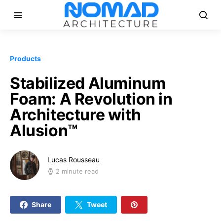
Products
Stabilized Aluminum
Foam: A Revolution in
Architecture with
Alusion™
Lucas Rousseau
2 minute read
Share
Tweet