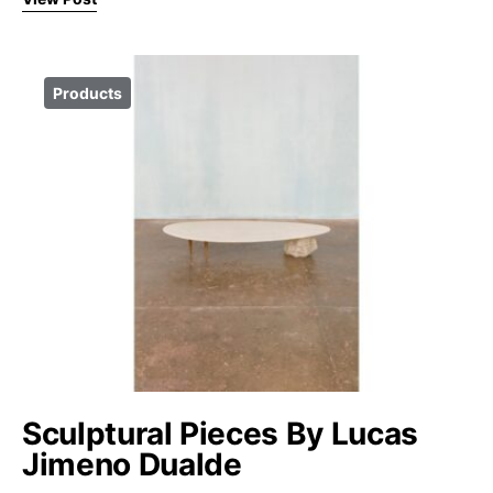
Products
Sculptural Pieces By Lucas
Jimeno Dualde