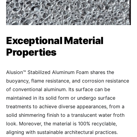
Exceptional Material
Properties
Alusion™ Stabilized Aluminum Foam shares the
buoyancy, flame resistance, and corrosion resistance
of conventional aluminum. Its surface can be
maintained in its solid form or undergo surface
treatments to achieve diverse appearances, from a
solid shimmering finish to a translucent water froth
look. Moreover, the material is 100% recyclable,
aligning with sustainable architectural practices.