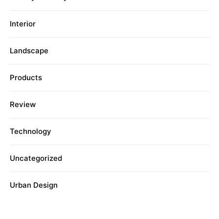
Interior
Landscape
Products
Review
Technology
Uncategorized
Urban Design