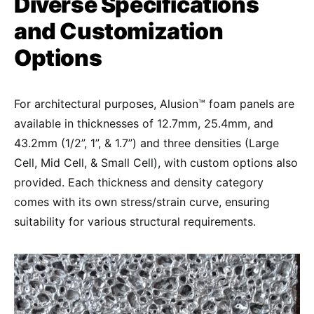
Diverse Specifications
and Customization
Options
For architectural purposes, Alusion™ foam panels are
available in thicknesses of 12.7mm, 25.4mm, and
43.2mm (1/2”, 1”, & 1.7”) and three densities (Large
Cell, Mid Cell, & Small Cell), with custom options also
provided. Each thickness and density category
comes with its own stress/strain curve, ensuring
suitability for various structural requirements.