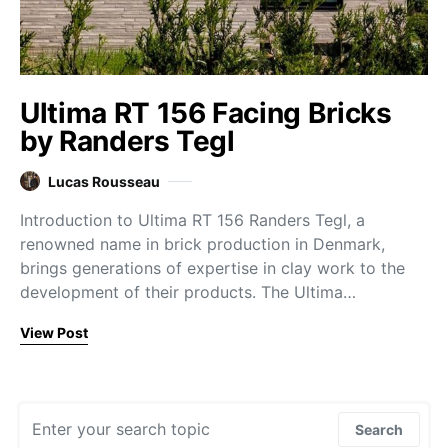
Ultima RT 156 Facing Bricks
by Randers Tegl
Lucas Rousseau
Introduction to Ultima RT 156 Randers Tegl, a
renowned name in brick production in Denmark,
brings generations of expertise in clay work to the
development of their products. The Ultima…
View Post
Search for:
Search