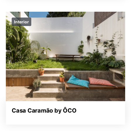
Interior
Casa Caramão by ÔCO