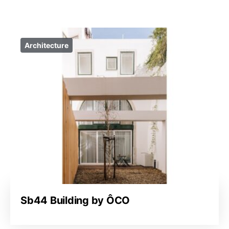
Architecture
Sb44 Building by ÔCO