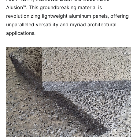
Alusion™. This groundbreaking material is
revolutionizing lightweight aluminum panels, offering
unparalleled versatility and myriad architectural
applications.