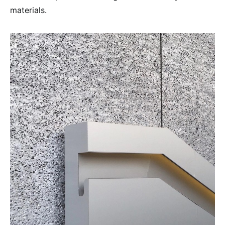
materials.