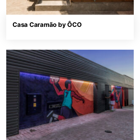
Casa Caramão by ÔCO