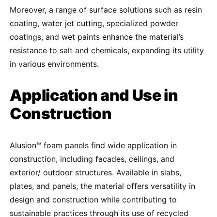
Moreover, a range of surface solutions such as resin
coating, water jet cutting, specialized powder
coatings, and wet paints enhance the material’s
resistance to salt and chemicals, expanding its utility
in various environments.
Application and Use in
Construction
Alusion™ foam panels find wide application in
construction, including facades, ceilings, and
exterior/ outdoor structures. Available in slabs,
plates, and panels, the material offers versatility in
design and construction while contributing to
sustainable practices through its use of recycled