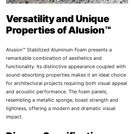
Versatility and Unique
Properties of Alusion™
Alusion™ Stabilized Aluminum Foam presents a
remarkable combination of aesthetics and
functionality. Its distinctive appearance coupled with
sound-absorbing properties makes it an ideal choice
for architectural projects requiring both visual appeal
and acoustic performance. The foam panels,
resembling a metallic sponge, boast strength and
lightness, offering a modern and dramatic visual
impact.