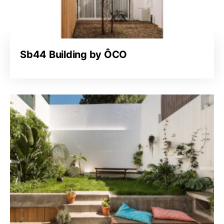
Sb44 Building by ÔCO