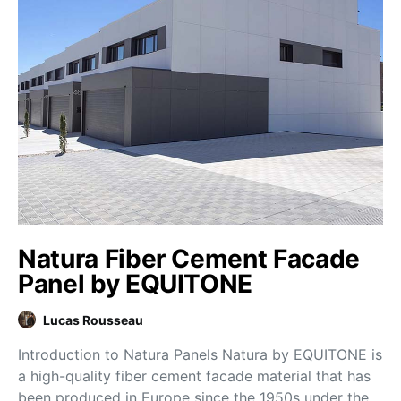
Natura Fiber Cement Facade
Panel by EQUITONE
Lucas Rousseau
Introduction to Natura Panels Natura by EQUITONE is
a high-quality fiber cement facade material that has
been produced in Europe since the 1950s under the