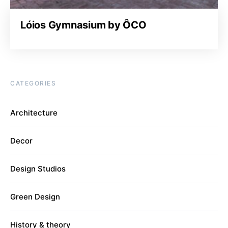
Lóios Gymnasium by ÔCO
CATEGORIES
Architecture
Decor
Design Studios
Green Design
History & theory