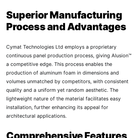
Superior Manufacturing
Process and Advantages
Cymat Technologies Ltd employs a proprietary
continuous panel production process, giving Alusion™
a competitive edge. This process enables the
production of aluminum foam in dimensions and
volumes unmatched by competitors, with consistent
quality and a uniform yet random aesthetic. The
lightweight nature of the material facilitates easy
installation, further enhancing its appeal for
architectural applications.
Comprehensive Features