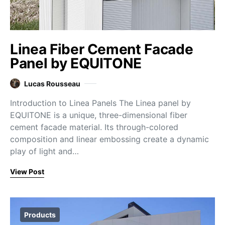
Linea Fiber Cement Facade
Panel by EQUITONE
Lucas Rousseau
Introduction to Linea Panels The Linea panel by
EQUITONE is a unique, three-dimensional fiber
cement facade material. Its through-colored
composition and linear embossing create a dynamic
play of light and…
View Post
Products