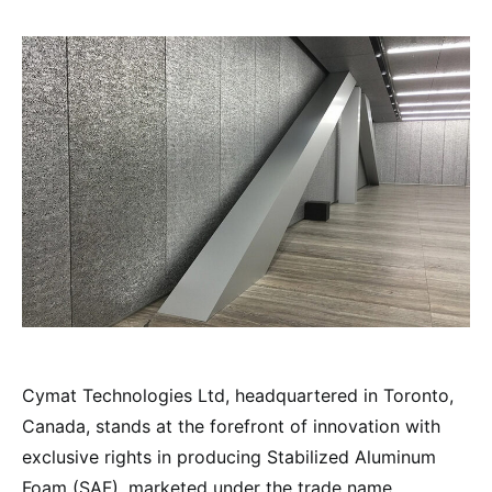
Cymat Technologies Ltd, headquartered in Toronto,
Canada, stands at the forefront of innovation with
exclusive rights in producing Stabilized Aluminum
Foam (SAF), marketed under the trade name