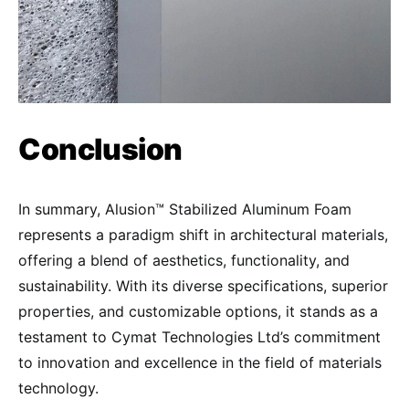
Conclusion
In summary, Alusion™ Stabilized Aluminum Foam
represents a paradigm shift in architectural materials,
offering a blend of aesthetics, functionality, and
sustainability. With its diverse specifications, superior
properties, and customizable options, it stands as a
testament to Cymat Technologies Ltd’s commitment
to innovation and excellence in the field of materials
technology.