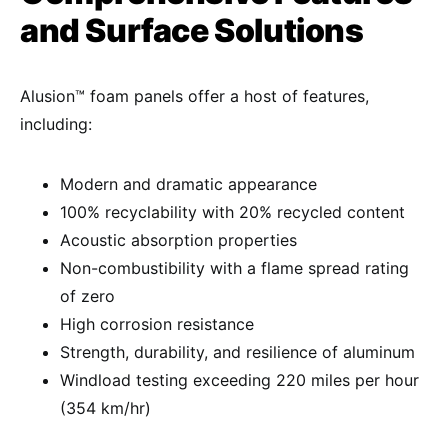
and Surface Solutions
Alusion™ foam panels offer a host of features,
including:
Modern and dramatic appearance
100% recyclability with 20% recycled content
Acoustic absorption properties
Non-combustibility with a flame spread rating
of zero
High corrosion resistance
Strength, durability, and resilience of aluminum
Windload testing exceeding 220 miles per hour
(354 km/hr)