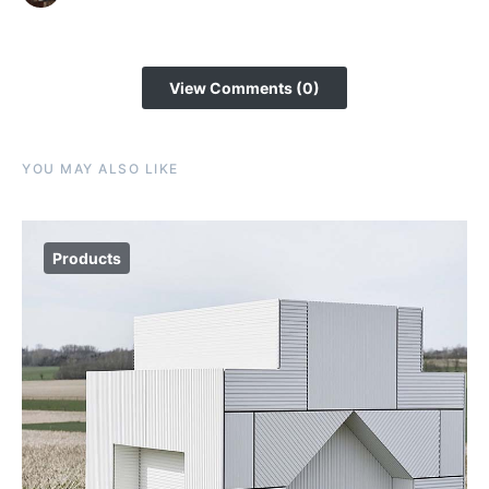
View Comments (0)
YOU MAY ALSO LIKE
Products