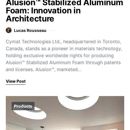
Alusion™ Stabilized Aluminum
Foam: Innovation in
Architecture
Lucas Rousseau
Cymat Technologies Ltd., headquartered in Toronto,
Canada, stands as a pioneer in materials technology,
holding exclusive worldwide rights for producing
Alusion™ Stabilized Aluminum Foam through patents
and licenses. Alusion™, marketed…
View Post
Products