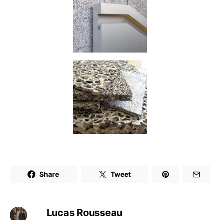
Share
Tweet
Lucas Rousseau