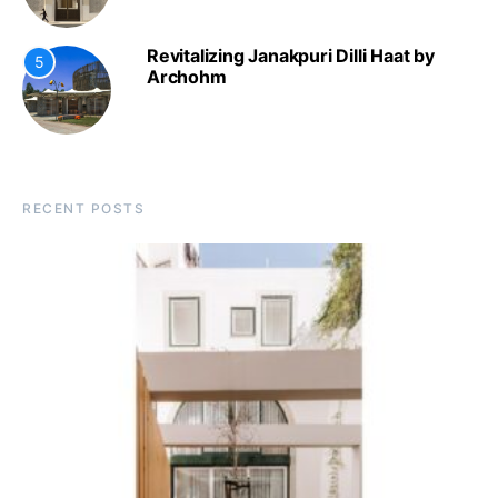
Revitalizing Janakpuri Dilli Haat by
5
Archohm
RECENT POSTS