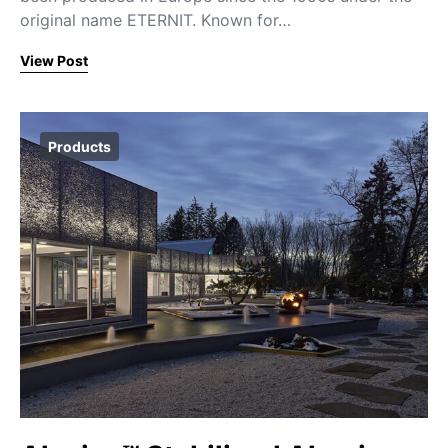
original name ETERNIT. Known for…
View Post
Products