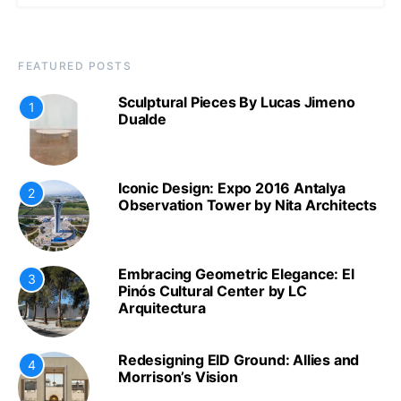
FEATURED POSTS
Sculptural Pieces By Lucas Jimeno
1
Dualde
Iconic Design: Expo 2016 Antalya
2
Observation Tower by Nita Architects
Embracing Geometric Elegance: El
3
Pinós Cultural Center by LC
Arquitectura
Redesigning EID Ground: Allies and
4
Morrison’s Vision