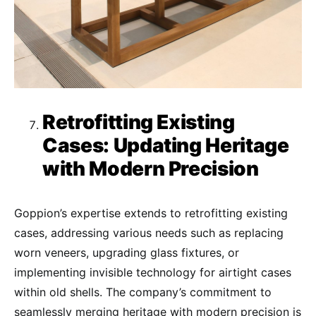
Retrofitting Existing
Cases: Updating Heritage
with Modern Precision
Goppion’s expertise extends to retrofitting existing
cases, addressing various needs such as replacing
worn veneers, upgrading glass fixtures, or
implementing invisible technology for airtight cases
within old shells. The company’s commitment to
seamlessly merging heritage with modern precision is