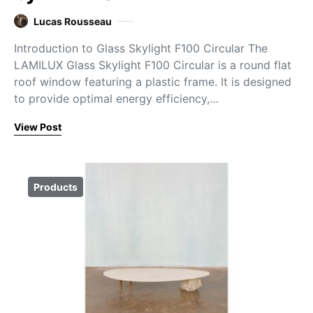
Lucas Rousseau
Introduction to Glass Skylight F100 Circular The
LAMILUX Glass Skylight F100 Circular is a round flat
roof window featuring a plastic frame. It is designed
to provide optimal energy efficiency,…
View Post
Products