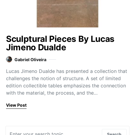
Sculptural Pieces By Lucas
Jimeno Dualde
Gabriel Oliveira
Lucas Jimeno Dualde has presented a collection that
challenges the notion of structure. A set of limited
edition collectible tables emphasizes the connection
with the material, the process, and the…
View Post
Search for:
Search