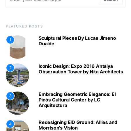
FEATURED POSTS
Sculptural Pieces By Lucas Jimeno
1
Dualde
Iconic Design: Expo 2016 Antalya
2
Observation Tower by Nita Architects
Embracing Geometric Elegance: El
3
Pinós Cultural Center by LC
Arquitectura
Redesigning EID Ground: Allies and
4
Morrison’s Vision