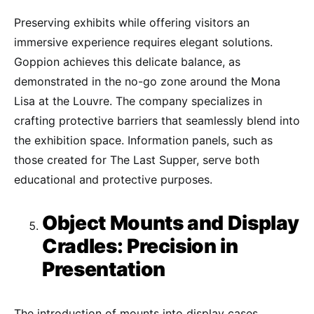
Preserving exhibits while offering visitors an
immersive experience requires elegant solutions.
Goppion achieves this delicate balance, as
demonstrated in the no-go zone around the Mona
Lisa at the Louvre. The company specializes in
crafting protective barriers that seamlessly blend into
the exhibition space. Information panels, such as
those created for The Last Supper, serve both
educational and protective purposes.
Object Mounts and Display
Cradles: Precision in
Presentation
The introduction of mounts into display cases