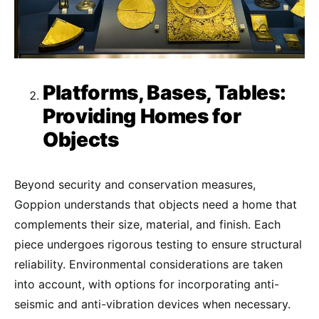
Platforms, Bases, Tables:
Providing Homes for
Objects
Beyond security and conservation measures,
Goppion understands that objects need a home that
complements their size, material, and finish. Each
piece undergoes rigorous testing to ensure structural
reliability. Environmental considerations are taken
into account, with options for incorporating anti-
seismic and anti-vibration devices when necessary.