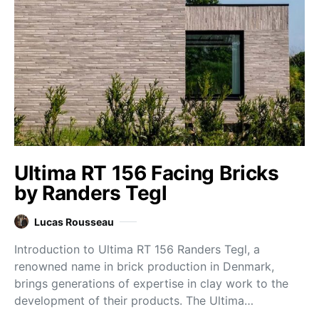
Ultima RT 156 Facing Bricks
by Randers Tegl
Lucas Rousseau
Introduction to Ultima RT 156 Randers Tegl, a
renowned name in brick production in Denmark,
brings generations of expertise in clay work to the
development of their products. The Ultima…