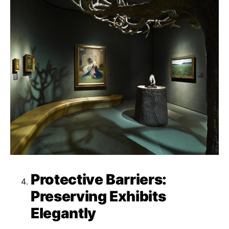
Protective Barriers:
Preserving Exhibits
Elegantly