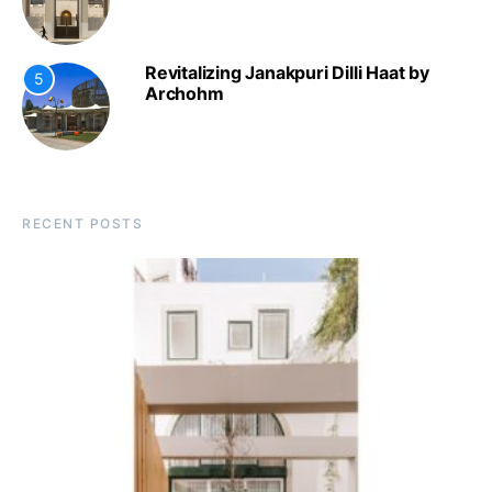
Revitalizing Janakpuri Dilli Haat by
5
Archohm
RECENT POSTS