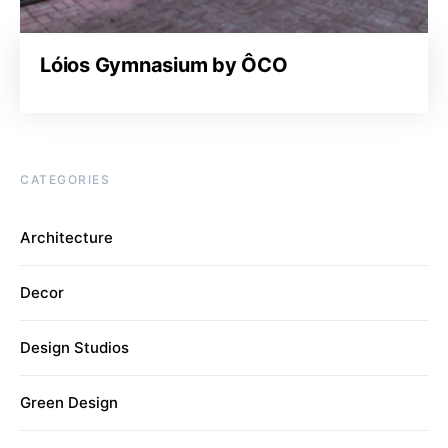
Lóios Gymnasium by ÔCO
CATEGORIES
Architecture
Decor
Design Studios
Green Design