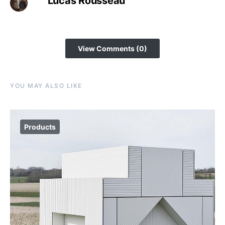
Lucas Rousseau
View Comments (0)
YOU MAY ALSO LIKE
Products