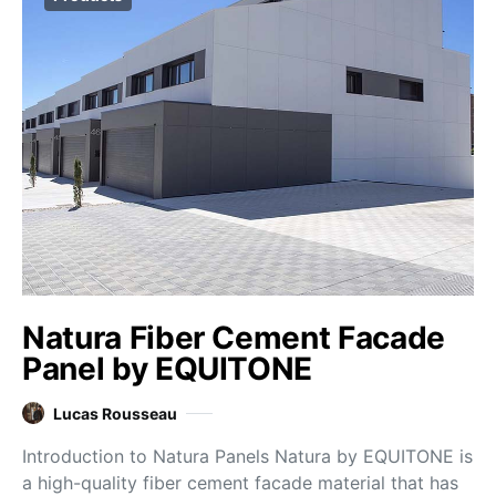
Natura Fiber Cement Facade
Panel by EQUITONE
Lucas Rousseau
Introduction to Natura Panels Natura by EQUITONE is
a high-quality fiber cement facade material that has