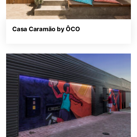
Casa Caramão by ÔCO