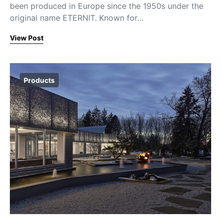
been produced in Europe since the 1950s under the
original name ETERNIT. Known for…
View Post
Products