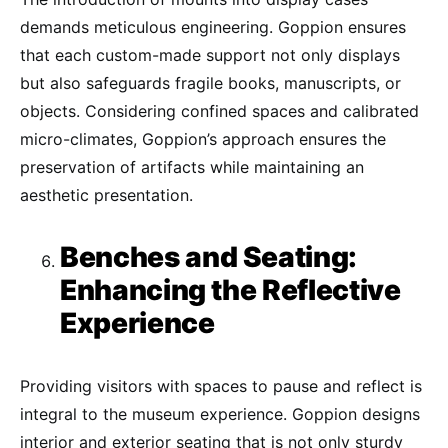
demands meticulous engineering. Goppion ensures
that each custom-made support not only displays
but also safeguards fragile books, manuscripts, or
objects. Considering confined spaces and calibrated
micro-climates, Goppion’s approach ensures the
preservation of artifacts while maintaining an
aesthetic presentation.
Benches and Seating:
Enhancing the Reflective
Experience
Providing visitors with spaces to pause and reflect is
integral to the museum experience. Goppion designs
interior and exterior seating that is not only sturdy