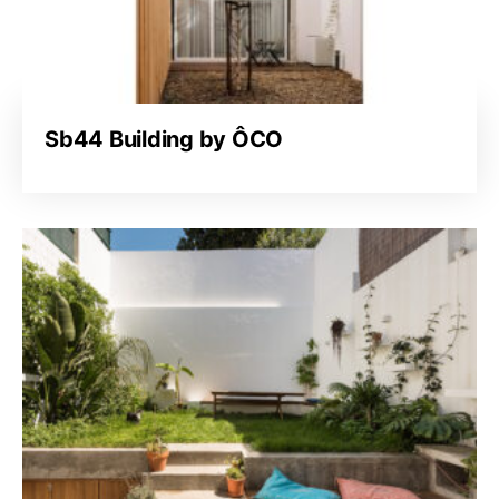
Sb44 Building by ÔCO