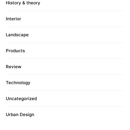
History & theory
Interior
Landscape
Products
Review
Technology
Uncategorized
Urban Design