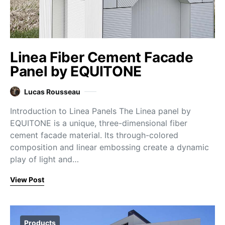
Linea Fiber Cement Facade
Panel by EQUITONE
Lucas Rousseau
Introduction to Linea Panels The Linea panel by
EQUITONE is a unique, three-dimensional fiber
cement facade material. Its through-colored
composition and linear embossing create a dynamic
play of light and…
View Post
Products