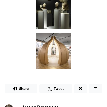
Share
Tweet