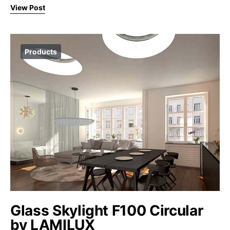
View Post
Products
Glass Skylight F100 Circular
by LAMILUX