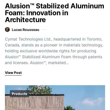
Alusion™ Stabilized Aluminum
Foam: Innovation in
Architecture
Lucas Rousseau
Cymat Technologies Ltd., headquartered in Toronto,
Canada, stands as a pioneer in materials technology,
holding exclusive worldwide rights for producing
Alusion™ Stabilized Aluminum Foam through patents
and licenses. Alusion™, marketed…
View Post
Products