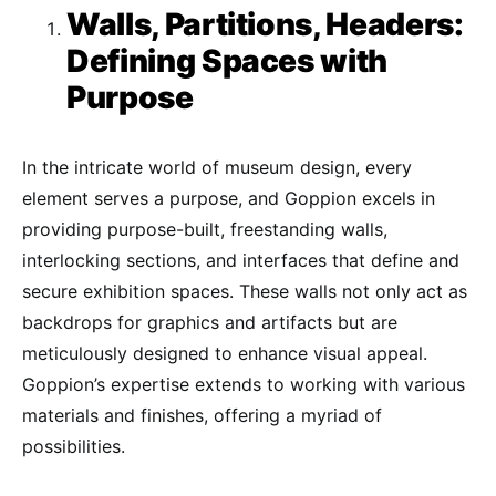
Walls, Partitions, Headers:
Defining Spaces with
Purpose
In the intricate world of museum design, every
element serves a purpose, and Goppion excels in
providing purpose-built, freestanding walls,
interlocking sections, and interfaces that define and
secure exhibition spaces. These walls not only act as
backdrops for graphics and artifacts but are
meticulously designed to enhance visual appeal.
Goppion’s expertise extends to working with various
materials and finishes, offering a myriad of
possibilities.