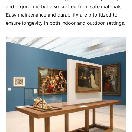
and ergonomic but also crafted from safe materials.
Easy maintenance and durability are prioritized to
ensure longevity in both indoor and outdoor settings.