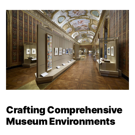
Crafting Comprehensive
Museum Environments