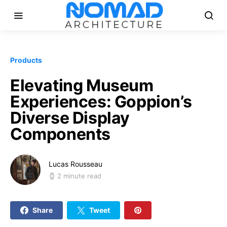
Products
Elevating Museum
Experiences: Goppion’s
Diverse Display
Components
Lucas Rousseau
2 minute read
Share
Tweet