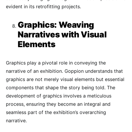
evident in its retrofitting projects.
Graphics: Weaving
Narratives with Visual
Elements
Graphics play a pivotal role in conveying the
narrative of an exhibition. Goppion understands that
graphics are not merely visual elements but essential
components that shape the story being told. The
development of graphics involves a meticulous
process, ensuring they become an integral and
seamless part of the exhibition’s overarching
narrative.