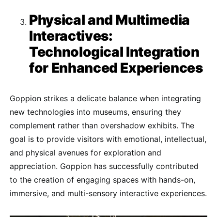
Physical and Multimedia
Interactives:
Technological Integration
for Enhanced Experiences
Goppion strikes a delicate balance when integrating
new technologies into museums, ensuring they
complement rather than overshadow exhibits. The
goal is to provide visitors with emotional, intellectual,
and physical avenues for exploration and
appreciation. Goppion has successfully contributed
to the creation of engaging spaces with hands-on,
immersive, and multi-sensory interactive experiences.