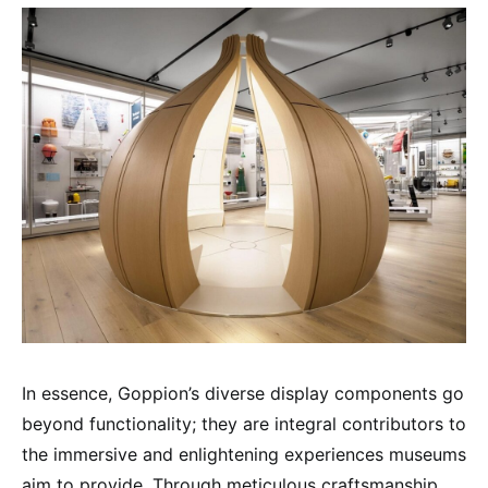
In essence, Goppion’s diverse display components go
beyond functionality; they are integral contributors to
the immersive and enlightening experiences museums
aim to provide. Through meticulous craftsmanship