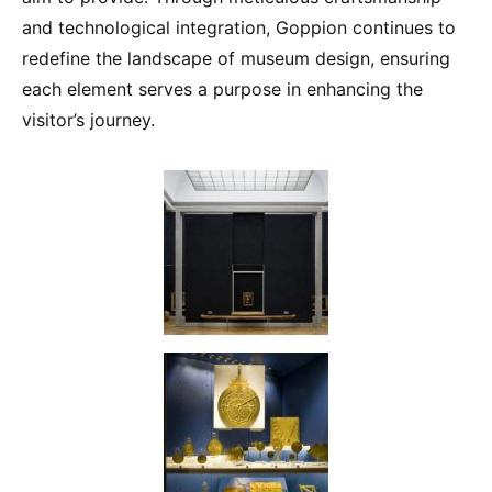
and technological integration, Goppion continues to
redefine the landscape of museum design, ensuring
each element serves a purpose in enhancing the
visitor’s journey.