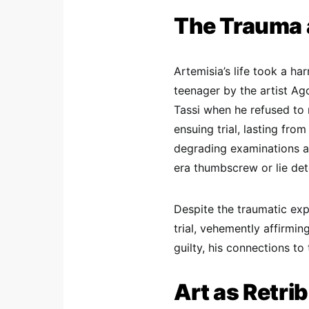
The Trauma a
Artemisia’s life took a h
teenager by the artist Ag
Tassi when he refused to 
ensuing trial, lasting fro
degrading examinations an
era thumbscrew or lie det
Despite the traumatic exp
trial, vehemently affirmi
guilty, his connections to 
Art as Retri