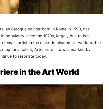
Italian Baroque painter born in Rome in 1593, has
in popularity since the 1970s, largely due to her
 a female artist in the male-dominated art world of the
exceptional talent, Artemisia’s life was marked by
ntinue to resonate today.
riers in the Art World