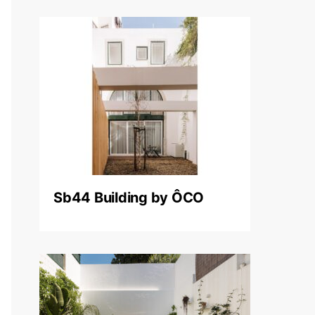
Sb44 Building by ÔCO