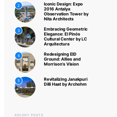
Iconic Design: Expo
2
2016 Antalya
Observation Tower by
Nita Architects
Embracing Geometric
3
Elegance: El Pinós
Cultural Center by LC
Arquitectura
Redesigning EID
4
Ground: Allies and
Morrison’s Vision
Revitalizing Janakpuri
5
Dilli Haat by Archohm
RECENT POSTS