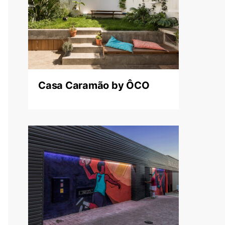
Casa Caramão by ÔCO