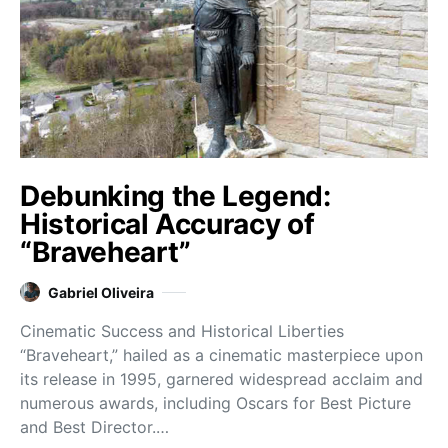
Debunking the Legend:
Historical Accuracy of
“Braveheart”
Gabriel Oliveira
Cinematic Success and Historical Liberties
“Braveheart,” hailed as a cinematic masterpiece upon
its release in 1995, garnered widespread acclaim and
numerous awards, including Oscars for Best Picture
and Best Director.…