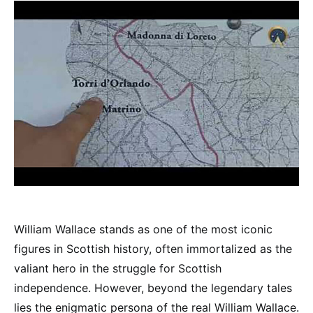
William Wallace stands as one of the most iconic
figures in Scottish history, often immortalized as the
valiant hero in the struggle for Scottish
independence. However, beyond the legendary tales
lies the enigmatic persona of the real William Wallace.