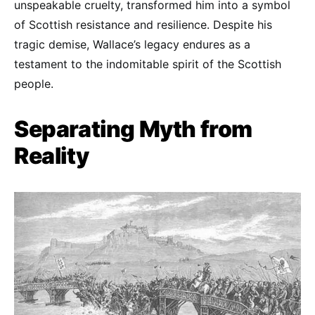
unspeakable cruelty, transformed him into a symbol
of Scottish resistance and resilience. Despite his
tragic demise, Wallace’s legacy endures as a
testament to the indomitable spirit of the Scottish
people.
Separating Myth from
Reality