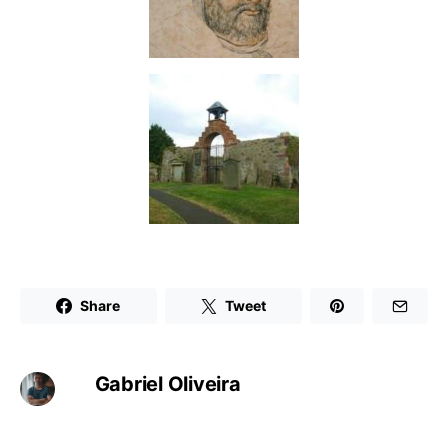
Share
Tweet
Gabriel Oliveira