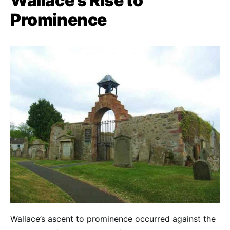
Wallace’s Rise to
Prominence
Wallace’s ascent to prominence occurred against the