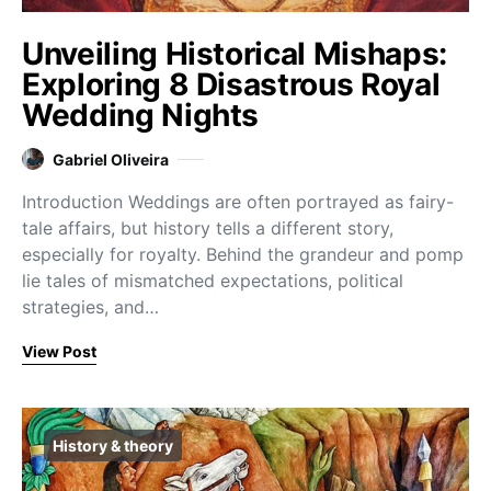
Unveiling Historical Mishaps:
Exploring 8 Disastrous Royal
Wedding Nights
Gabriel Oliveira
Introduction Weddings are often portrayed as fairy-
tale affairs, but history tells a different story,
especially for royalty. Behind the grandeur and pomp
lie tales of mismatched expectations, political
strategies, and…
View Post
History & theory