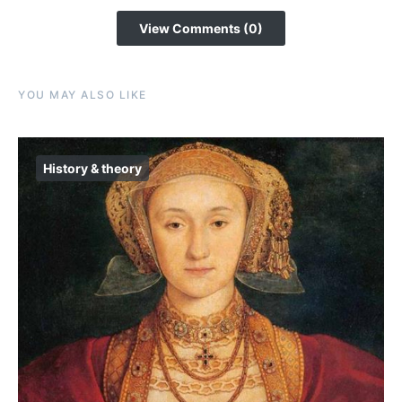
View Comments (0)
YOU MAY ALSO LIKE
History & theory