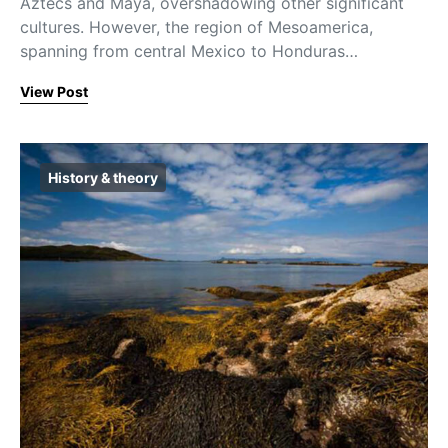
Aztecs and Maya, overshadowing other significant
cultures. However, the region of Mesoamerica,
spanning from central Mexico to Honduras…
View Post
History & theory