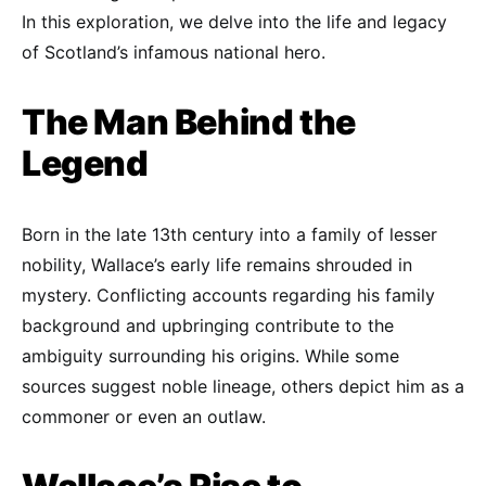
In this exploration, we delve into the life and legacy
of Scotland’s infamous national hero.
The Man Behind the
Legend
Born in the late 13th century into a family of lesser
nobility, Wallace’s early life remains shrouded in
mystery. Conflicting accounts regarding his family
background and upbringing contribute to the
ambiguity surrounding his origins. While some
sources suggest noble lineage, others depict him as a
commoner or even an outlaw.