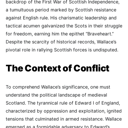
backdrop of the First War of Scottish Independence,
a tumultuous period marked by Scottish resistance
against English rule. His charismatic leadership and
tactical acumen galvanized the Scots in their struggle
for freedom, earning him the epithet “Braveheart.”
Despite the scarcity of historical records, Wallace’s
pivotal role in rallying Scottish forces is undisputed.
The Context of Conflict
To comprehend Wallace’s significance, one must
understand the political landscape of medieval
Scotland. The tyrannical rule of Edward I of England,
characterized by oppression and exploitation, ignited
tensions that culminated in armed resistance. Wallace
emerged as a formidable adversary to Edward’s