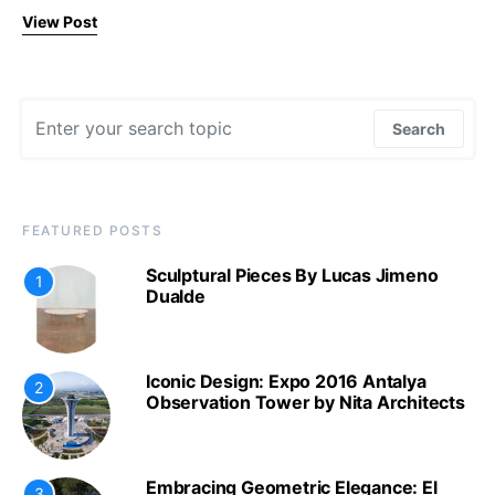
View Post
Search for:
Search
FEATURED POSTS
Sculptural Pieces By Lucas Jimeno
1
Dualde
Iconic Design: Expo 2016 Antalya
2
Observation Tower by Nita Architects
Embracing Geometric Elegance: El
3