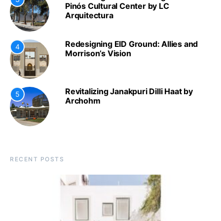
Pinós Cultural Center by LC
Arquitectura
Redesigning EID Ground: Allies and
4
Morrison’s Vision
Revitalizing Janakpuri Dilli Haat by
5
Archohm
RECENT POSTS