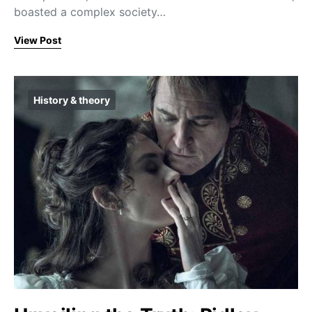
boasted a complex society…
View Post
History & theory