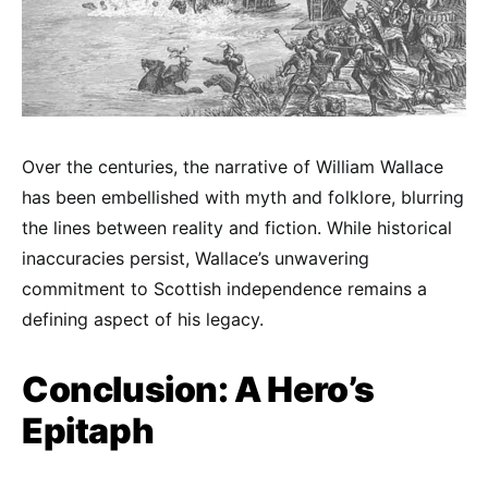
Over the centuries, the narrative of William Wallace
has been embellished with myth and folklore, blurring
the lines between reality and fiction. While historical
inaccuracies persist, Wallace’s unwavering
commitment to Scottish independence remains a
defining aspect of his legacy.
Conclusion: A Hero’s
Epitaph