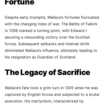
Fortune
Despite early triumphs, Wallace’s fortunes fluctuated
with the changing tides of war. The Battle of Falkirk
in 1298 marked a turning point, with Edward I
securing a resounding victory over the Scottish
forces. Subsequent setbacks and internal strife
diminished Wallace’s influence, ultimately leading to
his resignation as Guardian of Scotland.
The Legacy of Sacrifice
Wallace’s fate took a grim turn in 1305 when he was
captured by English forces and subjected to a brutal
execution. His martyrdom, characterized by