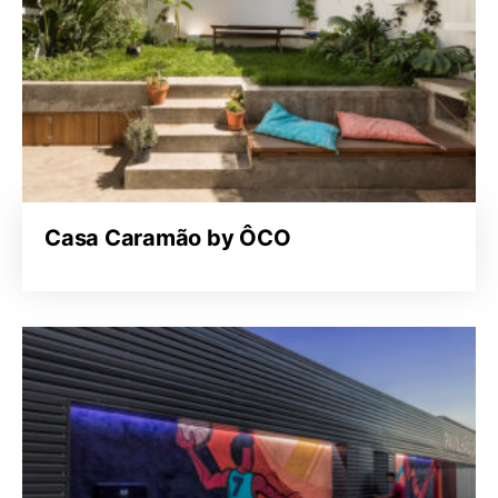
Casa Caramão by ÔCO