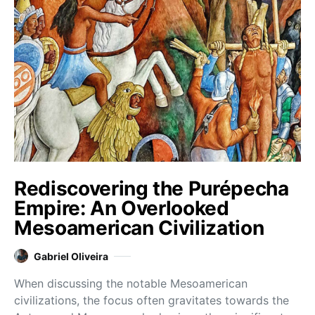
Rediscovering the Purépecha
Empire: An Overlooked
Mesoamerican Civilization
Gabriel Oliveira
When discussing the notable Mesoamerican
civilizations, the focus often gravitates towards the