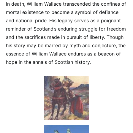
In death, William Wallace transcended the confines of
mortal existence to become a symbol of defiance
and national pride. His legacy serves as a poignant
reminder of Scotland’s enduring struggle for freedom
and the sacrifices made in pursuit of liberty. Though
his story may be marred by myth and conjecture, the
essence of William Wallace endures as a beacon of
hope in the annals of Scottish history.