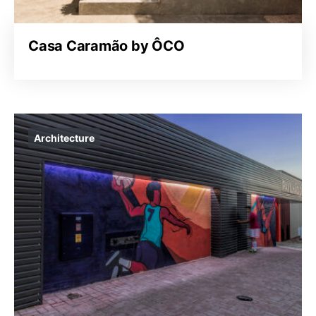
Casa Caramão by ÔCO
Architecture