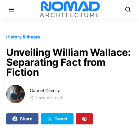
History & theory
Unveiling William Wallace:
Separating Fact from
Fiction
Gabriel Oliveira
2 minute read
Share
Tweet