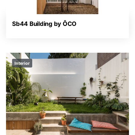
Sb44 Building by ÔCO
Interior