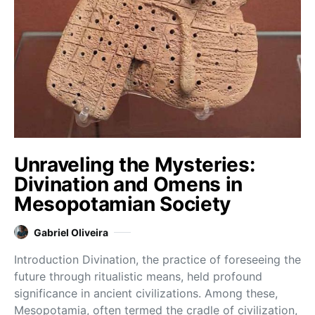
Unraveling the Mysteries:
Divination and Omens in
Mesopotamian Society
Gabriel Oliveira
Introduction Divination, the practice of foreseeing the
future through ritualistic means, held profound
significance in ancient civilizations. Among these,
Mesopotamia, often termed the cradle of civilization,