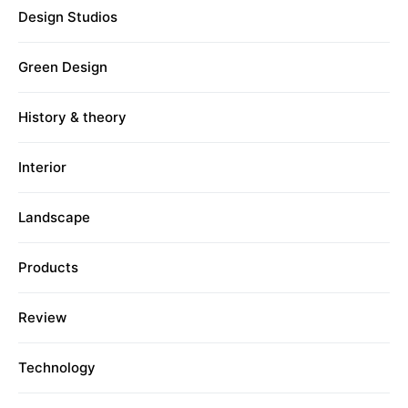
Design Studios
Green Design
History & theory
Interior
Landscape
Products
Review
Technology