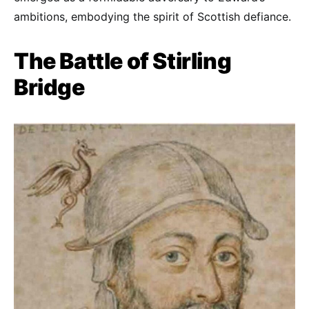
ambitions, embodying the spirit of Scottish defiance.
The Battle of Stirling
Bridge