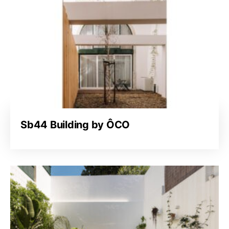
Sb44 Building by ÔCO