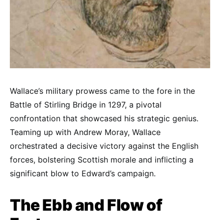
Wallace’s military prowess came to the fore in the
Battle of Stirling Bridge in 1297, a pivotal
confrontation that showcased his strategic genius.
Teaming up with Andrew Moray, Wallace
orchestrated a decisive victory against the English
forces, bolstering Scottish morale and inflicting a
significant blow to Edward’s campaign.
The Ebb and Flow of