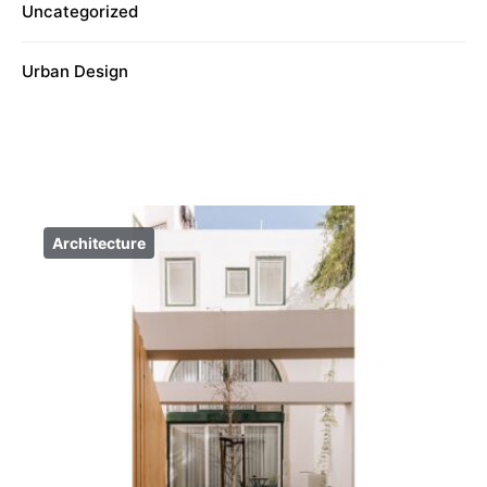
Uncategorized
Urban Design
Architecture