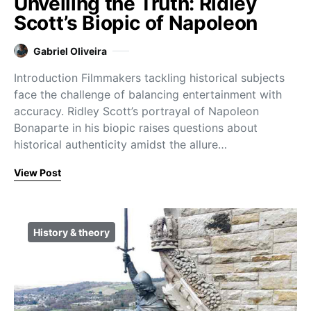
Unveiling the Truth: Ridley
Scott’s Biopic of Napoleon
Gabriel Oliveira
Introduction Filmmakers tackling historical subjects
face the challenge of balancing entertainment with
accuracy. Ridley Scott’s portrayal of Napoleon
Bonaparte in his biopic raises questions about
historical authenticity amidst the allure…
View Post
History & theory