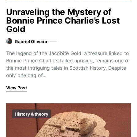
Unraveling the Mystery of
Bonnie Prince Charlie’s Lost
Gold
Gabriel Oliveira
The legend of the Jacobite Gold, a treasure linked to
Bonnie Prince Charlie’s failed uprising, remains one of
the most intriguing tales in Scottish history. Despite
only one bag of…
View Post
History & theory