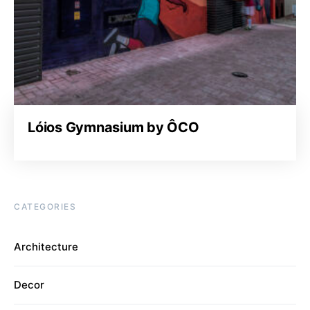
Lóios Gymnasium by ÔCO
CATEGORIES
Architecture
Decor