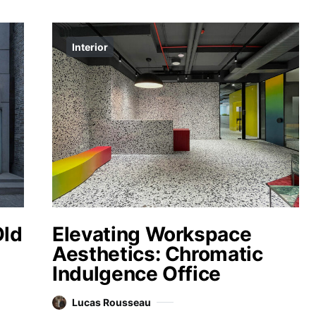
Interior
Old
Elevating Workspace
Aesthetics: Chromatic
Indulgence Office
Lucas Rousseau