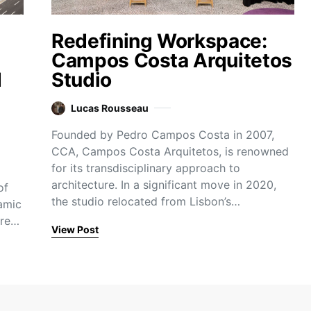
Redefining Workspace:
Campos Costa Arquitetos
d
Studio
Lucas Rousseau
Founded by Pedro Campos Costa in 2007,
CCA, Campos Costa Arquitetos, is renowned
for its transdisciplinary approach to
architecture. In a significant move in 2020,
of
the studio relocated from Lisbon’s…
amic
ure…
View Post