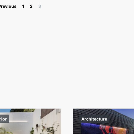
Posts pagination
Previous
1
2
3
rior
Architecture