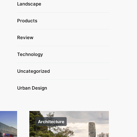
Landscape
Products
Review
Technology
Uncategorized
Urban Design
Architecture