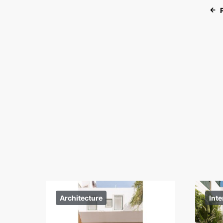
Architecture
Inte