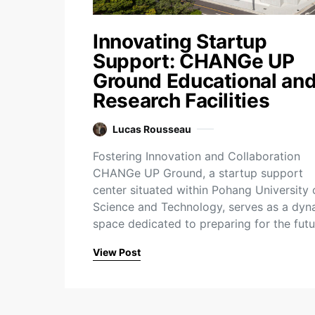
Innovating Startup
Support: CHANGe UP
Ground Educational an
Research Facilities
Lucas Rousseau
Fostering Innovation and Collaboration
CHANGe UP Ground, a startup support
center situated within Pohang University 
Science and Technology, serves as a dyn
space dedicated to preparing for the fut
View Post