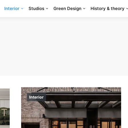
Interior
Studios
Green Design
History & theory
Interior