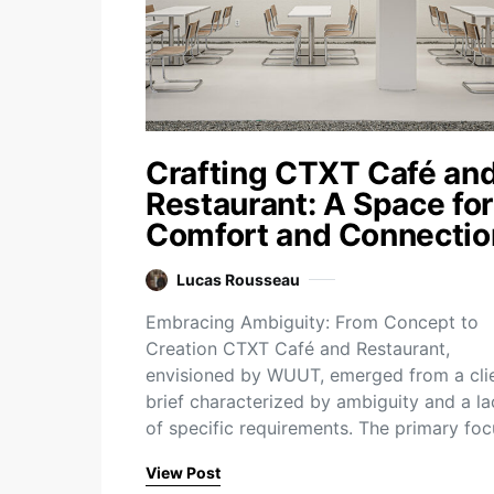
Crafting CTXT Café an
Restaurant: A Space for
Comfort and Connectio
Lucas Rousseau
Embracing Ambiguity: From Concept to
Creation CTXT Café and Restaurant,
envisioned by WUUT, emerged from a cli
brief characterized by ambiguity and a la
of specific requirements. The primary fo
View Post