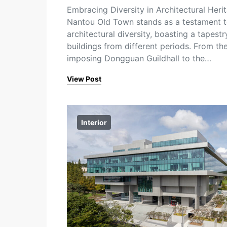
Embracing Diversity in Architectural Heri
Nantou Old Town stands as a testament 
architectural diversity, boasting a tapestr
buildings from different periods. From th
imposing Dongguan Guildhall to the…
View Post
Interior