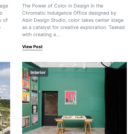
tage
The Power of Color in Design In the
to
Chromatic Indulgence Office designed by
y of
Abin Design Studio, color takes center stage
e
as a catalyst for creative exploration. Tasked
with creating a…
View Post
Interior