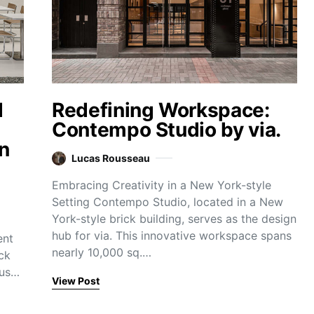
d
Redefining Workspace:
Contempo Studio by via.
n
Lucas Rousseau
Embracing Creativity in a New York-style
Setting Contempo Studio, located in a New
York-style brick building, serves as the design
hub for via. This innovative workspace spans
ent
nearly 10,000 sq.…
ck
cus…
View Post