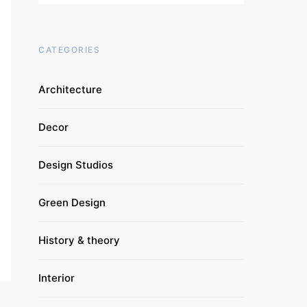
CATEGORIES
Architecture
Decor
Design Studios
Green Design
History & theory
Interior