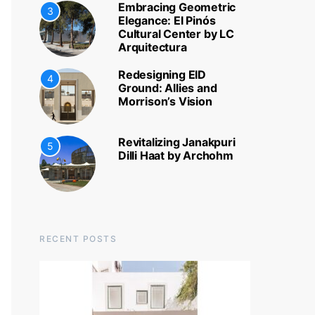
Embracing Geometric
3
Elegance: El Pinós
Cultural Center by LC
Arquitectura
Redesigning EID
4
Ground: Allies and
Morrison’s Vision
Revitalizing Janakpuri
5
Dilli Haat by Archohm
RECENT POSTS