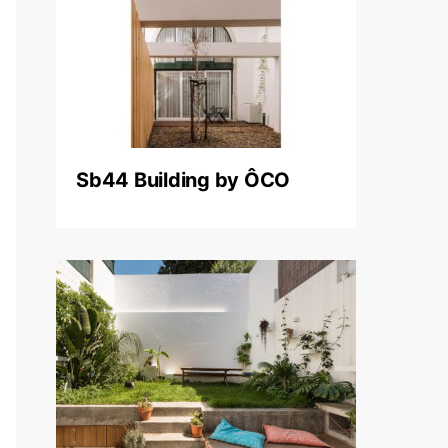
Sb44 Building by ÔCO