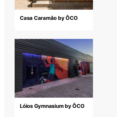
Casa Caramão by ÔCO
Lóios Gymnasium by ÔCO