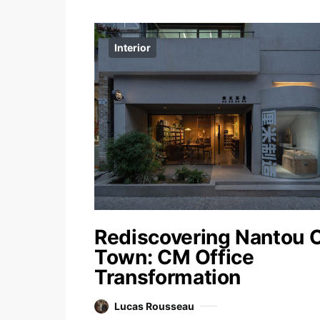
Interior
Rediscovering Nantou 
Town: CM Office
Transformation
Lucas Rousseau