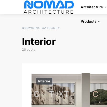
Architecture
Products
BROWSING CATEGORY
Interior
26 posts
Interior