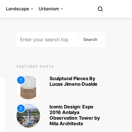
Landscape
Urbanism
Search for:
Search
FEATURED POSTS
Sculptural Pieces By
1
Lucas Jimeno Dualde
Iconic Design: Expo
2
2016 Antalya
Observation Tower by
Nita Architects