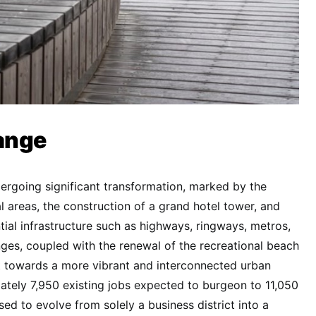
ange
ndergoing significant transformation, marked by the
l areas, the construction of a grand hotel tower, and
ial infrastructure such as highways, ringways, metros,
anges, coupled with the renewal of the recreational beach
t towards a more vibrant and interconnected urban
tely 7,950 existing jobs expected to burgeon to 11,050
sed to evolve from solely a business district into a