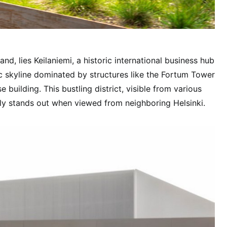
and, lies Keilaniemi, a historic international business hub
ic skyline dominated by structures like the Fortum Tower
se building. This bustling district, visible from various
rly stands out when viewed from neighboring Helsinki.