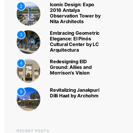
Iconic Design: Expo
2
2016 Antalya
Observation Tower by
Nita Architects
Embracing Geometric
3
Elegance: El Pinós
Cultural Center by LC
Arquitectura
Redesigning EID
4
Ground: Allies and
Morrison’s Vision
Revitalizing Janakpuri
5
Dilli Haat by Archohm
RECENT POSTS