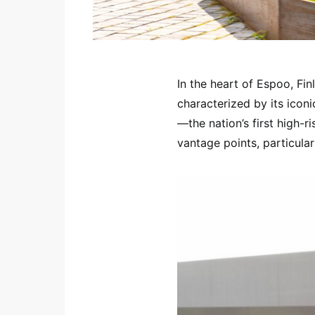
In the heart of Espoo, Finl
characterized by its icon
—the nation’s first high-ri
vantage points, particula