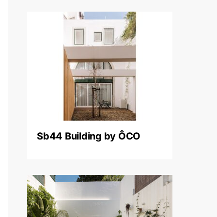
Sb44 Building by ÔCO