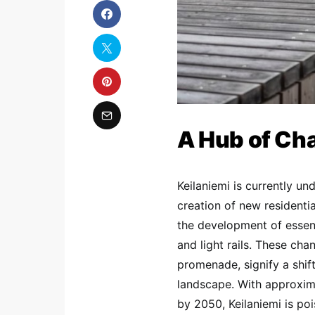
A Hub of Ch
Keilaniemi is currently u
creation of new residentia
the development of essent
and light rails. These ch
promenade, signify a shif
landscape. With approxima
by 2050, Keilaniemi is poi