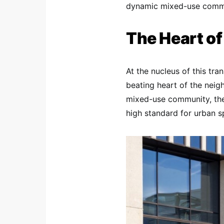
dynamic mixed-use commu
The Heart o
At the nucleus of this tra
beating heart of the nei
mixed-use community, the
high standard for urban s