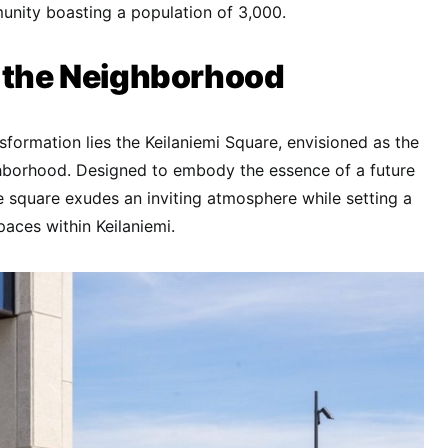
nity boasting a population of 3,000.
f the Neighborhood
nsformation lies the Keilaniemi Square, envisioned as the
ghborhood. Designed to embody the essence of a future
 square exudes an inviting atmosphere while setting a
paces within Keilaniemi.