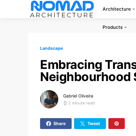
Architecture
Products
Landscape
Embracing Trans
Neighbourhood 
Gabriel Oliveira
2 minute read
Share
Tweet