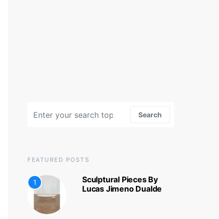
Search for:
Search
FEATURED POSTS
Sculptural Pieces By
1
Lucas Jimeno Dualde