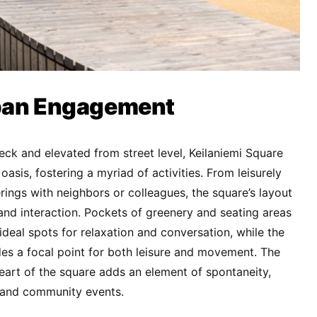
ban Engagement
eck and elevated from street level, Keilaniemi Square
oasis, fostering a myriad of activities. From leisurely
ings with neighbors or colleagues, the square’s layout
d interaction. Pockets of greenery and seating areas
ideal spots for relaxation and conversation, while the
des a focal point for both leisure and movement. The
heart of the square adds an element of spontaneity,
s and community events.