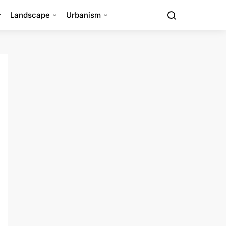
Landscape
Urbanism