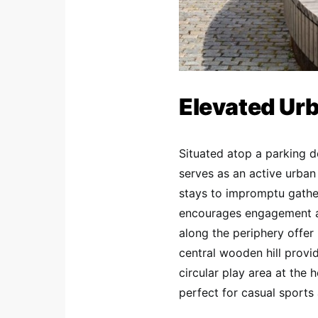
Elevated Ur
Situated atop a parking d
serves as an active urban 
stays to impromptu gather
encourages engagement an
along the periphery offer 
central wooden hill provi
circular play area at the 
perfect for casual sport