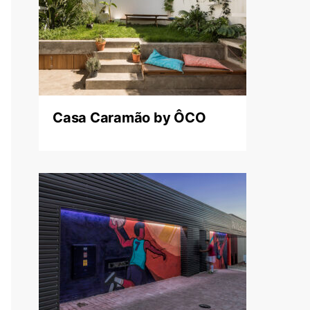
Casa Caramão by ÔCO