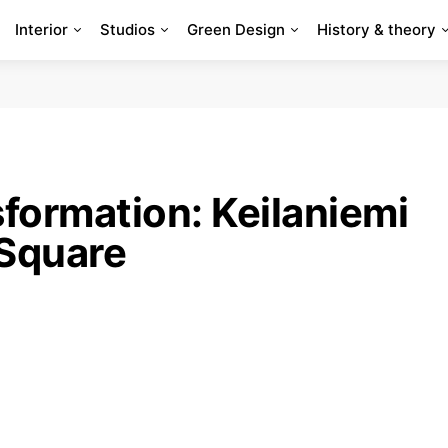
Interior
Studios
Green Design
History & theory
formation: Keilaniemi
Square