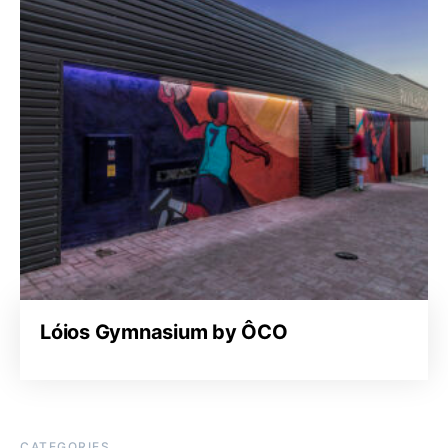
Lóios Gymnasium by ÔCO
CATEGORIES