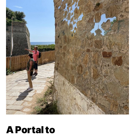
A Portal to