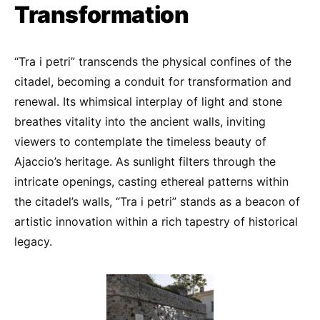
Transformation
“Tra i petri” transcends the physical confines of the
citadel, becoming a conduit for transformation and
renewal. Its whimsical interplay of light and stone
breathes vitality into the ancient walls, inviting
viewers to contemplate the timeless beauty of
Ajaccio’s heritage. As sunlight filters through the
intricate openings, casting ethereal patterns within
the citadel’s walls, “Tra i petri” stands as a beacon of
artistic innovation within a rich tapestry of historical
legacy.