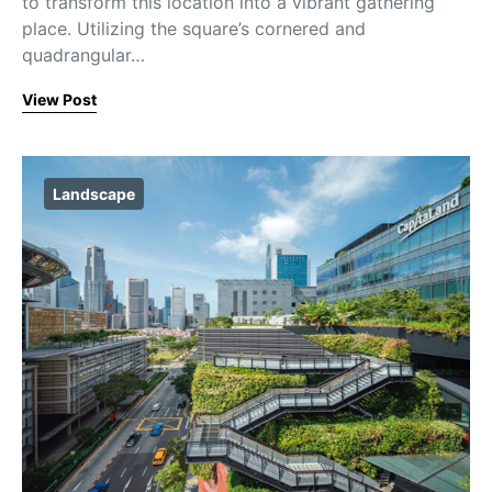
to transform this location into a vibrant gathering
place. Utilizing the square’s cornered and
quadrangular…
View Post
Landscape