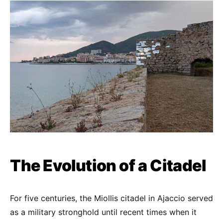
The Evolution of a Citadel
For five centuries, the Miollis citadel in Ajaccio served
as a military stronghold until recent times when it