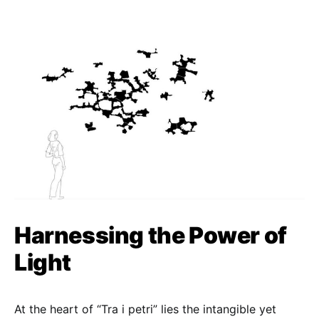
Harnessing the Power of
Light
At the heart of “Tra i petri” lies the intangible yet