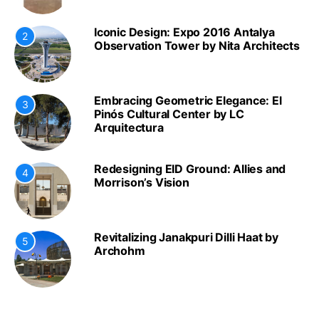
Iconic Design: Expo 2016 Antalya
2
Observation Tower by Nita Architects
Embracing Geometric Elegance: El
3
Pinós Cultural Center by LC
Arquitectura
Redesigning EID Ground: Allies and
4
Morrison’s Vision
Revitalizing Janakpuri Dilli Haat by
5
Archohm