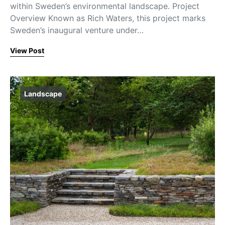
within Sweden’s environmental landscape. Project
Overview Known as Rich Waters, this project marks
Sweden’s inaugural venture under…
View Post
Landscape