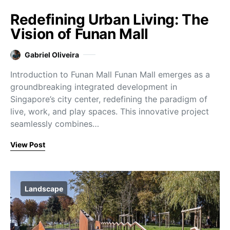
Redefining Urban Living: The
Vision of Funan Mall
Gabriel Oliveira
Introduction to Funan Mall Funan Mall emerges as a
groundbreaking integrated development in
Singapore’s city center, redefining the paradigm of
live, work, and play spaces. This innovative project
seamlessly combines…
View Post
Landscape