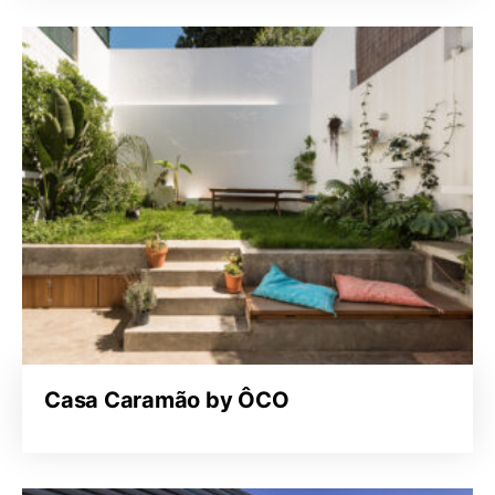
Casa Caramão by ÔCO