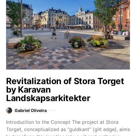
Revitalization of Stora Torget
by Karavan
Landskapsarkitekter
Gabriel Oliveira
Introduction to the Concept The project at Stora
Torget, conceptualized as “guldkant” (gilt edge), aims