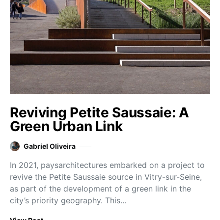
Reviving Petite Saussaie: A
Green Urban Link
Gabriel Oliveira
In 2021, paysarchitectures embarked on a project to
revive the Petite Saussaie source in Vitry-sur-Seine,
as part of the development of a green link in the
city’s priority geography. This…