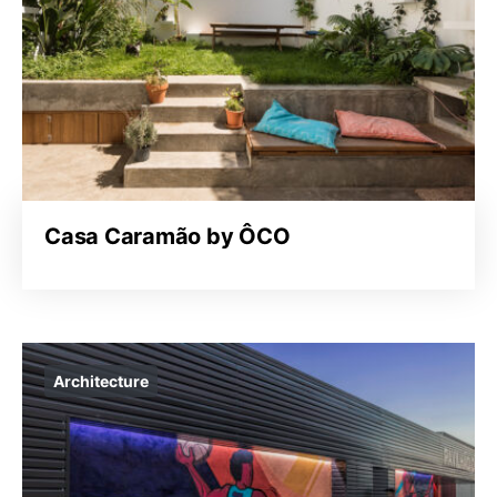
Casa Caramão by ÔCO
Architecture