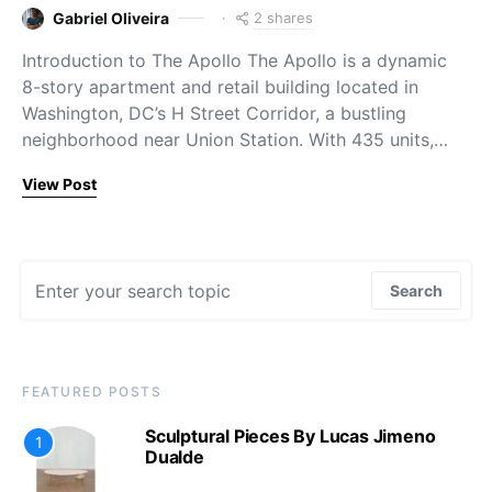
2 shares
Gabriel Oliveira
Introduction to The Apollo The Apollo is a dynamic
8-story apartment and retail building located in
Washington, DC’s H Street Corridor, a bustling
neighborhood near Union Station. With 435 units,…
View Post
Search for:
Search
FEATURED POSTS
Sculptural Pieces By Lucas Jimeno
1
Dualde