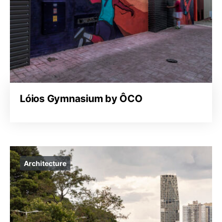
Lóios Gymnasium by ÔCO
Architecture