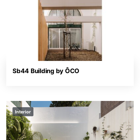
Sb44 Building by ÔCO
Interior