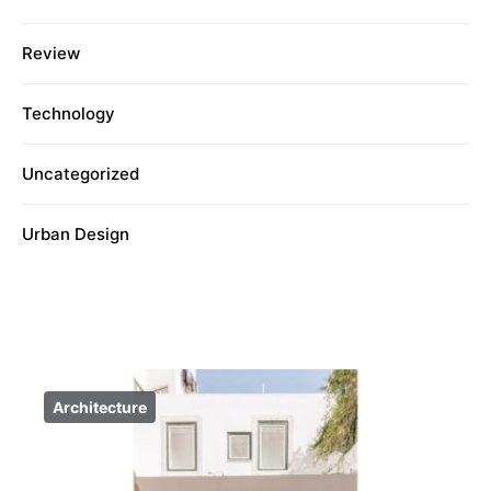
Review
Technology
Uncategorized
Urban Design
Architecture