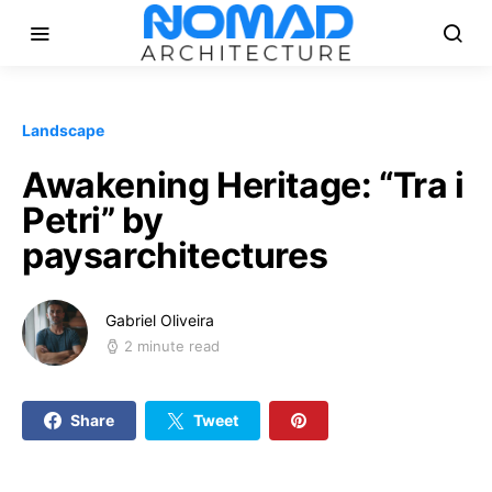
Landscape
Awakening Heritage: “Tra i
Petri” by
paysarchitectures
Gabriel Oliveira
2 minute read
Share
Tweet