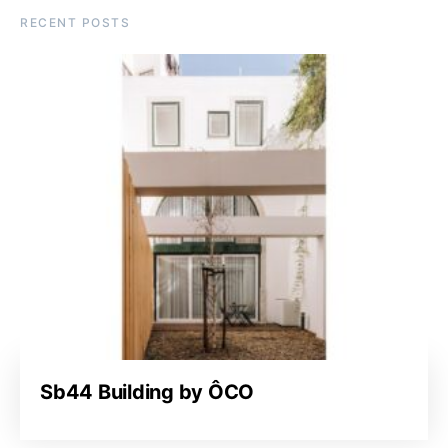
RECENT POSTS
Sb44 Building by ÔCO