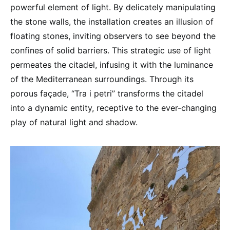
powerful element of light. By delicately manipulating
the stone walls, the installation creates an illusion of
floating stones, inviting observers to see beyond the
confines of solid barriers. This strategic use of light
permeates the citadel, infusing it with the luminance
of the Mediterranean surroundings. Through its
porous façade, “Tra i petri” transforms the citadel
into a dynamic entity, receptive to the ever-changing
play of natural light and shadow.