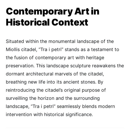
Contemporary Art in
Historical Context
Situated within the monumental landscape of the
Miollis citadel, “Tra i petri” stands as a testament to
the fusion of contemporary art with heritage
preservation. This landscape sculpture reawakens the
dormant architectural marvels of the citadel,
breathing new life into its ancient stones. By
reintroducing the citadel’s original purpose of
surveilling the horizon and the surrounding
landscape, “Tra i petri” seamlessly blends modern
intervention with historical significance.