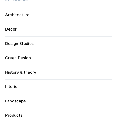
Architecture
Decor
Design Studios
Green Design
History & theory
Interior
Landscape
Products