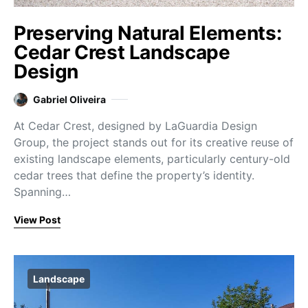
Preserving Natural Elements:
Cedar Crest Landscape
Design
Gabriel Oliveira
At Cedar Crest, designed by LaGuardia Design
Group, the project stands out for its creative reuse of
existing landscape elements, particularly century-old
cedar trees that define the property’s identity.
Spanning…
View Post
Landscape