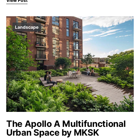
View Post
Landscape
The Apollo A Multifunctional
Urban Space by MKSK