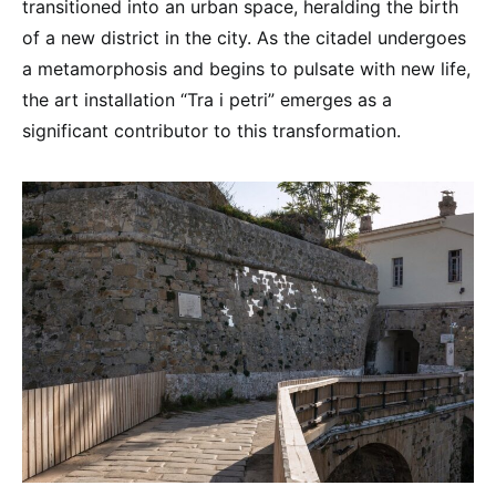
transitioned into an urban space, heralding the birth
of a new district in the city. As the citadel undergoes
a metamorphosis and begins to pulsate with new life,
the art installation “Tra i petri” emerges as a
significant contributor to this transformation.