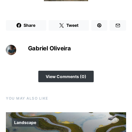
Share
Tweet
Gabriel Oliveira
View Comments (0)
YOU MAY ALSO LIKE
Landscape