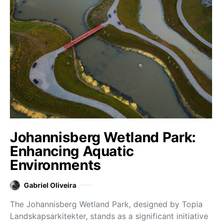
Johannisberg Wetland Park:
Enhancing Aquatic
Environments
Gabriel Oliveira
The Johannisberg Wetland Park, designed by Topia
Landskapsarkitekter, stands as a significant initiative