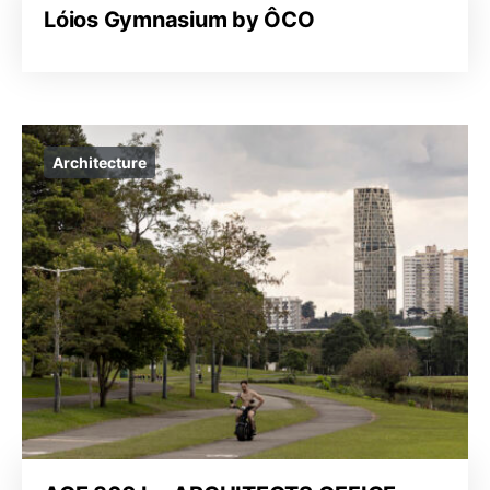
Lóios Gymnasium by ÔCO
Architecture