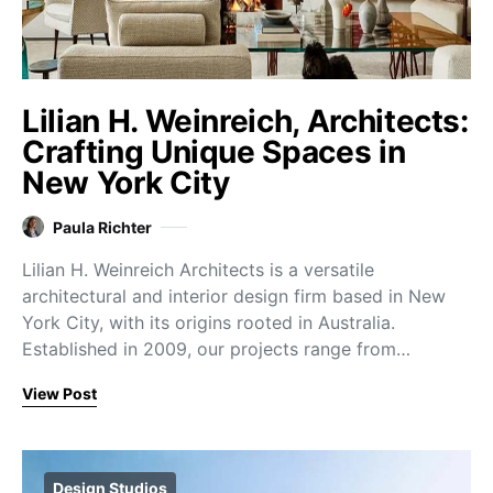
Lilian H. Weinreich, Architects:
Crafting Unique Spaces in
New York City
Paula Richter
Lilian H. Weinreich Architects is a versatile
architectural and interior design firm based in New
York City, with its origins rooted in Australia.
Established in 2009, our projects range from…
View Post
Design Studios