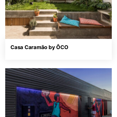
Casa Caramão by ÔCO