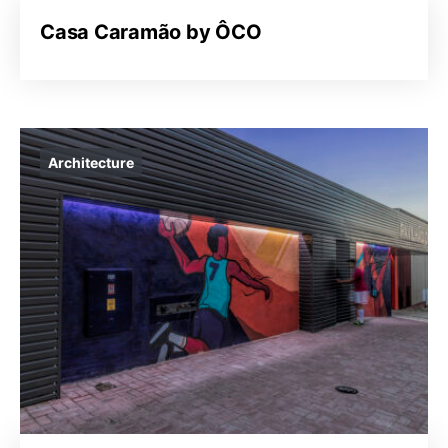
Casa Caramão by ÔCO
Architecture