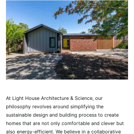
At Light House Architecture & Science, our
philosophy revolves around simplifying the
sustainable design and building process to create
homes that are not only comfortable and clever but
also energy-efficient. We believe in a collaborative