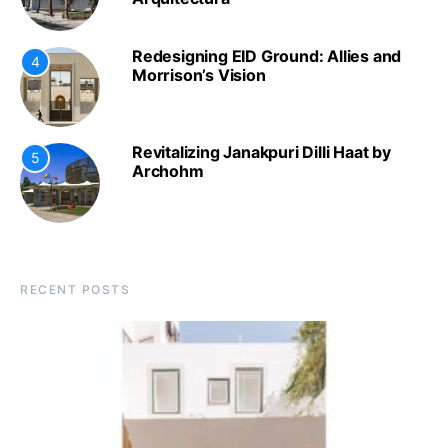
Redesigning EID Ground: Allies and
4
Morrison’s Vision
Revitalizing Janakpuri Dilli Haat by
5
Archohm
RECENT POSTS