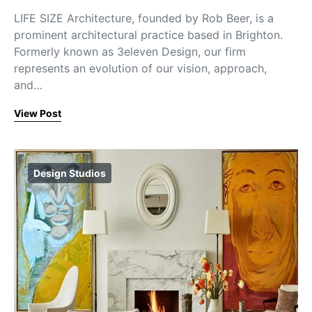
LIFE SIZE Architecture, founded by Rob Beer, is a
prominent architectural practice based in Brighton.
Formerly known as 3eleven Design, our firm
represents an evolution of our vision, approach,
and…
View Post
Design Studios