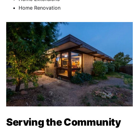
Home Renovation
Serving the Community