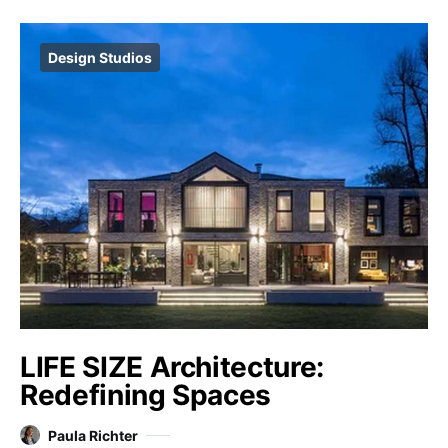
Design Studios
LIFE SIZE Architecture:
Redefining Spaces
Paula Richter