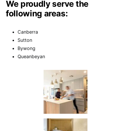
We proudly serve the
following areas:
Canberra
Sutton
Bywong
Queanbeyan