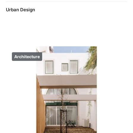
Urban Design
Architecture