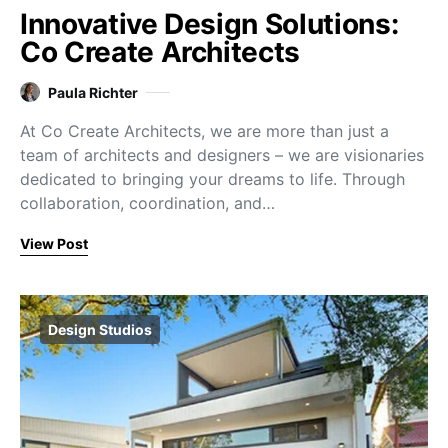
Innovative Design Solutions:
Co Create Architects
Paula Richter
At Co Create Architects, we are more than just a
team of architects and designers – we are visionaries
dedicated to bringing your dreams to life. Through
collaboration, coordination, and…
View Post
Design Studios