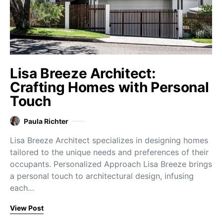
Lisa Breeze Architect:
Crafting Homes with Personal
Touch
Paula Richter
Lisa Breeze Architect specializes in designing homes
tailored to the unique needs and preferences of their
occupants. Personalized Approach Lisa Breeze brings
a personal touch to architectural design, infusing
each…
View Post