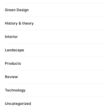
Green Design
History & theory
Interior
Landscape
Products
Review
Technology
Uncategorized