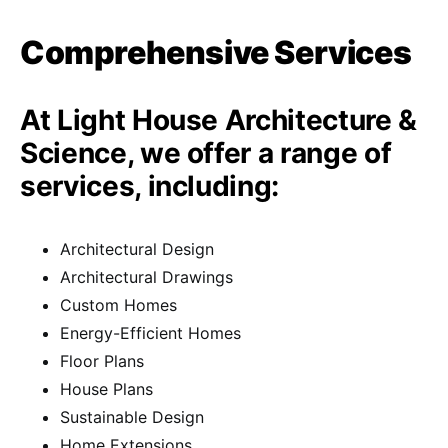
Comprehensive Services
At Light House Architecture &
Science, we offer a range of
services, including:
Architectural Design
Architectural Drawings
Custom Homes
Energy-Efficient Homes
Floor Plans
House Plans
Sustainable Design
Home Extensions