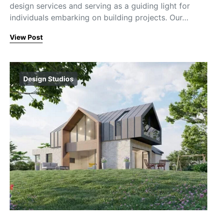
design services and serving as a guiding light for
individuals embarking on building projects. Our…
View Post
Design Studios