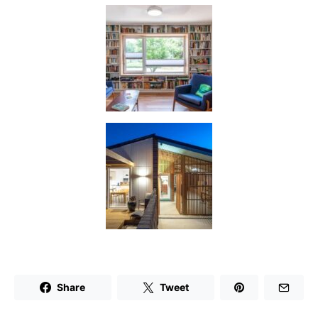
Share
Tweet