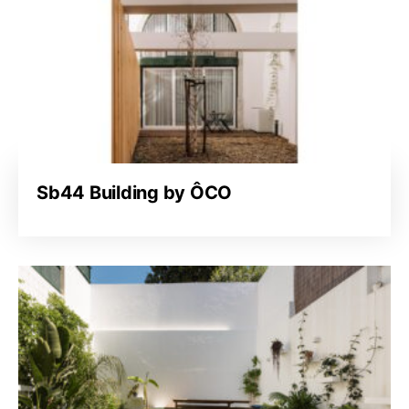
Sb44 Building by ÔCO