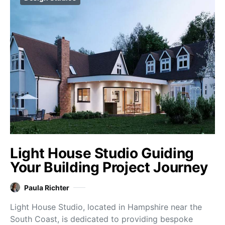
Light House Studio Guiding
Your Building Project Journey
Paula Richter
Light House Studio, located in Hampshire near the
South Coast, is dedicated to providing bespoke