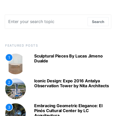
Search for:
Search
FEATURED POSTS
Sculptural Pieces By Lucas Jimeno
1
Dualde
Iconic Design: Expo 2016 Antalya
2
Observation Tower by Nita Architects
Embracing Geometric Elegance: El
3
Pinós Cultural Center by LC
Arquitectura