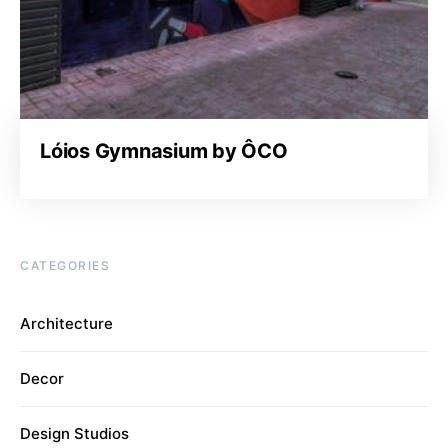
Lóios Gymnasium by ÔCO
CATEGORIES
Architecture
Decor
Design Studios