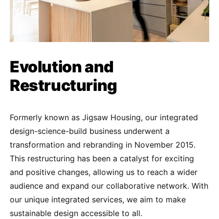
Evolution and
Restructuring
Formerly known as Jigsaw Housing, our integrated
design-science-build business underwent a
transformation and rebranding in November 2015.
This restructuring has been a catalyst for exciting
and positive changes, allowing us to reach a wider
audience and expand our collaborative network. With
our unique integrated services, we aim to make
sustainable design accessible to all.