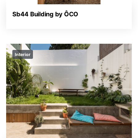
Sb44 Building by ÔCO
Interior