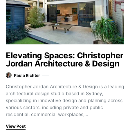
Elevating Spaces: Christopher
Jordan Architecture & Design
Paula Richter
Christopher Jordan Architecture & Design is a leading
architectural design studio based in Sydney,
specializing in innovative design and planning across
various sectors, including private and public
residential, commercial workplaces,…
View Post