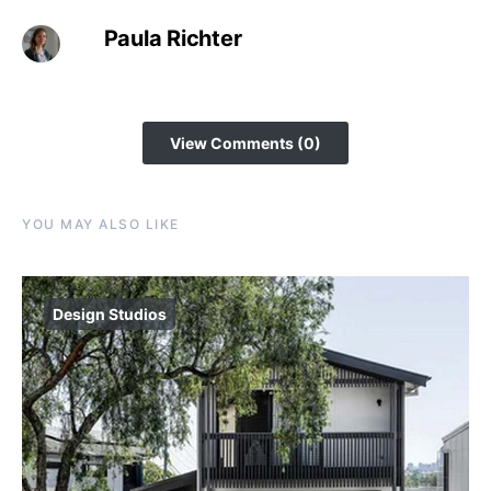
Paula Richter
View Comments (0)
YOU MAY ALSO LIKE
Design Studios