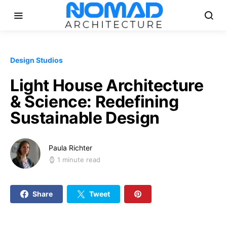
Design Studios
Light House Architecture
& Science: Redefining
Sustainable Design
Paula Richter
1 minute read
Share
Tweet