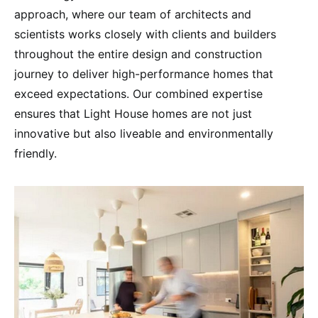
approach, where our team of architects and
scientists works closely with clients and builders
throughout the entire design and construction
journey to deliver high-performance homes that
exceed expectations. Our combined expertise
ensures that Light House homes are not just
innovative but also liveable and environmentally
friendly.