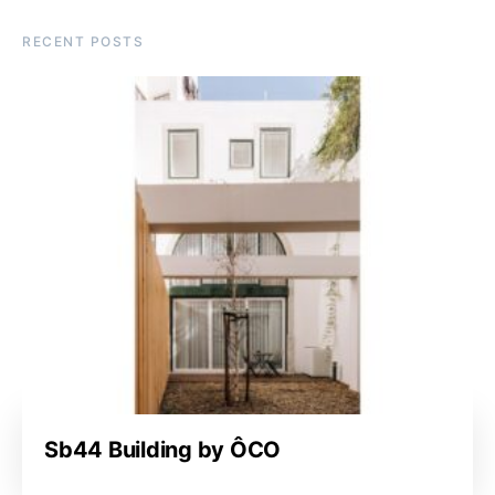
RECENT POSTS
Sb44 Building by ÔCO