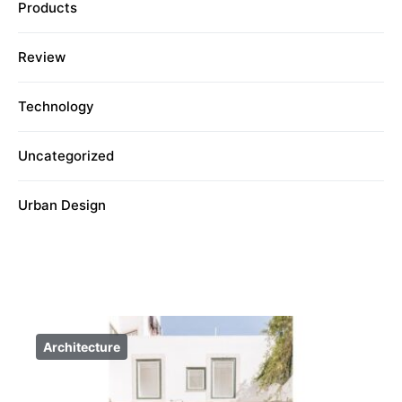
Products
Review
Technology
Uncategorized
Urban Design
Architecture