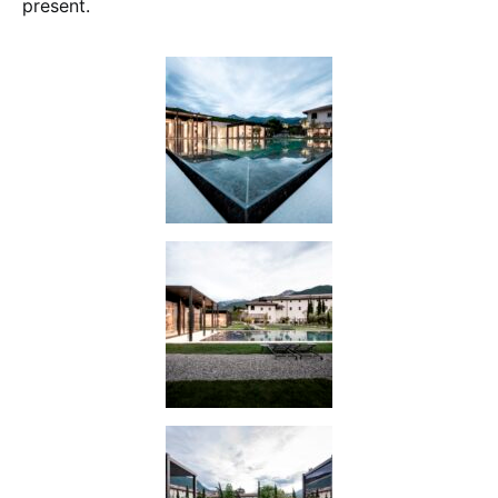
present.