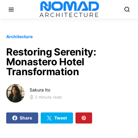
Architecture
Restoring Serenity:
Monastero Hotel
Transformation
Sakura Ito
2 minute read
Share
Tweet