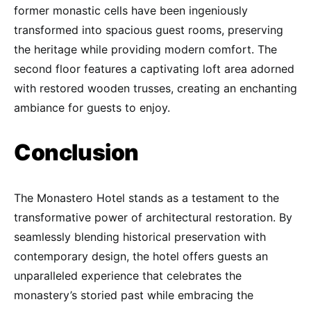
former monastic cells have been ingeniously
transformed into spacious guest rooms, preserving
the heritage while providing modern comfort. The
second floor features a captivating loft area adorned
with restored wooden trusses, creating an enchanting
ambiance for guests to enjoy.
Conclusion
The Monastero Hotel stands as a testament to the
transformative power of architectural restoration. By
seamlessly blending historical preservation with
contemporary design, the hotel offers guests an
unparalleled experience that celebrates the
monastery’s storied past while embracing the