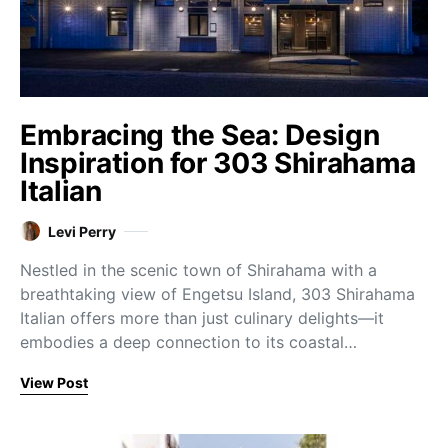
Embracing the Sea: Design
Inspiration for 303 Shirahama
Italian
Levi Perry
Nestled in the scenic town of Shirahama with a
breathtaking view of Engetsu Island, 303 Shirahama
Italian offers more than just culinary delights—it
embodies a deep connection to its coastal…
View Post