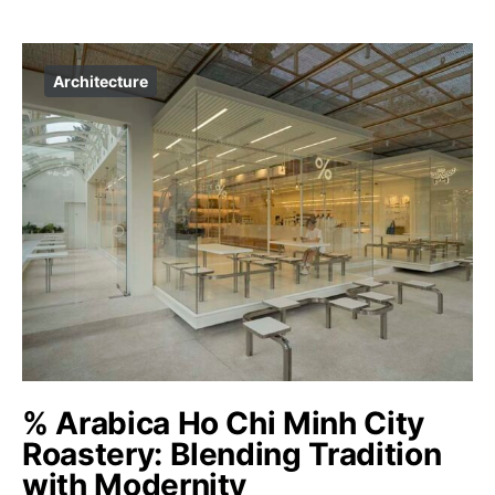
Architecture
% Arabica Ho Chi Minh City
Roastery: Blending Tradition
with Modernity