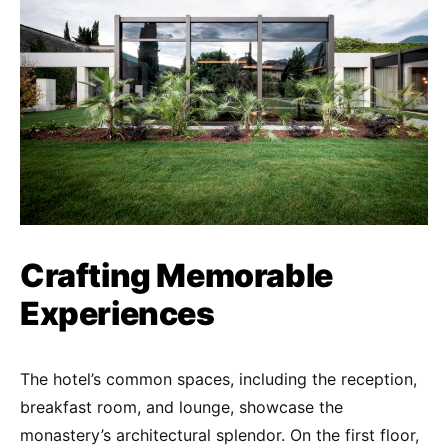
Crafting Memorable
Experiences
The hotel’s common spaces, including the reception,
breakfast room, and lounge, showcase the
monastery’s architectural splendor. On the first floor,