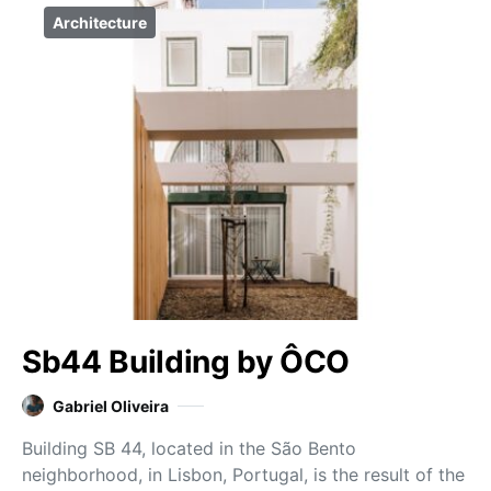
Architecture
Sb44 Building by ÔCO
Gabriel Oliveira
Building SB 44, located in the São Bento
neighborhood, in Lisbon, Portugal, is the result of the