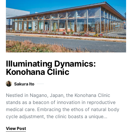
Illuminating Dynamics:
Konohana Clinic
Sakura Ito
Nestled in Nagano, Japan, the Konohana Clinic
stands as a beacon of innovation in reproductive
medical care. Embracing the ethos of natural body
cycle adjustment, the clinic boasts a unique…
View Post