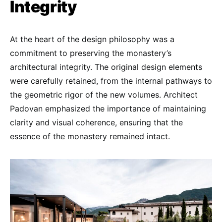
Integrity
At the heart of the design philosophy was a
commitment to preserving the monastery’s
architectural integrity. The original design elements
were carefully retained, from the internal pathways to
the geometric rigor of the new volumes. Architect
Padovan emphasized the importance of maintaining
clarity and visual coherence, ensuring that the
essence of the monastery remained intact.