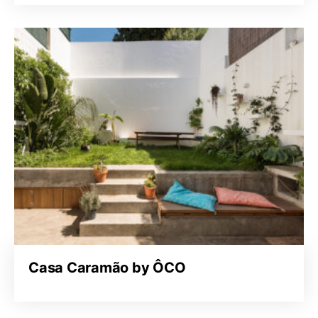
Casa Caramão by ÔCO