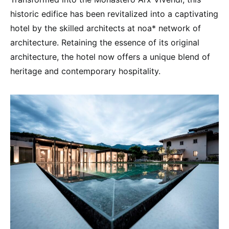
historic edifice has been revitalized into a captivating
hotel by the skilled architects at noa* network of
architecture. Retaining the essence of its original
architecture, the hotel now offers a unique blend of
heritage and contemporary hospitality.