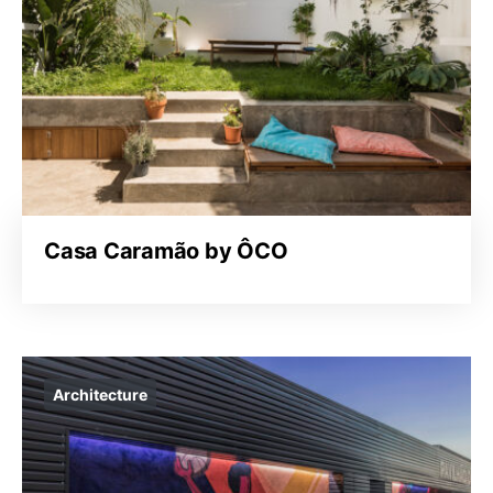
Casa Caramão by ÔCO
Architecture