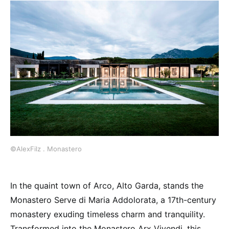
©AlexFilz . Monastero
In the quaint town of Arco, Alto Garda, stands the
Monastero Serve di Maria Addolorata, a 17th-century
monastery exuding timeless charm and tranquility.
Transformed into the Monastero Arx Vivendi, this