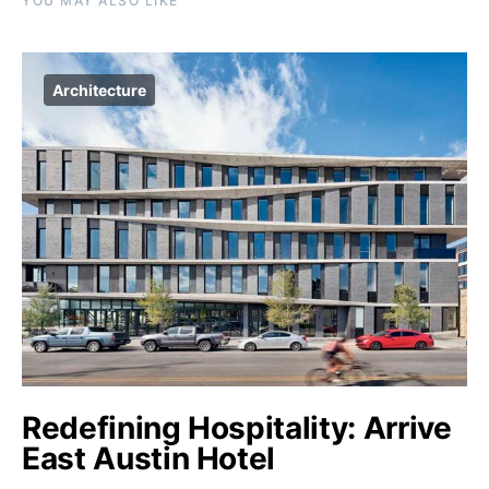
YOU MAY ALSO LIKE
Architecture
Redefining Hospitality: Arrive
East Austin Hotel