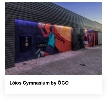
Lóios Gymnasium by ÔCO