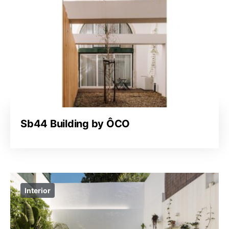
Sb44 Building by ÔCO
Interior