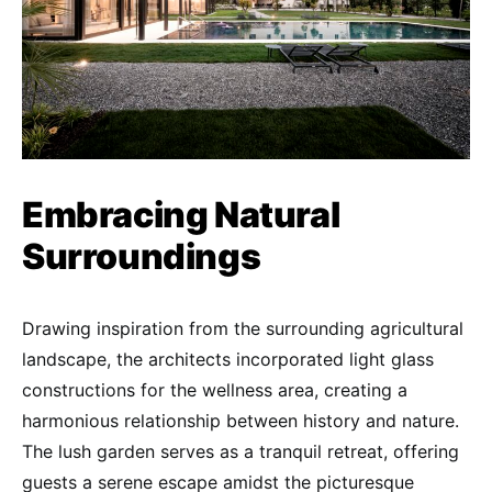
Embracing Natural
Surroundings
Drawing inspiration from the surrounding agricultural
landscape, the architects incorporated light glass
constructions for the wellness area, creating a
harmonious relationship between history and nature.
The lush garden serves as a tranquil retreat, offering
guests a serene escape amidst the picturesque