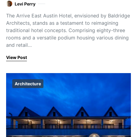
Levi Perry
The Arrive East Austin Hotel, envisioned by Baldridge
Architects, stands as a testament to reimagining
traditional hotel concepts. Comprising eighty-three
rooms and a versatile podium housing various dining
and retail…
View Post
Architecture