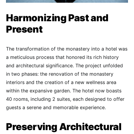
Harmonizing Past and
Present
The transformation of the monastery into a hotel was
a meticulous process that honored its rich history
and architectural significance. The project unfolded
in two phases: the renovation of the monastery
interiors and the creation of a new wellness area
within the expansive garden. The hotel now boasts
40 rooms, including 2 suites, each designed to offer
guests a serene and memorable experience.
Preserving Architectural