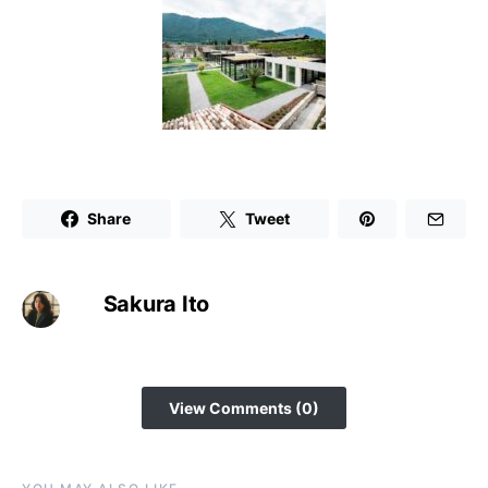
Share
Tweet
Sakura Ito
View Comments (0)