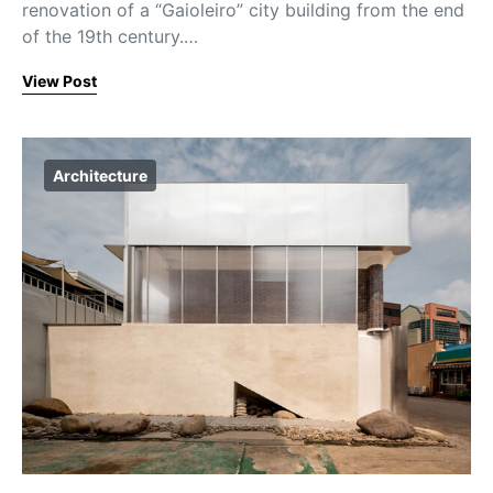
renovation of a “Gaioleiro” city building from the end
of the 19th century.…
View Post
Architecture