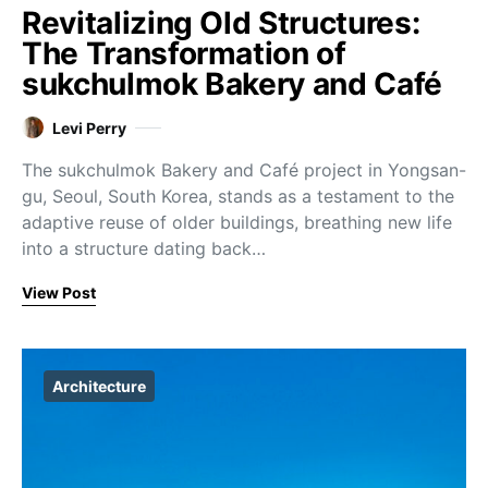
Revitalizing Old Structures:
The Transformation of
sukchulmok Bakery and Café
Levi Perry
The sukchulmok Bakery and Café project in Yongsan-
gu, Seoul, South Korea, stands as a testament to the
adaptive reuse of older buildings, breathing new life
into a structure dating back…
View Post
Architecture