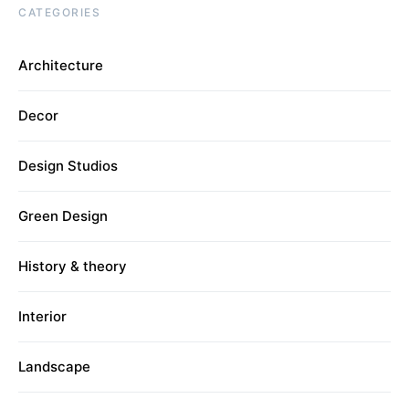
CATEGORIES
Architecture
Decor
Design Studios
Green Design
History & theory
Interior
Landscape