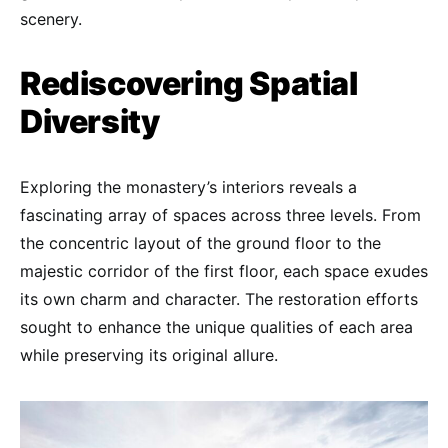
scenery.
Rediscovering Spatial
Diversity
Exploring the monastery’s interiors reveals a
fascinating array of spaces across three levels. From
the concentric layout of the ground floor to the
majestic corridor of the first floor, each space exudes
its own charm and character. The restoration efforts
sought to enhance the unique qualities of each area
while preserving its original allure.