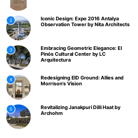
Iconic Design: Expo 2016 Antalya
2
Observation Tower by Nita Architects
Embracing Geometric Elegance: El
3
Pinós Cultural Center by LC
Arquitectura
Redesigning EID Ground: Allies and
4
Morrison’s Vision
Revitalizing Janakpuri Dilli Haat by
5
Archohm