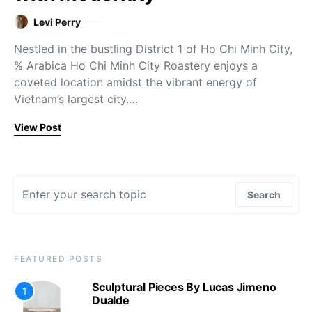
Levi Perry
Nestled in the bustling District 1 of Ho Chi Minh City,
% Arabica Ho Chi Minh City Roastery enjoys a
coveted location amidst the vibrant energy of
Vietnam’s largest city.…
View Post
Search for:
Search
FEATURED POSTS
Sculptural Pieces By Lucas Jimeno
1
Dualde