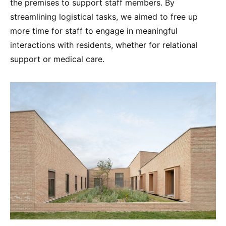
the premises to support staff members. By
streamlining logistical tasks, we aimed to free up
more time for staff to engage in meaningful
interactions with residents, whether for relational
support or medical care.