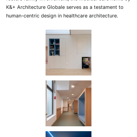
K&+ Architecture Globale serves as a testament to
human-centric design in healthcare architecture.