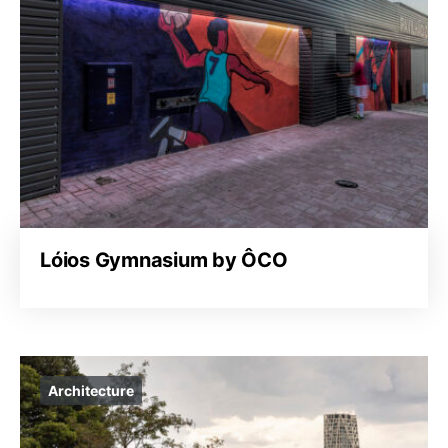
Lóios Gymnasium by ÔCO
Architecture