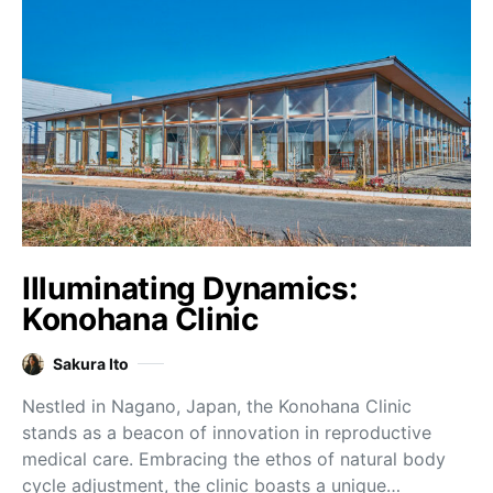
Illuminating Dynamics:
Konohana Clinic
Sakura Ito
Nestled in Nagano, Japan, the Konohana Clinic
stands as a beacon of innovation in reproductive
medical care. Embracing the ethos of natural body
cycle adjustment, the clinic boasts a unique…