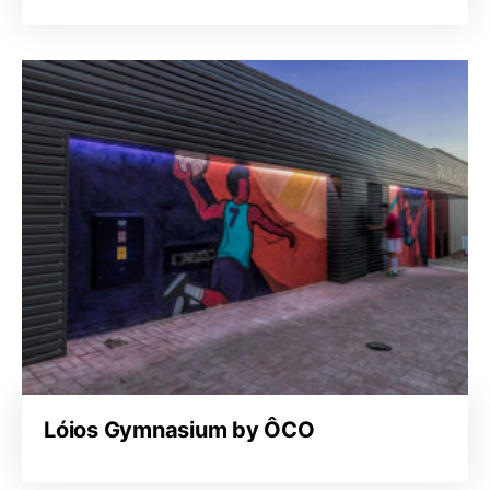
Lóios Gymnasium by ÔCO