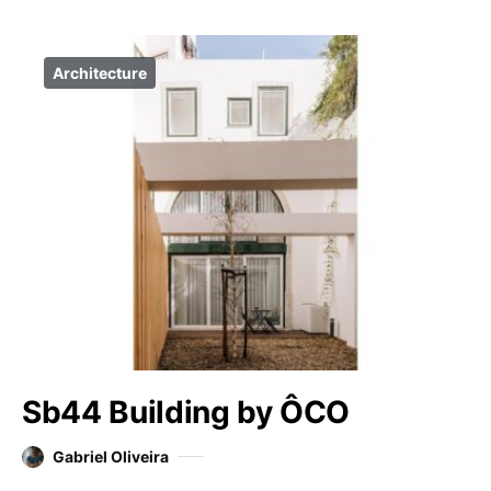
Architecture
Sb44 Building by ÔCO
Gabriel Oliveira