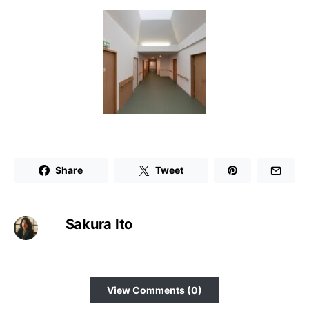
Share
Tweet
Sakura Ito
View Comments (0)