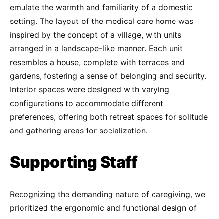
emulate the warmth and familiarity of a domestic
setting. The layout of the medical care home was
inspired by the concept of a village, with units
arranged in a landscape-like manner. Each unit
resembles a house, complete with terraces and
gardens, fostering a sense of belonging and security.
Interior spaces were designed with varying
configurations to accommodate different
preferences, offering both retreat spaces for solitude
and gathering areas for socialization.
Supporting Staff
Recognizing the demanding nature of caregiving, we
prioritized the ergonomic and functional design of