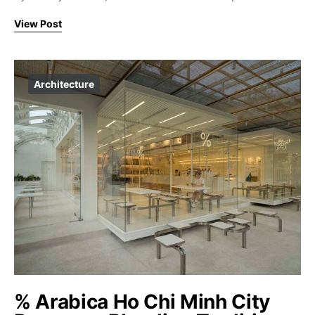
View Post
Architecture
% Arabica Ho Chi Minh City