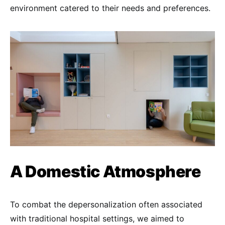
environment catered to their needs and preferences.
A Domestic Atmosphere
To combat the depersonalization often associated
with traditional hospital settings, we aimed to