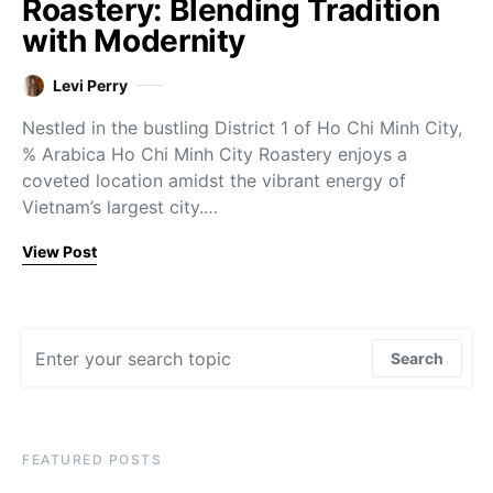
Roastery: Blending Tradition
with Modernity
Levi Perry
Nestled in the bustling District 1 of Ho Chi Minh City,
% Arabica Ho Chi Minh City Roastery enjoys a
coveted location amidst the vibrant energy of
Vietnam’s largest city.…
View Post
Search for:
Search
FEATURED POSTS