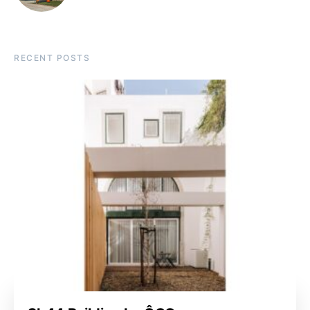
RECENT POSTS