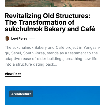
Revitalizing Old Structures:
The Transformation of
sukchulmok Bakery and Café
Levi Perry
The sukchulmok Bakery and Café project in Yongsan-
gu, Seoul, South Korea, stands as a testament to the
adaptive reuse of older buildings, breathing new life
into a structure dating back…
View Post
Architecture