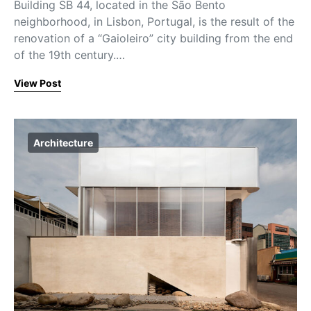
Building SB 44, located in the São Bento
neighborhood, in Lisbon, Portugal, is the result of the
renovation of a “Gaioleiro” city building from the end
of the 19th century.…
View Post
Architecture