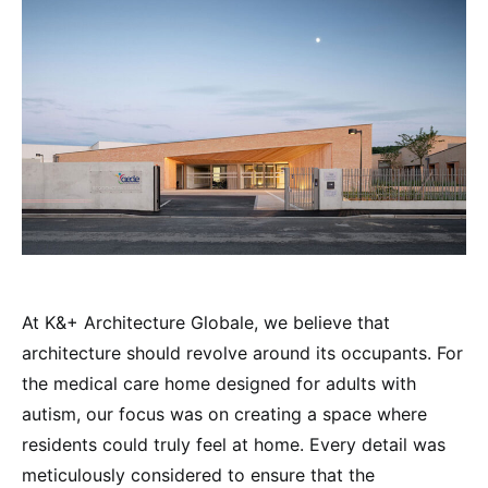
At K&+ Architecture Globale, we believe that
architecture should revolve around its occupants. For
the medical care home designed for adults with
autism, our focus was on creating a space where
residents could truly feel at home. Every detail was
meticulously considered to ensure that the