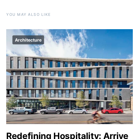
YOU MAY ALSO LIKE
Architecture
Redefining Hospitality: Arrive