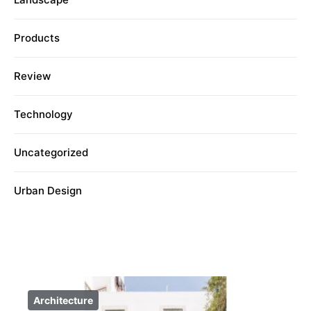
Products
Review
Technology
Uncategorized
Urban Design
Architecture