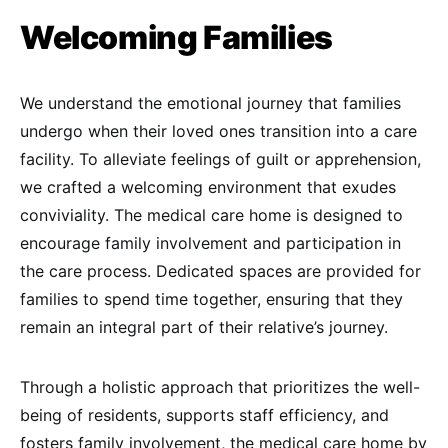
Welcoming Families
We understand the emotional journey that families
undergo when their loved ones transition into a care
facility. To alleviate feelings of guilt or apprehension,
we crafted a welcoming environment that exudes
conviviality. The medical care home is designed to
encourage family involvement and participation in
the care process. Dedicated spaces are provided for
families to spend time together, ensuring that they
remain an integral part of their relative’s journey.
Through a holistic approach that prioritizes the well-
being of residents, supports staff efficiency, and
fosters family involvement, the medical care home by