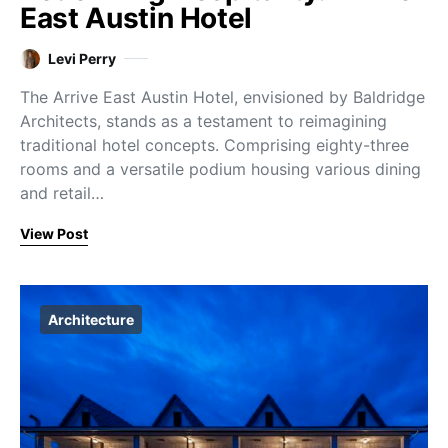
East Austin Hotel
Levi Perry
The Arrive East Austin Hotel, envisioned by Baldridge
Architects, stands as a testament to reimagining
traditional hotel concepts. Comprising eighty-three
rooms and a versatile podium housing various dining
and retail…
View Post
Architecture