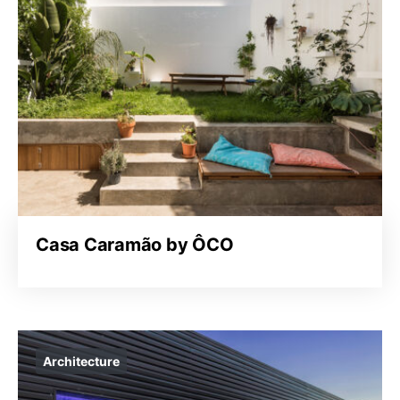
Casa Caramão by ÔCO
Architecture