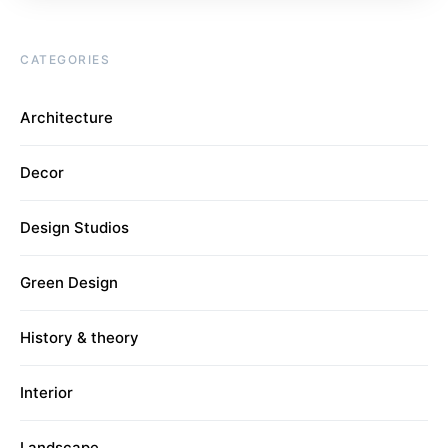
CATEGORIES
Architecture
Decor
Design Studios
Green Design
History & theory
Interior
Landscape