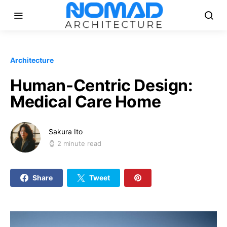
Architecture
Human-Centric Design:
Medical Care Home
Sakura Ito
2 minute read
Share
Tweet