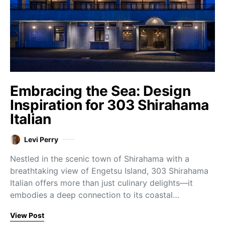
Embracing the Sea: Design
Inspiration for 303 Shirahama
Italian
Levi Perry
Nestled in the scenic town of Shirahama with a
breathtaking view of Engetsu Island, 303 Shirahama
Italian offers more than just culinary delights—it
embodies a deep connection to its coastal…
View Post