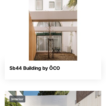
Sb44 Building by ÔCO
Interior