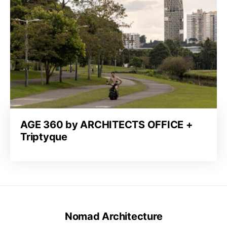
AGE 360 by ARCHITECTS OFFICE +
Triptyque
Nomad Architecture