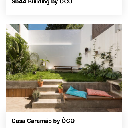
Sb44 Building by ÔCO
Casa Caramão by ÔCO