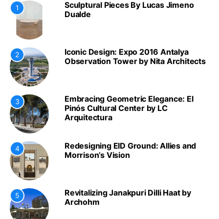
Sculptural Pieces By Lucas Jimeno
1
Dualde
Iconic Design: Expo 2016 Antalya
2
Observation Tower by Nita Architects
Embracing Geometric Elegance: El
3
Pinós Cultural Center by LC
Arquitectura
Redesigning EID Ground: Allies and
4
Morrison’s Vision
Revitalizing Janakpuri Dilli Haat by
5
Archohm