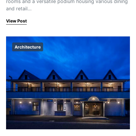
rooms and a versatile podium housing various dining
and retail…
View Post
Architecture