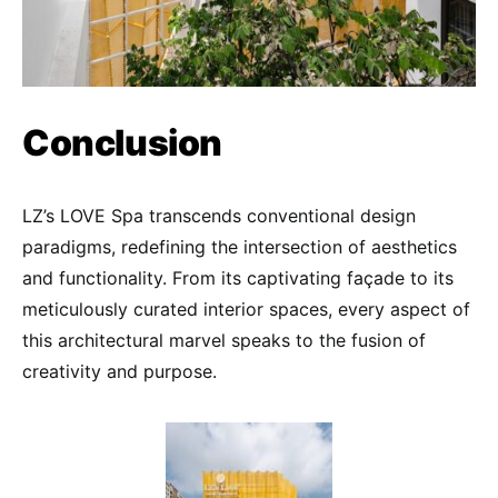
Conclusion
LZ’s LOVE Spa transcends conventional design
paradigms, redefining the intersection of aesthetics
and functionality. From its captivating façade to its
meticulously curated interior spaces, every aspect of
this architectural marvel speaks to the fusion of
creativity and purpose.