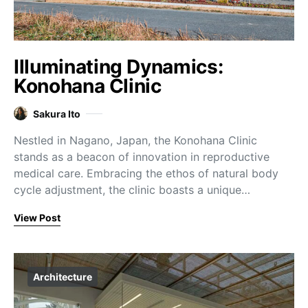
Illuminating Dynamics:
Konohana Clinic
Sakura Ito
Nestled in Nagano, Japan, the Konohana Clinic
stands as a beacon of innovation in reproductive
medical care. Embracing the ethos of natural body
cycle adjustment, the clinic boasts a unique…
View Post
Architecture