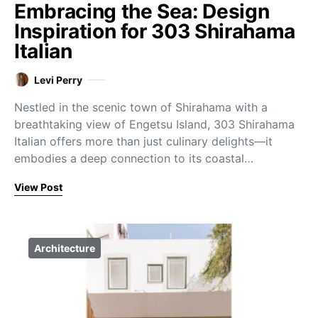
Embracing the Sea: Design
Inspiration for 303 Shirahama
Italian
Levi Perry
Nestled in the scenic town of Shirahama with a
breathtaking view of Engetsu Island, 303 Shirahama
Italian offers more than just culinary delights—it
embodies a deep connection to its coastal…
View Post
Architecture