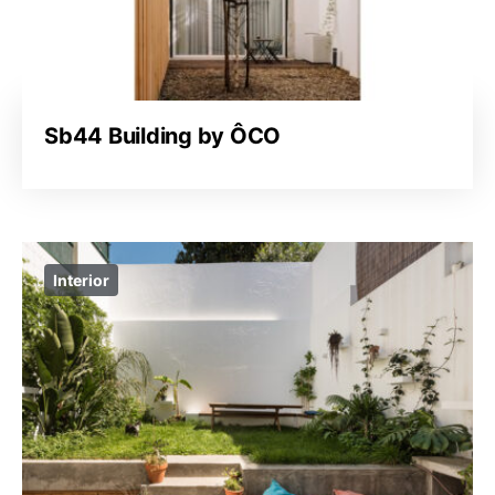
Sb44 Building by ÔCO
Interior