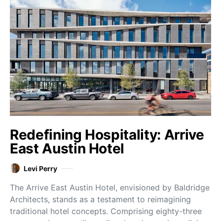
Redefining Hospitality: Arrive
East Austin Hotel
Levi Perry
The Arrive East Austin Hotel, envisioned by Baldridge
Architects, stands as a testament to reimagining
traditional hotel concepts. Comprising eighty-three