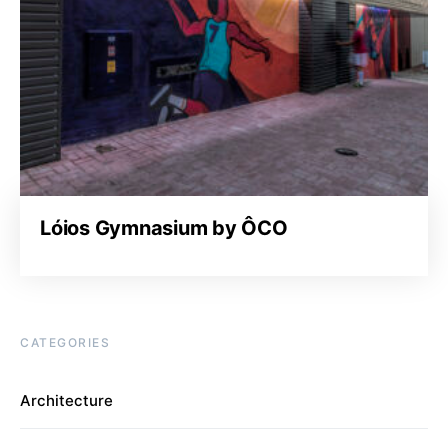
Lóios Gymnasium by ÔCO
CATEGORIES
Architecture