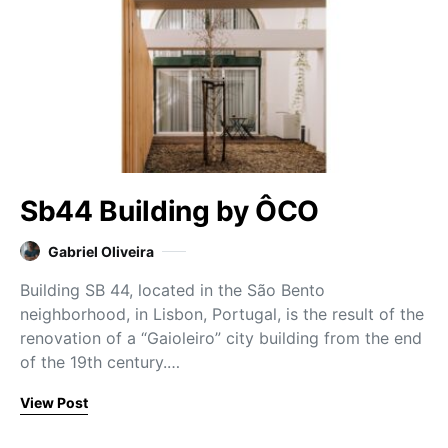
Sb44 Building by ÔCO
Gabriel Oliveira
Building SB 44, located in the São Bento
neighborhood, in Lisbon, Portugal, is the result of the
renovation of a “Gaioleiro” city building from the end
of the 19th century.…
View Post