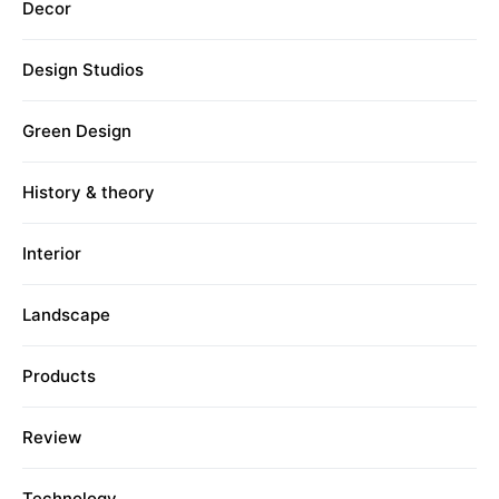
Decor
Design Studios
Green Design
History & theory
Interior
Landscape
Products
Review
Technology