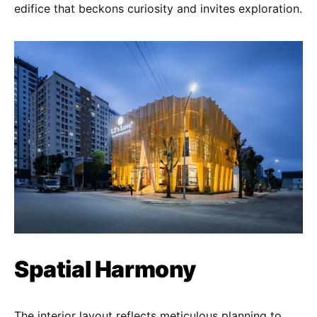
edifice that beckons curiosity and invites exploration.
Spatial Harmony
The interior layout reflects meticulous planning to