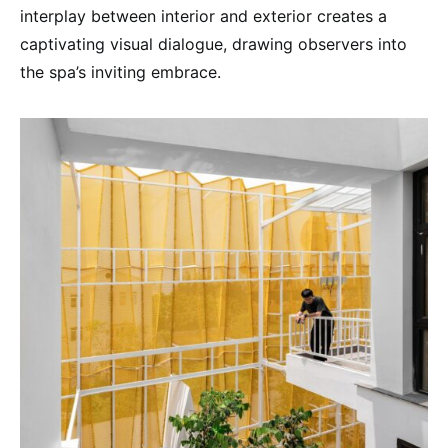
interplay between interior and exterior creates a
captivating visual dialogue, drawing observers into
the spa’s inviting embrace.