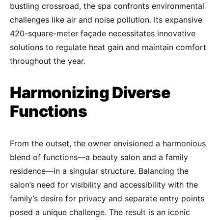
bustling crossroad, the spa confronts environmental
challenges like air and noise pollution. Its expansive
420-square-meter façade necessitates innovative
solutions to regulate heat gain and maintain comfort
throughout the year.
Harmonizing Diverse
Functions
From the outset, the owner envisioned a harmonious
blend of functions—a beauty salon and a family
residence—in a singular structure. Balancing the
salon’s need for visibility and accessibility with the
family’s desire for privacy and separate entry points
posed a unique challenge. The result is an iconic