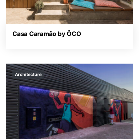
Casa Caramão by ÔCO
Architecture