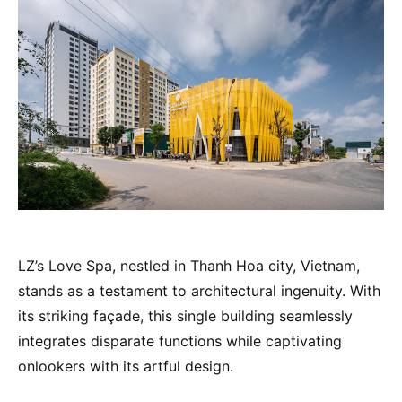
LZ’s Love Spa, nestled in Thanh Hoa city, Vietnam,
stands as a testament to architectural ingenuity. With
its striking façade, this single building seamlessly
integrates disparate functions while captivating
onlookers with its artful design.