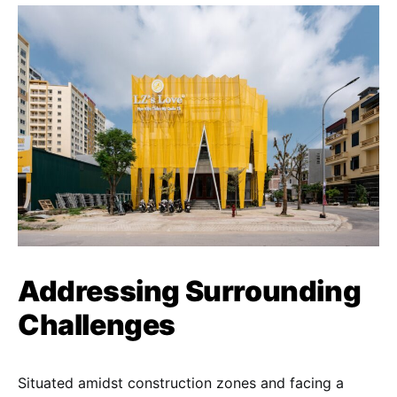
Addressing Surrounding
Challenges
Situated amidst construction zones and facing a