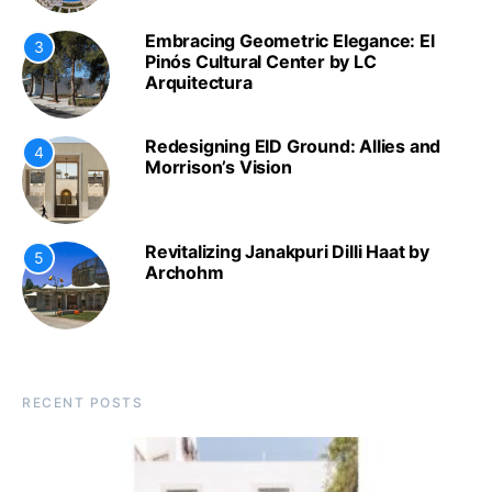
Embracing Geometric Elegance: El
3
Pinós Cultural Center by LC
Arquitectura
Redesigning EID Ground: Allies and
4
Morrison’s Vision
Revitalizing Janakpuri Dilli Haat by
5
Archohm
RECENT POSTS