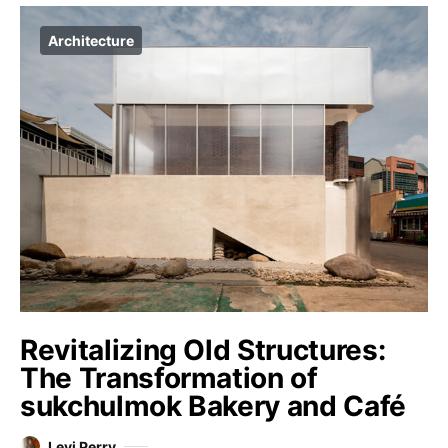
Architecture
Revitalizing Old Structures:
The Transformation of
sukchulmok Bakery and Café
Levi Perry