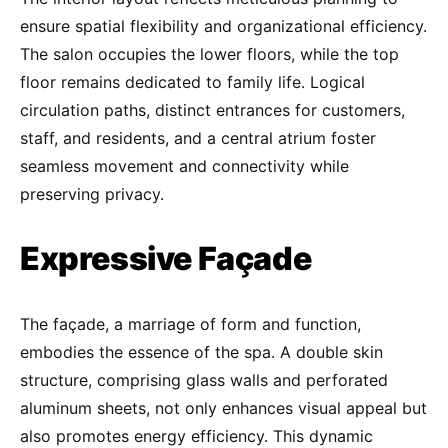
ensure spatial flexibility and organizational efficiency.
The salon occupies the lower floors, while the top
floor remains dedicated to family life. Logical
circulation paths, distinct entrances for customers,
staff, and residents, and a central atrium foster
seamless movement and connectivity while
preserving privacy.
Expressive Façade
The façade, a marriage of form and function,
embodies the essence of the spa. A double skin
structure, comprising glass walls and perforated
aluminum sheets, not only enhances visual appeal but
also promotes energy efficiency. This dynamic