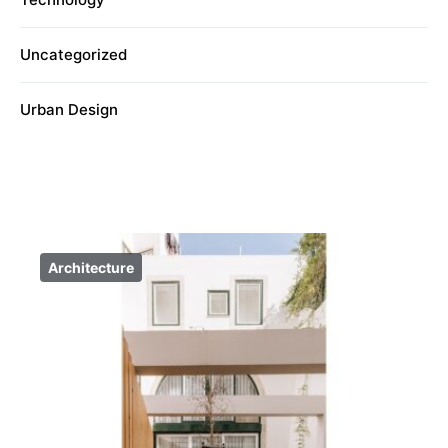
Uncategorized
Urban Design
Architecture