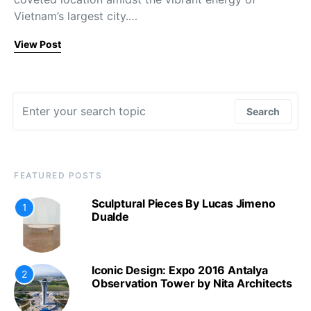
Vietnam’s largest city.…
View Post
Search for:
Search
FEATURED POSTS
Sculptural Pieces By Lucas Jimeno
1
Dualde
Iconic Design: Expo 2016 Antalya
2
Observation Tower by Nita Architects