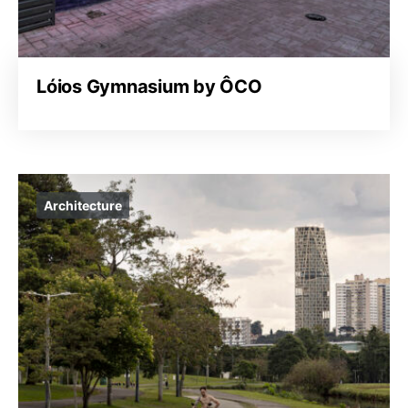
Lóios Gymnasium by ÔCO
Architecture