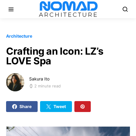
Architecture
Crafting an Icon: LZ’s
LOVE Spa
Sakura Ito
2 minute read
Share
Tweet