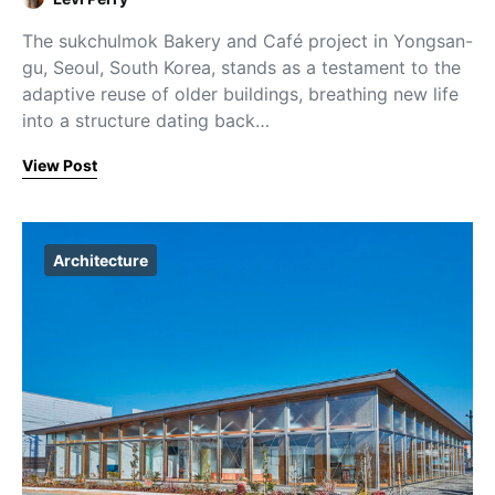
The sukchulmok Bakery and Café project in Yongsan-
gu, Seoul, South Korea, stands as a testament to the
adaptive reuse of older buildings, breathing new life
into a structure dating back…
View Post
Architecture