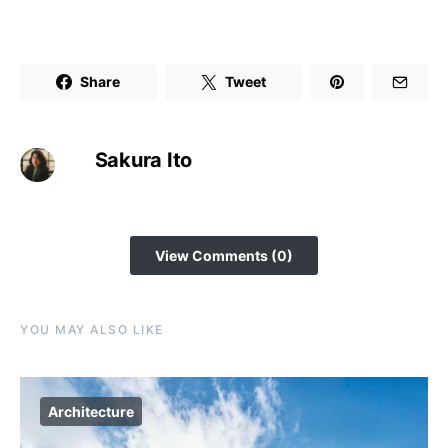
Share
Tweet
Sakura Ito
View Comments (0)
YOU MAY ALSO LIKE
Architecture