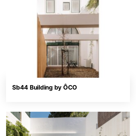
Sb44 Building by ÔCO