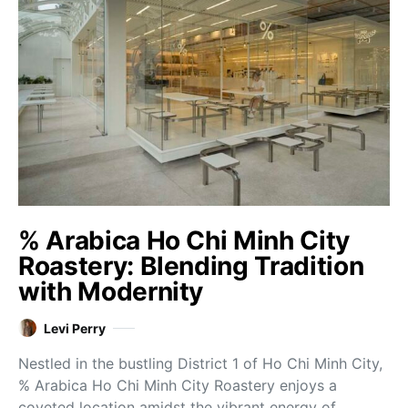
% Arabica Ho Chi Minh City
Roastery: Blending Tradition
with Modernity
Levi Perry
Nestled in the bustling District 1 of Ho Chi Minh City,
% Arabica Ho Chi Minh City Roastery enjoys a
coveted location amidst the vibrant energy of