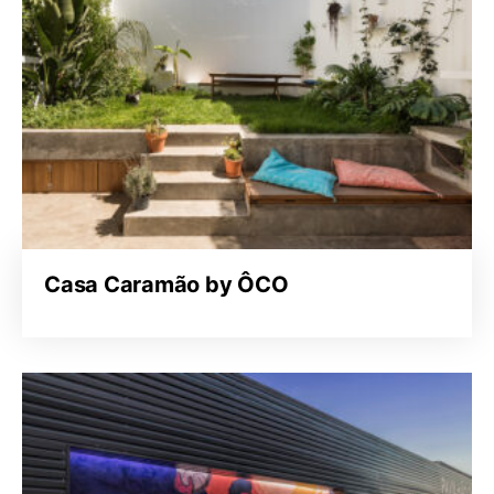
Casa Caramão by ÔCO