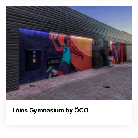
Lóios Gymnasium by ÔCO