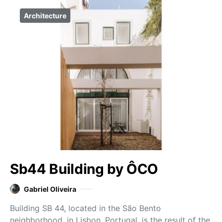
Architecture
Sb44 Building by ÔCO
Gabriel Oliveira
Building SB 44, located in the São Bento
neighborhood, in Lisbon, Portugal, is the result of the