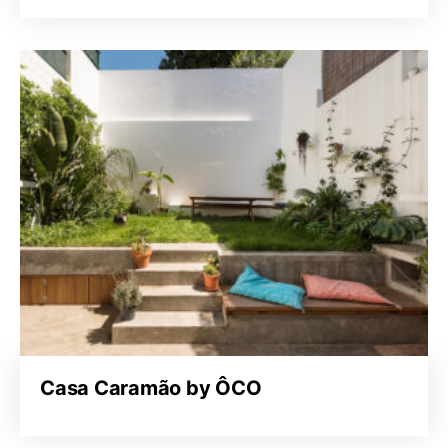
Casa Caramão by ÔCO