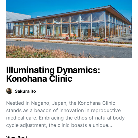
Illuminating Dynamics:
Konohana Clinic
Sakura Ito
Nestled in Nagano, Japan, the Konohana Clinic
stands as a beacon of innovation in reproductive
medical care. Embracing the ethos of natural body
cycle adjustment, the clinic boasts a unique…
View Post