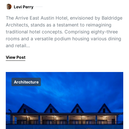
Levi Perry
The Arrive East Austin Hotel, envisioned by Baldridge
Architects, stands as a testament to reimagining
traditional hotel concepts. Comprising eighty-three
rooms and a versatile podium housing various dining
and retail…
View Post
Architecture