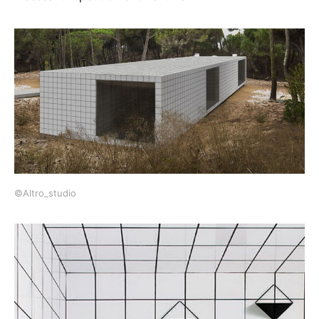
©Altro_studio