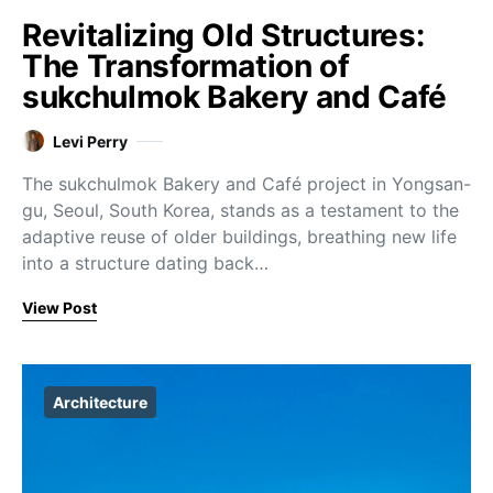
Revitalizing Old Structures:
The Transformation of
sukchulmok Bakery and Café
Levi Perry
The sukchulmok Bakery and Café project in Yongsan-
gu, Seoul, South Korea, stands as a testament to the
adaptive reuse of older buildings, breathing new life
into a structure dating back…
View Post
Architecture