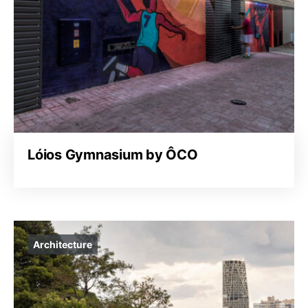
Lóios Gymnasium by ÔCO
Architecture