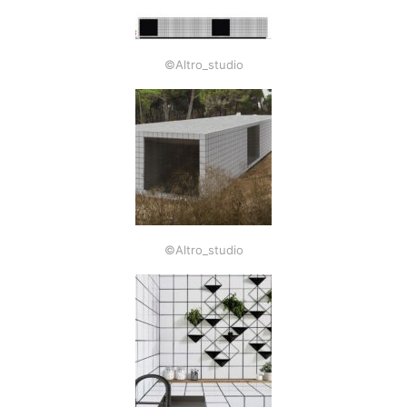
©Altro_studio
©Altro_studio