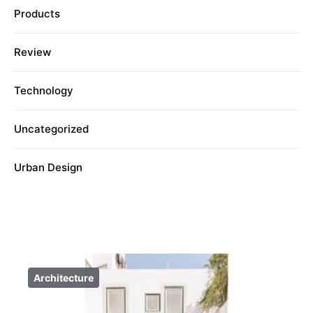
Products
Review
Technology
Uncategorized
Urban Design
Architecture