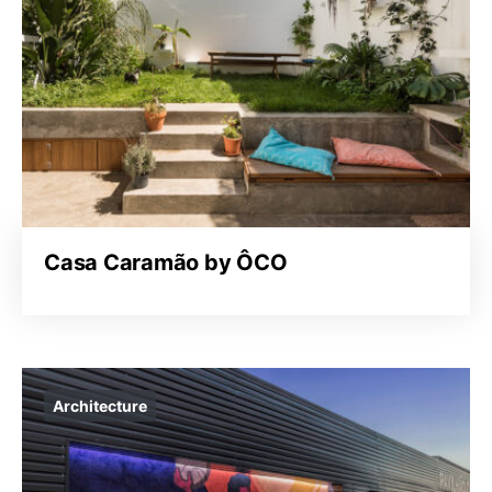
Casa Caramão by ÔCO
Architecture