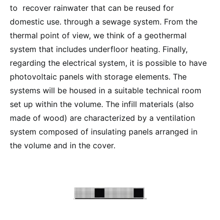
to recover rainwater that can be reused for
domestic use. through a sewage system. From the
thermal point of view, we think of a geothermal
system that includes underfloor heating. Finally,
regarding the electrical system, it is possible to have
photovoltaic panels with storage elements. The
systems will be housed in a suitable technical room
set up within the volume. The infill materials (also
made of wood) are characterized by a ventilation
system composed of insulating panels arranged in
the volume and in the cover.