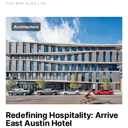
YOU MAY ALSO LIKE
Architecture
Redefining Hospitality: Arrive
East Austin Hotel