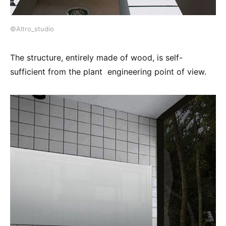
©Altro_studio
The structure, entirely made of wood, is self-
sufficient from the plant engineering point of view.