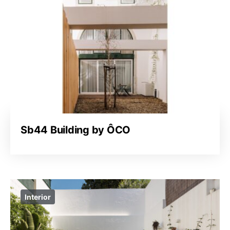
Sb44 Building by ÔCO
Interior