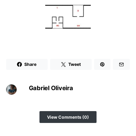
Share
Tweet
Gabriel Oliveira
View Comments (0)