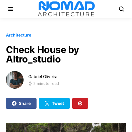
Architecture
Check House by
Altro_studio
Gabriel Oliveira
2 minute read
Share
Tweet