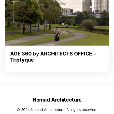
AGE 360 by ARCHITECTS OFFICE +
Triptyque
Nomad Architecture
© 2024 Nomad Architecture. All rights reserved.