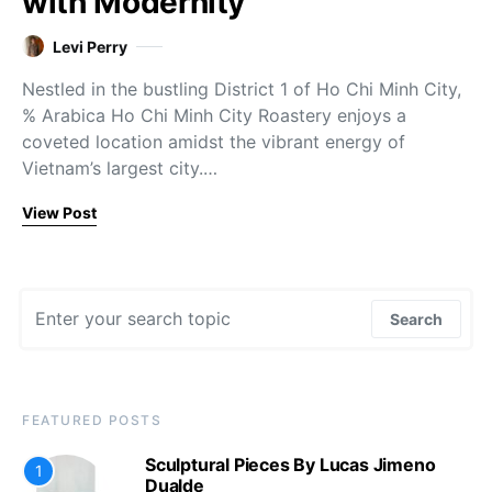
with Modernity
Levi Perry
Nestled in the bustling District 1 of Ho Chi Minh City,
% Arabica Ho Chi Minh City Roastery enjoys a
coveted location amidst the vibrant energy of
Vietnam’s largest city.…
View Post
Search for:
Search
FEATURED POSTS
Sculptural Pieces By Lucas Jimeno
1
Dualde