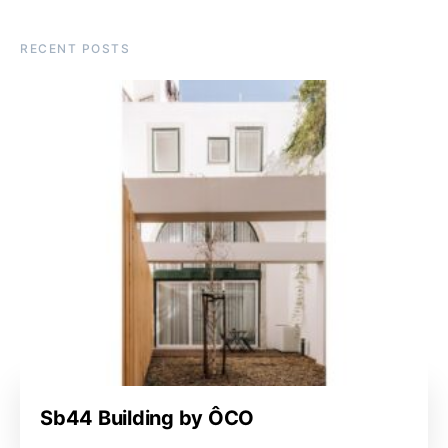
RECENT POSTS
Sb44 Building by ÔCO