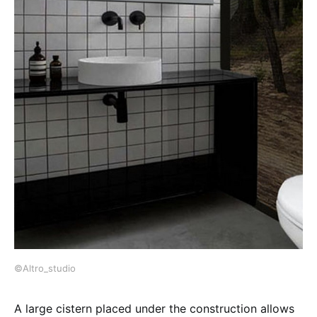
©Altro_studio
A large cistern placed under the construction allows