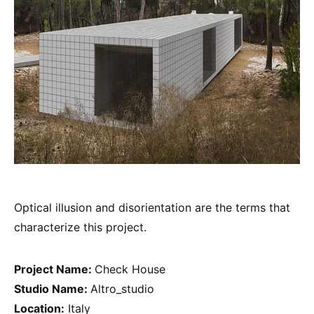
Optical illusion and disorientation are the terms that
characterize this project.
Project Name:
Check House
Studio Name:
Altro_studio
Location:
Italy