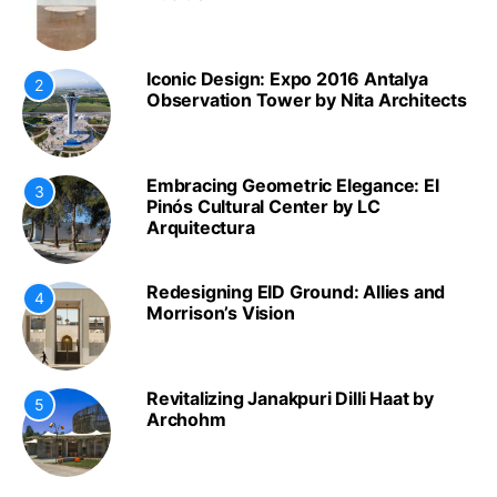
Iconic Design: Expo 2016 Antalya
2
Observation Tower by Nita Architects
Embracing Geometric Elegance: El
3
Pinós Cultural Center by LC
Arquitectura
Redesigning EID Ground: Allies and
4
Morrison’s Vision
Revitalizing Janakpuri Dilli Haat by
5
Archohm