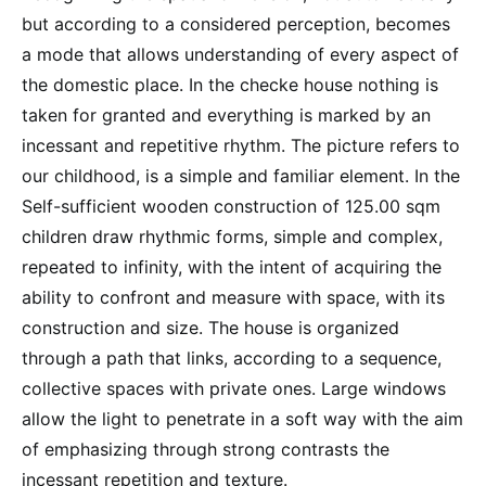
but according to a considered perception, becomes
a mode that allows understanding of every aspect of
the domestic place. In the checke house nothing is
taken for granted and everything is marked by an
incessant and repetitive rhythm. The picture refers to
our childhood, is a simple and familiar element. In the
Self-sufficient wooden construction of 125.00 sqm
children draw rhythmic forms, simple and complex,
repeated to infinity, with the intent of acquiring the
ability to confront and measure with space, with its
construction and size. The house is organized
through a path that links, according to a sequence,
collective spaces with private ones. Large windows
allow the light to penetrate in a soft way with the aim
of emphasizing through strong contrasts the
incessant repetition and texture.