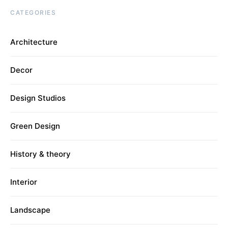
CATEGORIES
Architecture
Decor
Design Studios
Green Design
History & theory
Interior
Landscape