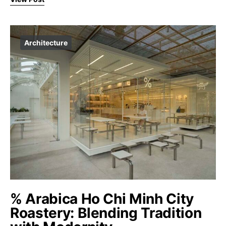
Architecture
% Arabica Ho Chi Minh City
Roastery: Blending Tradition