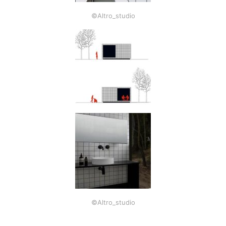
©Altro_studio
©Altro_studio