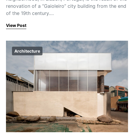
renovation of a “Gaioleiro” city building from the end
of the 19th century.…
View Post
Architecture