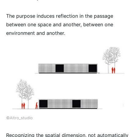
The purpose induces reflection in the passage
between one space and another, between one
environment and another.
©Altro_studio
Recognizing the spatial dimension, not automatically