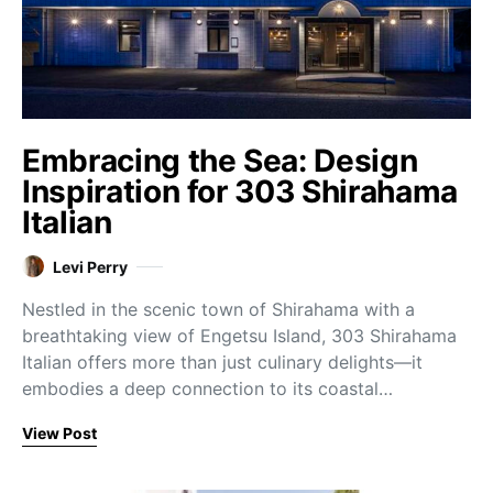
Embracing the Sea: Design
Inspiration for 303 Shirahama
Italian
Levi Perry
Nestled in the scenic town of Shirahama with a
breathtaking view of Engetsu Island, 303 Shirahama
Italian offers more than just culinary delights—it
embodies a deep connection to its coastal…
View Post